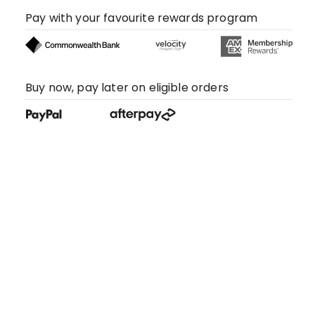
Pay with your favourite rewards program
Buy now, pay later on eligible orders