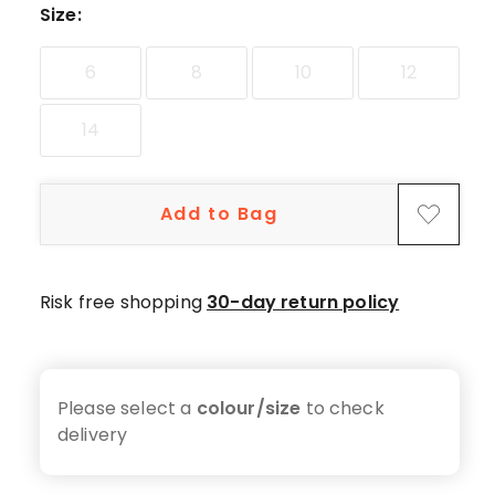
Size
:
6
8
10
12
14
Add to Bag
Risk free shopping
30-day return policy
Please select a
colour/size
to check
delivery