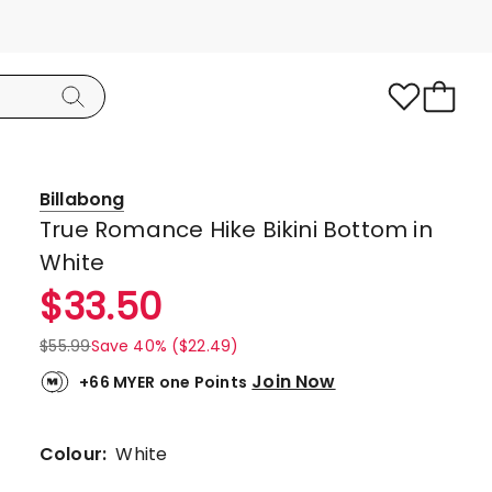
Billabong
True Romance Hike Bikini Bottom in
White
$
33.50
$
55.99
Save 40% ($22.49)
Join Now
+66 MYER one Points
Colour:
White