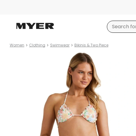
Women
Clothing
Swimwear
Bikinis & Two Piece
Product
images