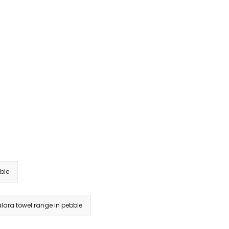
ble
alara towel range in pebble