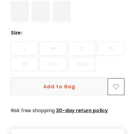
Size
:
L
M
S
XL
XS
XXL
XXXL
Add to Bag
Risk free shopping
30-day return policy