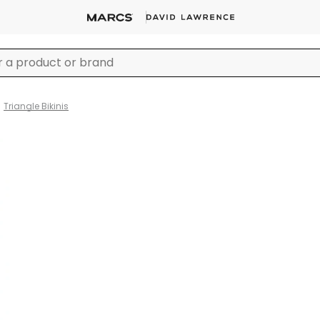
Triangle Bikinis