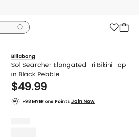
Billabong
Sol Searcher Elongated Tri Bikini Top
in Black Pebble
$
49.99
Join Now
+98 MYER one Points