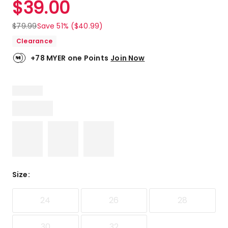
$
39.00
Review.
4.8
Same
out
page
$
79.99
Save 51% ($40.99)
link.
of
Clearance
5
stars.
+78 MYER one Points
Join Now
5
5-
star
reviews,
1
4-
star
review.
Size
:
24
26
28
30
32