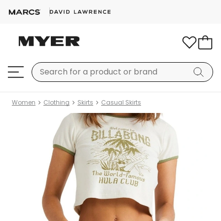
Women
Clothing
Skirts
Casual Skirts