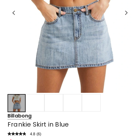
Billabong
Frankie Skirt in Blue
4.8
Read
(
6
)
a
Rated