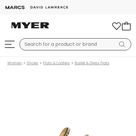
Women
Shoes
Flats & Loafers
Ballet & Dress Flats