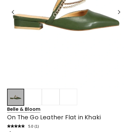
Belle & Bloom
On The Go Leather Flat in Khaki
5.0
Read
(
1
)
a
Rated