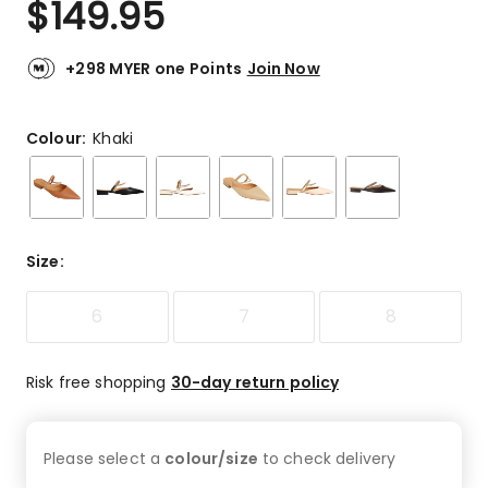
$
149.95
Review.
5.0
Same
out
page
link.
of
+298 MYER one Points
Join Now
5
stars.
1
Colour:
Khaki
5-
star
review.
Size
:
6
7
8
Risk free shopping
30-day return policy
Please select a
colour/size
to check
delivery