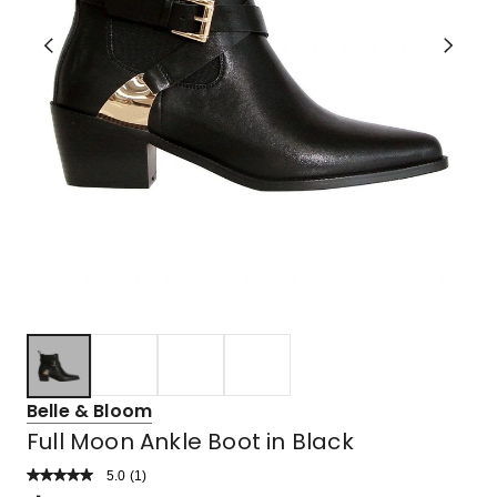
Belle & Bloom
Full Moon Ankle Boot in Black
5.0
Read
(
1
)
a
Rated