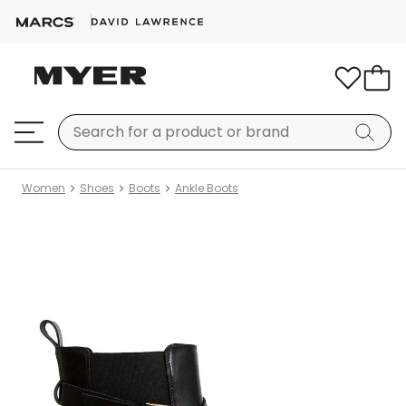
Women
Shoes
Boots
Ankle Boots