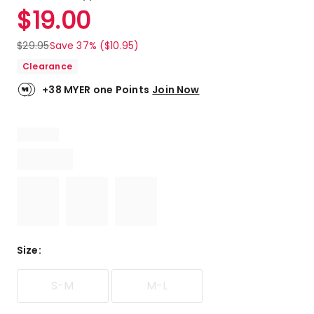
a
Rated
$
19.00
Review.
4.8
Same
out
page
$
29.95
Save 37% ($10.95)
link.
of
Clearance
5
stars.
+38 MYER one Points
Join Now
6
5-
star
reviews,
2
4-
star
reviews.
Size
:
S-M
M-L