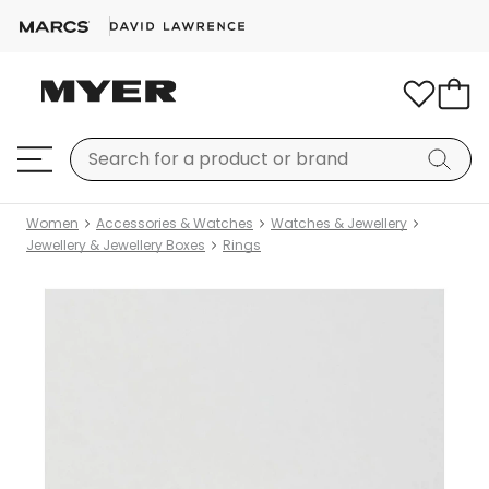
Women
Accessories & Watches
Watches & Jewellery
Jewellery & Jewellery Boxes
Rings