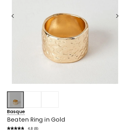
Basque
Beaten Ring in Gold
4.8
Read
(
8
)