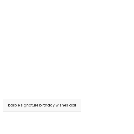
barbie signature birthday wishes doll