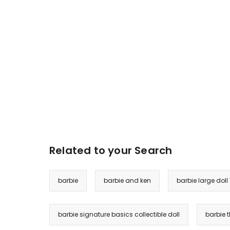
Related to your Search
barbie
barbie and ken
barbie large doll
barbie signature basics collectible doll
barbie 