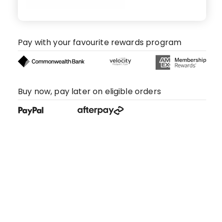
Pay with your favourite rewards program
Buy now, pay later on eligible orders