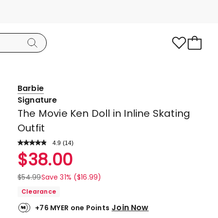
Barbie
Signature
The Movie Ken Doll in Inline Skating
Outfit
4.9
Read
(
14
)
a
Rated
$
38.00
Review.
4.9
Same
page
out
$
54.99
Save 31% ($16.99)
link.
of
Clearance
5
Join Now
+76 MYER one Points
stars.