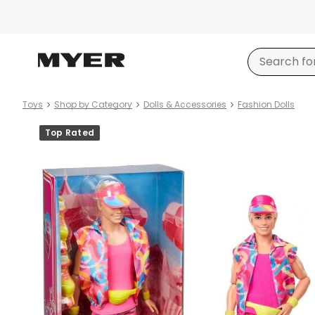
Toys
Shop by Category
Dolls & Accessories
Fashion Dolls
Product
Top Rated
images