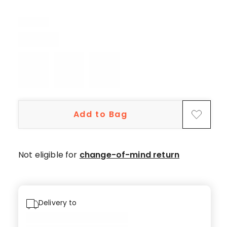
13
5-
star
reviews,
1
3-
star
review.
Add to Bag
Not eligible for
change-of-mind return
Delivery to