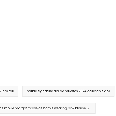
 71cm tall
barbie signature dia de muertos 2024 collectible doll
the movie margot robbie as barbie wearing pink blouse &...