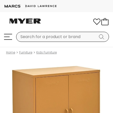
Home
Furniture
Kids Furniture