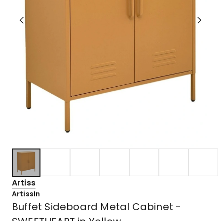
Artiss
ArtissIn
Buffet Sideboard Metal Cabinet -