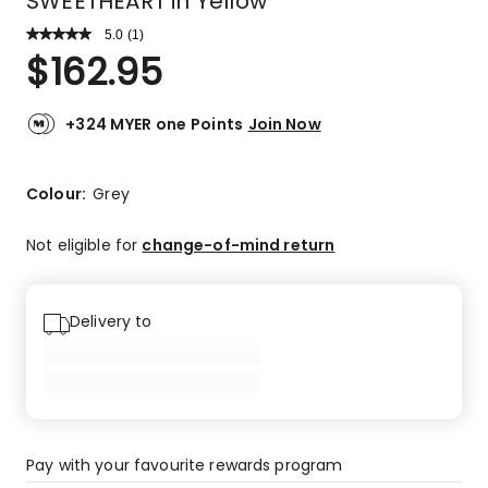
SWEETHEART in Yellow
5.0
Read
(
1
)
a
Rated
$
162.95
Review.
5.0
Same
out
page
link.
of
+324 MYER one Points
Join Now
5
stars.
1
Colour:
Grey
5-
star
Not eligible for
change-of-mind return
review.
Delivery to
Pay with your favourite rewards program