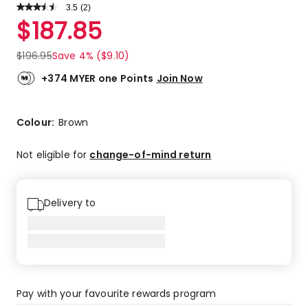
3.5
Read
(
2
)
a
Rated
$
187.85
Review.
3.5
Same
out
page
$
196.95
Save 4% ($9.10)
link.
of
5
+374 MYER one Points
Join Now
stars.
1
4-
Colour:
Brown
star
review,
Not eligible for
change-of-mind return
1
3-
star
Delivery to
review.
Pay with your favourite rewards program