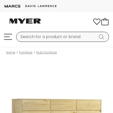
Home
Furniture
Kids Furniture