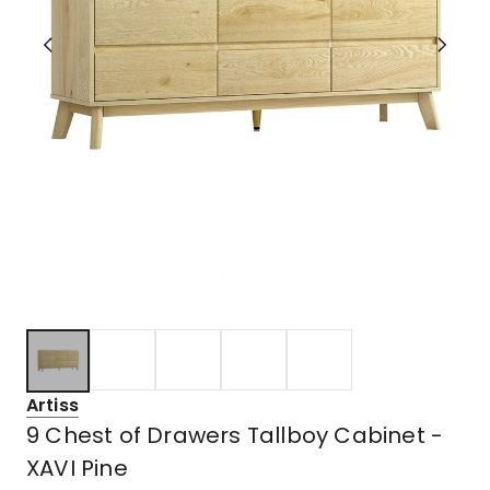
Artiss
9 Chest of Drawers Tallboy Cabinet -
XAVI Pine