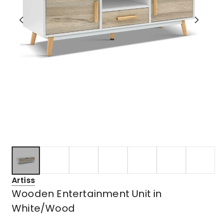
Artiss
Wooden Entertainment Unit in
White/Wood