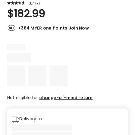
3.7
Read
(
7
)
a
Rated
$
182.99
Review.
3.7
Same
out
page
link.
of
+364 MYER one Points
Join Now
5
stars.
3
5-
star
reviews,
2
4-
star
reviews,
1
Not eligible for
change-of-mind return
2-
star
review,
Delivery to
1
1-