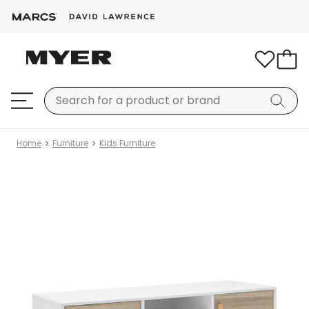
Home
Furniture
Kids Furniture