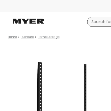
Home
Furniture
Home Storage
Product
images