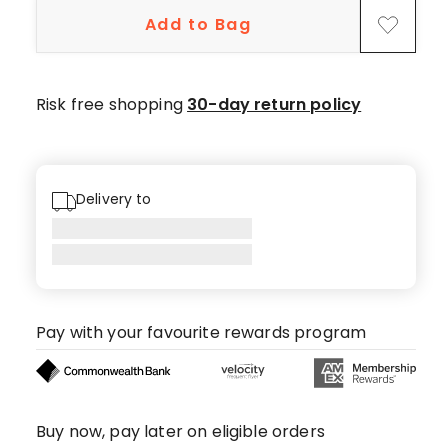
star
Add to Bag
reviews,
7
4-
star
Risk free shopping
30-day return policy
reviews,
3
2-
star
Delivery to
reviews,
5
1-
star
reviews.
Pay with your favourite rewards program
Buy now, pay later on eligible orders