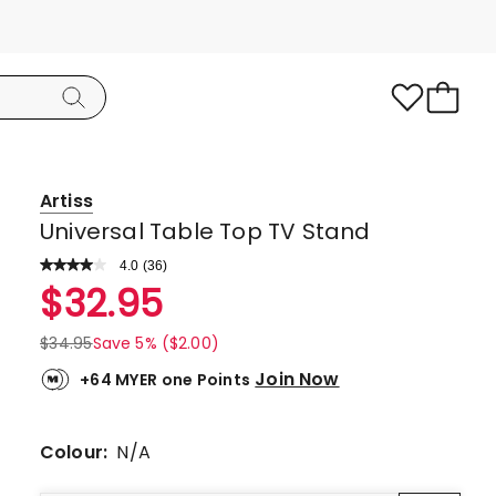
Artiss
Universal Table Top TV Stand
4.0
Read
(
36
)
a
Rated
$
32.95
Review.
4.0
Same
page
out
$
34.95
Save 5% ($2.00)
link.
of
Join Now
+64 MYER one Points
5
stars.
21
Colour:
N/A
5-