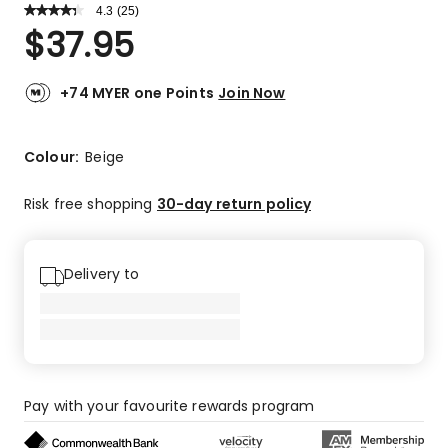
4.3
Read
(
25
)
a
Rated
$
37.95
Review.
4.3
Same
out
page
link.
of
+74 MYER one Points
Join Now
5
stars.
14
Colour:
Beige
5-
star
Risk free shopping
30-day return policy
reviews,
9
4-
Delivery to
star
reviews,
2
1-
star
reviews.
Pay with your favourite rewards program