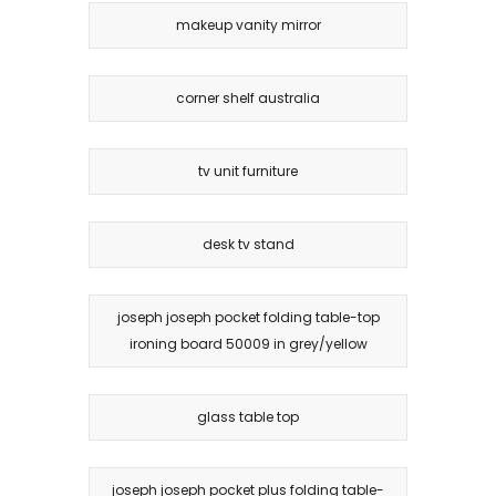
makeup vanity mirror
corner shelf australia
tv unit furniture
desk tv stand
joseph joseph pocket folding table-top
ironing board 50009 in grey/yellow
glass table top
joseph joseph pocket plus folding table-