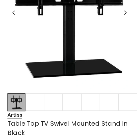
Artiss
Table Top TV Swivel Mounted Stand in
Black