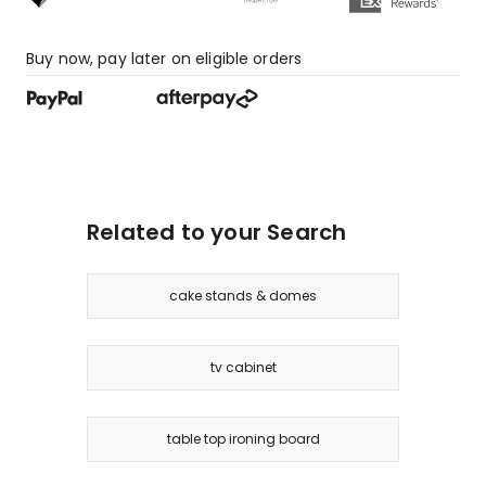
Buy now, pay later on eligible orders
Related to your Search
cake stands & domes
tv cabinet
table top ironing board