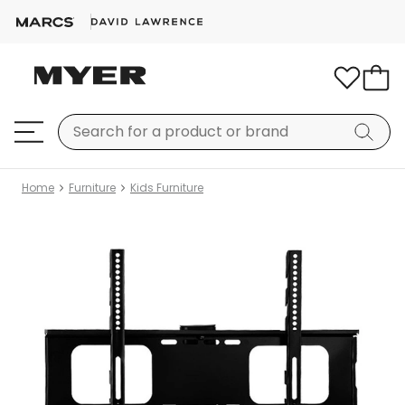
Home
Furniture
Kids Furniture