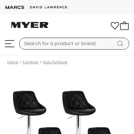
Home
Furniture
Kids Furniture