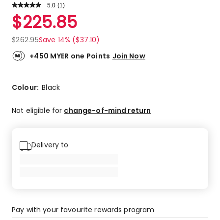
5.0
Read
(
1
)
a
Rated
$
225.85
Review.
5.0
Same
out
page
$
262.95
Save 14% ($37.10)
link.
of
5
+450 MYER one Points
Join Now
stars.
1
5-
Colour:
Black
star
review.
Not eligible for
change-of-mind return
Delivery to
Pay with your favourite rewards program