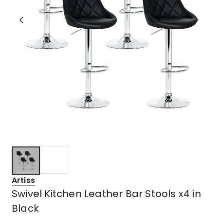
Artiss
Swivel Kitchen Leather Bar Stools x4 in
Black