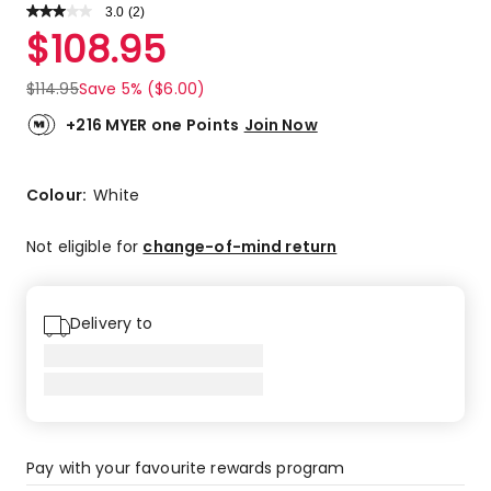
3.0
Read
(
2
)
a
Rated
$
108.95
Review.
3.0
Same
out
page
$
114.95
Save 5% ($6.00)
link.
of
5
+216 MYER one Points
Join Now
stars.
1
5-
Colour:
White
star
review,
Not eligible for
change-of-mind return
1
1-
star
Delivery to
review.
Pay with your favourite rewards program