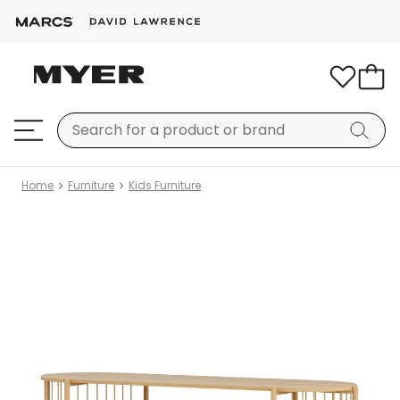
Home
Furniture
Kids Furniture