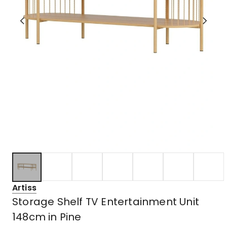
Artiss
Storage Shelf TV Entertainment Unit
148cm in Pine