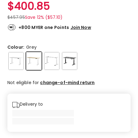
$
400.85
$
457.95
Save 12% ($57.10)
+800 MYER one Points
Join Now
Colour:
Grey
Not eligible for
change-of-mind return
Delivery to