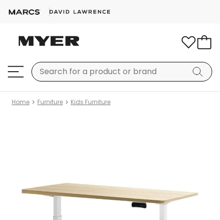
Home
Furniture
Kids Furniture