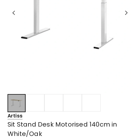
Artiss
Sit Stand Desk Motorised 140cm in
White/Oak