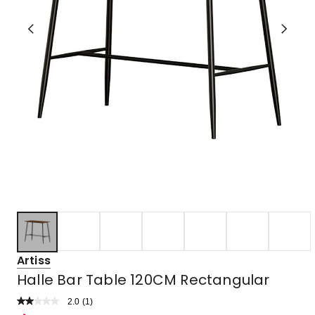
Artiss
Halle Bar Table 120CM Rectangular
2.0
Read
(
1
)
a
Rated