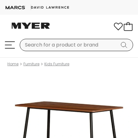
Home
Furniture
Kids Furniture