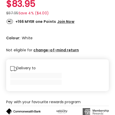
$
83.95
Review.
2.0
Same
out
page
$
87.95
Save 4% ($4.00)
link.
of
5
+166 MYER one Points
Join Now
stars.
1
2-
Colour:
White
star
review.
Not eligible for
change-of-mind return
Delivery to
Pay with your favourite rewards program