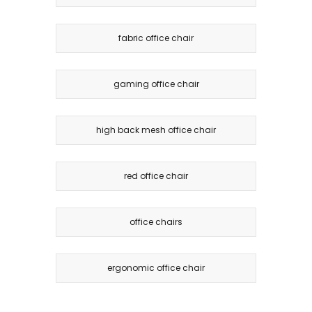
fabric office chair
gaming office chair
high back mesh office chair
red office chair
office chairs
ergonomic office chair