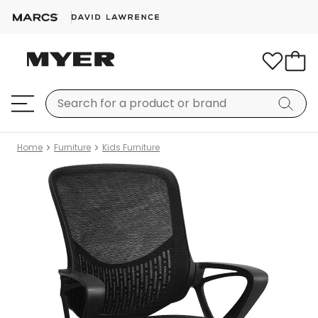
Home
Furniture
Kids Furniture