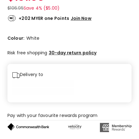
$
106.95
Save 4% ($5.00)
+202 MYER one Points
Join Now
Colour:
White
Risk free shopping
30-day return policy
Delivery to
Pay with your favourite rewards program