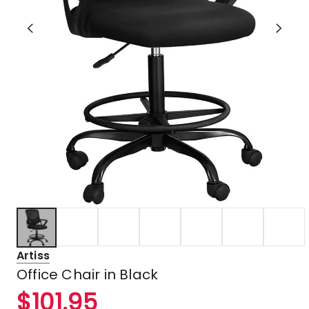
Artiss
Office Chair in Black
$
101.95