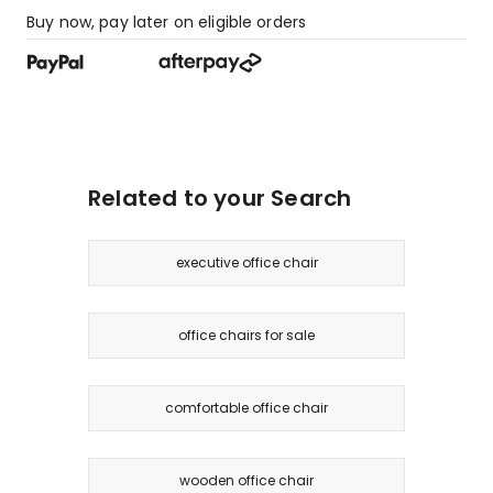
Buy now, pay later on eligible orders
Related to your Search
executive office chair
office chairs for sale
comfortable office chair
wooden office chair