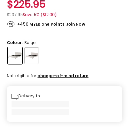
$
225.95
Review.
5.0
Same
out
page
$
237.95
Save 5% ($12.00)
link.
of
5
+450 MYER one Points
Join Now
stars.
3
5-
Colour:
Beige
star
reviews.
Not eligible for
change-of-mind return
Delivery to