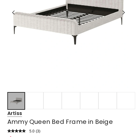
Artiss
Ammy Queen Bed Frame in Beige
5.0
Read
(
3
)
a
Rated