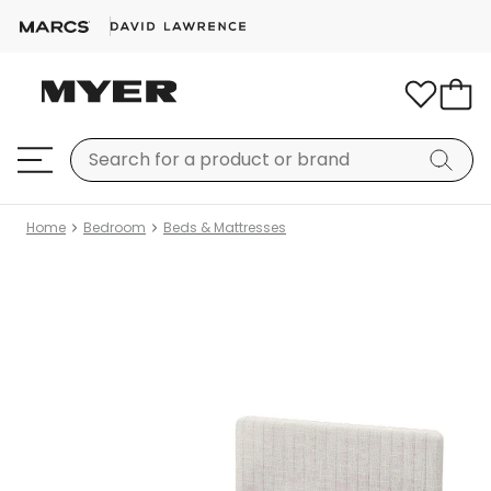
Home
Bedroom
Beds & Mattresses