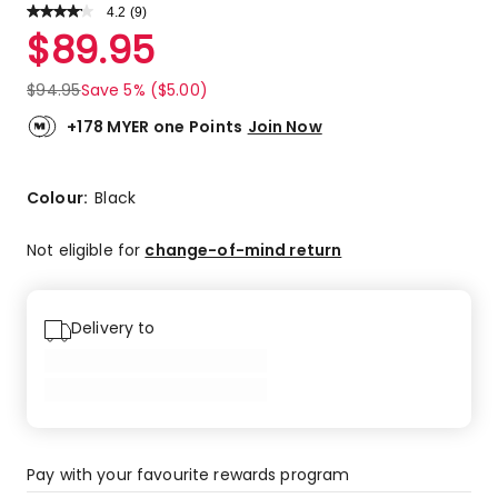
4.2
Read
(
9
)
a
Rated
$
89.95
Review.
4.2
Same
out
page
$
94.95
Save 5% ($5.00)
link.
of
5
+178 MYER one Points
Join Now
stars.
4
5-
Colour:
Black
star
reviews,
Not eligible for
change-of-mind return
4
4-
star
Delivery to
reviews,
1
2-
star
review.
Pay with your favourite rewards program