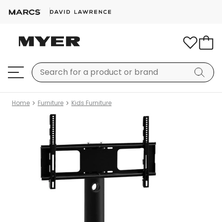
Home
Furniture
Kids Furniture