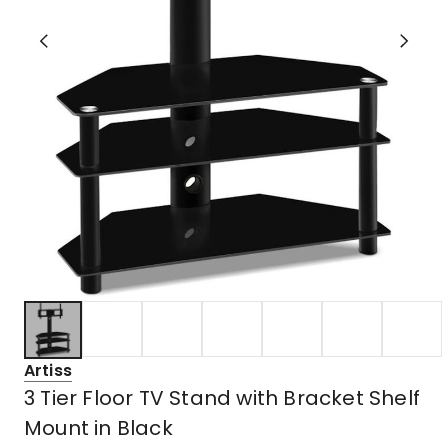
Artiss
3 Tier Floor TV Stand with Bracket Shelf
Mount in Black