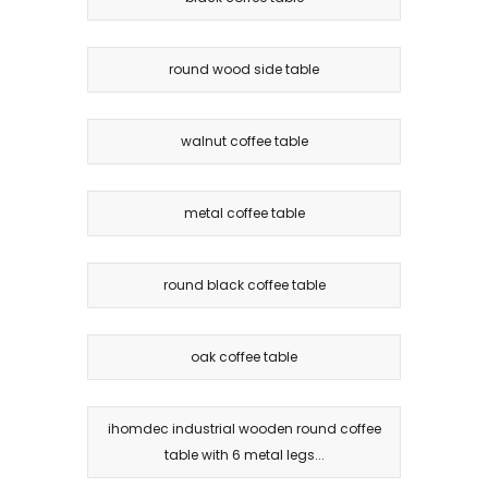
round wood side table
walnut coffee table
metal coffee table
round black coffee table
oak coffee table
ihomdec industrial wooden round coffee
table with 6 metal legs...