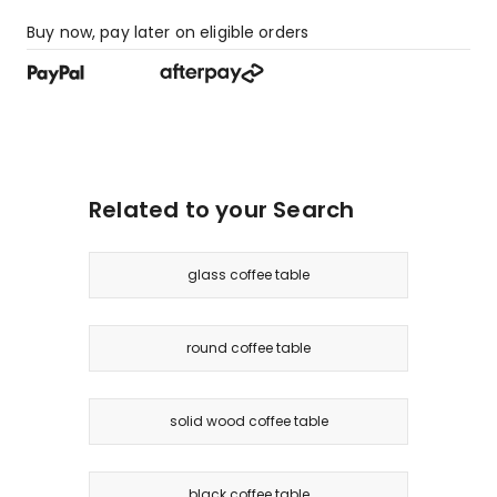
Buy now, pay later on eligible orders
Related to your Search
glass coffee table
round coffee table
solid wood coffee table
black coffee table