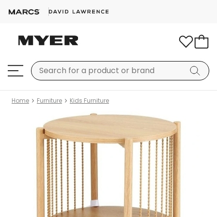
Home
Furniture
Kids Furniture