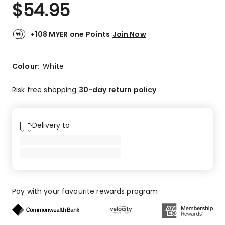
$
54.95
+108 MYER one Points
Join Now
Colour:
White
Risk free shopping
30-day return policy
Delivery to
Pay with your favourite rewards program