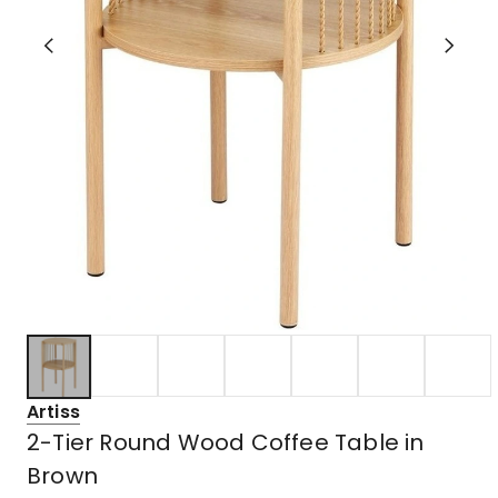
Artiss
2-Tier Round Wood Coffee Table in
Brown