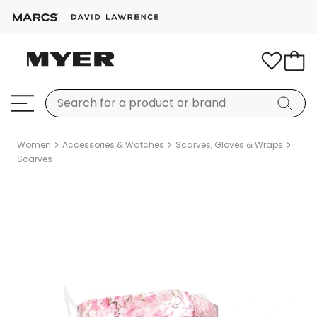
Women
Accessories & Watches
Scarves, Gloves & Wraps
Scarves