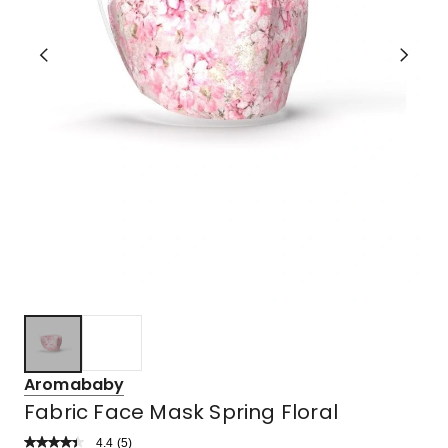
Aromababy
Fabric Face Mask Spring Floral
4.4
Read
(
5
)