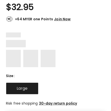
a
Rated
$
32.95
Review.
4.4
Same
out
page
link.
of
+64 MYER one Points
Join Now
5
stars.
4
5-
star
reviews,
1
2-
star
review.
Size
:
Large
Risk free shopping
30-day return policy