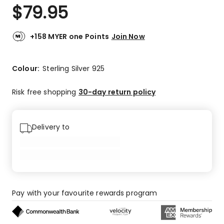
$
79.95
+158 MYER one Points
Join Now
Colour:
Sterling Silver 925
Risk free shopping
30-day return policy
Delivery to
Pay with your favourite rewards program