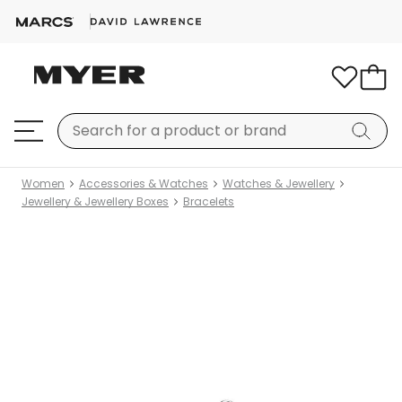
Women
Accessories & Watches
Watches & Jewellery
Jewellery & Jewellery Boxes
Bracelets