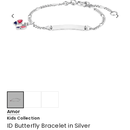
Amor
Kids Collection
ID Butterfly Bracelet in Silver