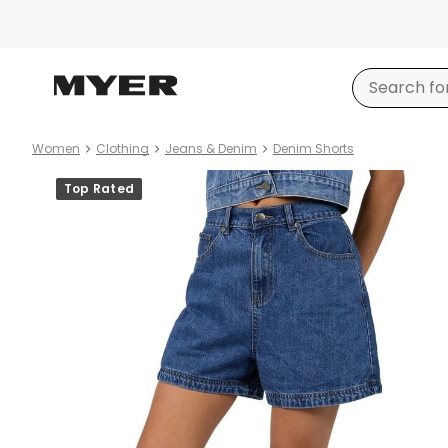
Women
Clothing
Jeans & Denim
Denim Shorts
Product
Top Rated
images