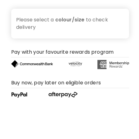
Please select a
colour/size
to check
delivery
Pay with your favourite rewards program
Buy now, pay later on eligible orders