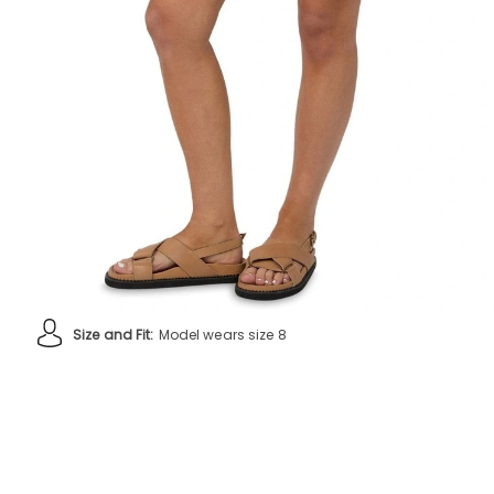
Size and Fit:
Model wears size 8