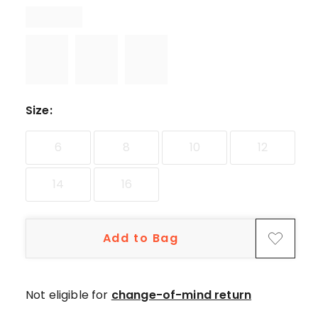
star
reviews,
1
4-
star
review.
Size
:
6
8
10
12
14
16
Add to Bag
Not eligible for
change-of-mind return