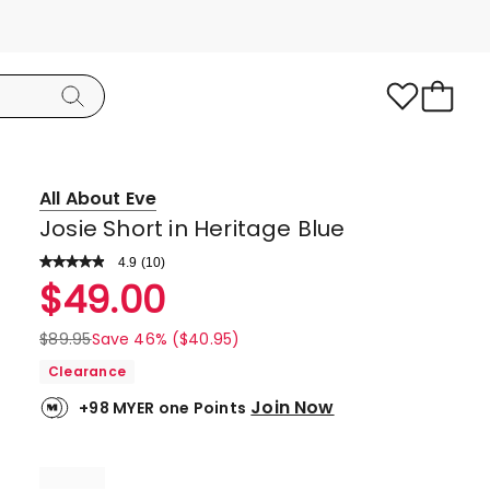
All About Eve
Josie Short in Heritage Blue
4.9
Read
(
10
)
a
Rated
$
49.00
Review.
4.9
Same
page
out
$
89.95
Save 46% ($40.95)
link.
of
Clearance
5
Join Now
+98 MYER one Points
stars.
9
5-