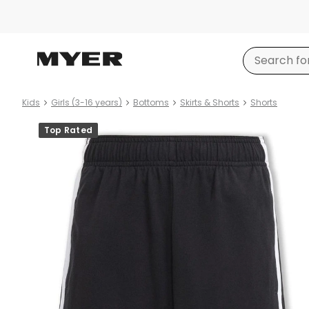
Kids
Girls (3-16 years)
Bottoms
Skirts & Shorts
Shorts
Product
Top Rated
images