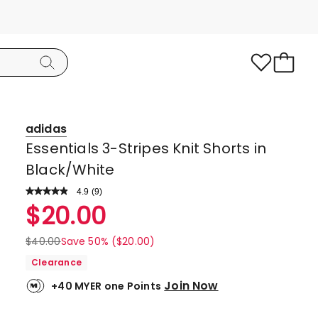
adidas
Essentials 3-Stripes Knit Shorts in
Black/White
4.9
Read
(
9
)
a
Rated
$
20.00
Review.
4.9
Same
page
out
$
40.00
Save 50% ($20.00)
link.
of
Clearance
5
Join Now
+40 MYER one Points
stars.
8