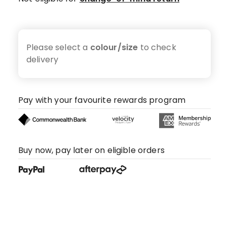
Please select a
colour/size
to check
delivery
Pay with your favourite rewards program
Buy now, pay later on eligible orders