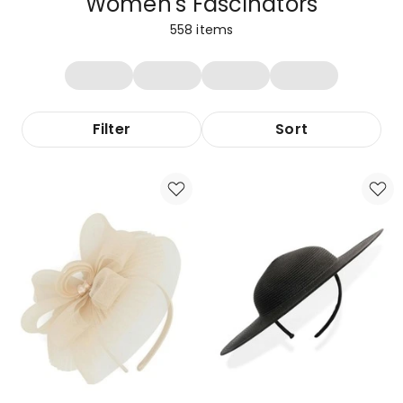
Women's Fascinators
558
items
Filter
Sort