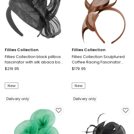
only
Fillies Collection
Fillies Collection
Fillies Collection black pillbox
Fillies Collection Sculptured
fascinator with silk abaca bow
Coffee Racing Fascinator
S307B
S246CF
Fillies
Fillies
$
219.95
$
179.95
Collection
Collection
Fillies
Fillies
New
New
Collection
Collection
black
Sculptured
pillbox
Delivery only
Coffee
Delivery only
fascinator
Racing
with
Fascinator
silk
S246CF
abaca
Delivery
bow
only