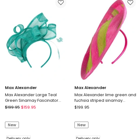
fascinator
Sinamay
with
Pillbox
feathers
Fascinator
MA975GLD
MA969BC
Delivery
Delivery
only
only
Max Alexander
Max Alexander
Max Alexander Large Teal
Max Alexander lime green and
Green Sinamay Fascinator
fuchsia striped sinamay
MA931TE
fascinator MA908LF
Max
Max
$
199.95
$
159.95
$
199.95
Alexander
Alexander
Max
Max
New
New
Alexander
Alexander
Large
lime
Teal
Delivery only
green
Delivery only