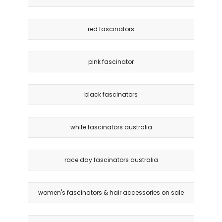
red fascinators
pink fascinator
black fascinators
white fascinators australia
race day fascinators australia
women's fascinators & hair accessories on sale