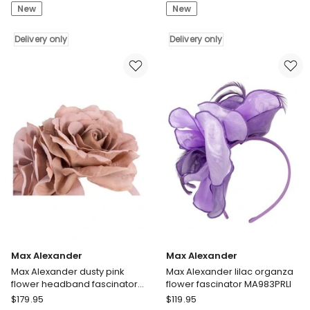
New
New
Alexander
Alexander
large
gold
wine
Delivery only
lace
Delivery only
and
crown
pink
fascinator
sinamay
headband
fascinator
MA974G
hatinator
Delivery
MA959WPI
only
Delivery
only
Max Alexander
Max Alexander
Max Alexander dusty pink
Max Alexander lilac organza
flower headband fascinator
flower fascinator MA983PRLI
MA935DP
Max
Max
$
179.95
$
119.95