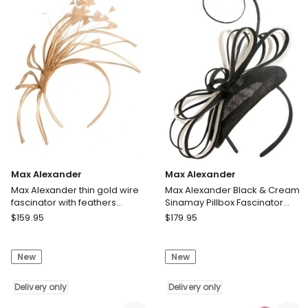
MA970TE
MA978B
Delivery
Delivery
only
only
Max Alexander
Max Alexander
Max Alexander thin gold wire
Max Alexander Black & Cream
fascinator with feathers
Sinamay Pillbox Fascinator
MA975GLD
MA969BC
Max
Max
$
159.95
$
179.95
Alexander
Alexander
Max
Max
New
New
Alexander
Alexander
thin
Black
gold
Delivery only
&
Delivery only
wire
Cream