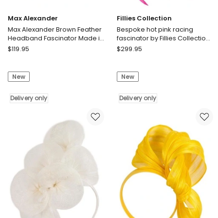
Max Alexander
Fillies Collection
Max Alexander Brown Feather
Bespoke hot pink racing
Headband Fascinator Made in
fascinator by Fillies Collection
Australia MA893CH
S253HP
Max
Fillies
$
119.95
$
299.95
Alexander
Collection
Max
Bespoke
New
New
Alexander
hot
Brown
pink
Feather
Delivery only
racing
Delivery only
Headband
fascinator
Fascinator
by
Made
Fillies
in
Collection
Australia
S253HP
MA893CH
Delivery
Delivery
only
only