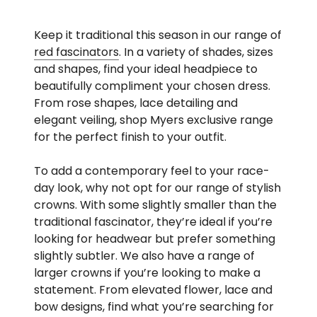
Keep it traditional this season in our range of
red fascinators
. In a variety of shades, sizes
and shapes, find your ideal headpiece to
beautifully compliment your chosen dress.
From rose shapes, lace detailing and
elegant veiling, shop Myers exclusive range
for the perfect finish to your outfit.
To add a contemporary feel to your race-
day look, why not opt for our range of stylish
crowns. With some slightly smaller than the
traditional fascinator, they’re ideal if you’re
looking for headwear but prefer something
slightly subtler. We also have a range of
larger crowns if you’re looking to make a
statement. From elevated flower, lace and
bow designs, find what you’re searching for