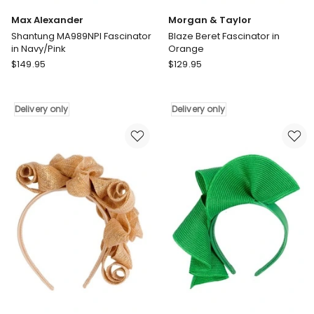
Max Alexander
Morgan & Taylor
Shantung MA989NPI Fascinator
Blaze Beret Fascinator in
in Navy/Pink
Orange
Max
Morgan
$
149.95
$
129.95
Alexander
&
Shantung
Taylor
MA989NPI
Blaze
Delivery only
Delivery only
Fascinator
Beret
in
Fascinator
Navy/Pink
in
Delivery
Orange
only
Delivery
only