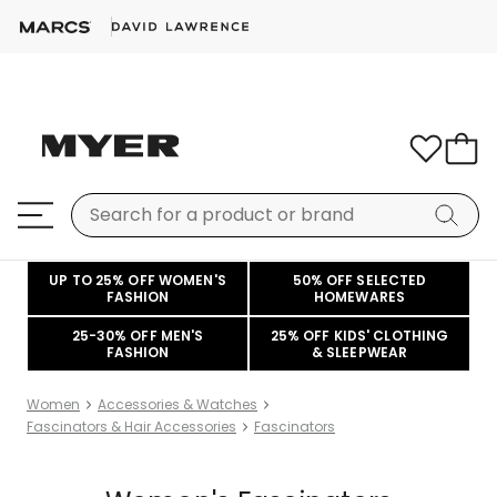
UP TO 25% OFF WOMEN'S
50% OFF SELECTED
FASHION
HOMEWARES
25-30% OFF MEN'S
25% OFF KIDS' CLOTHING
FASHION
& SLEEPWEAR
Women
Accessories & Watches
Fascinators & Hair Accessories
Fascinators