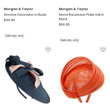
Morgan & Taylor
Morgan & Taylor
Simone Fascinator in Nude
Mona Racewear Plate Hat in
Black
Morgan
$
49.95
Morgan
&
$
99.95
&
Taylor
Taylor
Simone
Delivery only
Mona
Fascinator
Delivery only
Racewear
in
Plate
Nude
Hat
Delivery
in
only
Black
Delivery
only