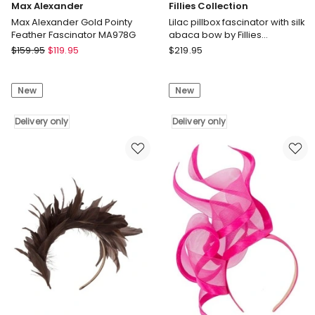
Max Alexander
Fillies Collection
Max Alexander Gold Pointy
Lilac pillbox fascinator with silk
Feather Fascinator MA978G
abaca bow by Fillies
Collection S307LI
Max
Fillies
$
159.95
$
119.95
$
219.95
Alexander
Collection
Max
Lilac
New
New
Alexander
pillbox
Gold
fascinator
Pointy
Delivery only
with
Delivery only
Feather
silk
Fascinator
abaca
MA978G
bow
Delivery
by
only
Fillies
Collection
S307LI
Delivery
only