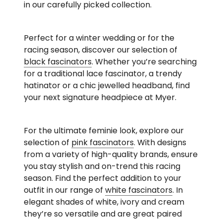
in our carefully picked collection.
Perfect for a winter wedding or for the
racing season, discover our selection of
black fascinators
. Whether you’re searching
for a traditional lace fascinator, a trendy
hatinator or a chic jewelled headband, find
your next signature headpiece at Myer.
For the ultimate feminie look, explore our
selection of
pink fascinators
. With designs
from a variety of high-quality brands, ensure
you stay stylish and on-trend this racing
season. Find the perfect addition to your
outfit in our range of
white fascinators
. In
elegant shades of white, ivory and cream
they’re so versatile and are great paired