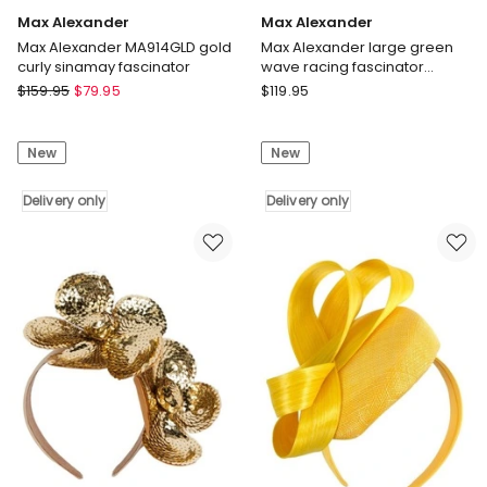
Max Alexander
Max Alexander
Max Alexander MA914GLD gold
Max Alexander large green
curly sinamay fascinator
wave racing fascinator
MA955G
Max
Max
$
159.95
$
79.95
$
119.95
Alexander
Alexander
Max
Max
New
New
Alexander
Alexander
MA914GLD
large
gold
Delivery only
green
Delivery only
curly
wave
sinamay
racing
fascinator
fascinator
Delivery
MA955G
only
Delivery
only