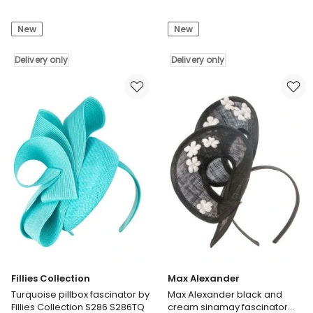
Alexander
Alexander
Max
Max
New
New
Alexander
Alexander
dusty
lilac
pink
Delivery only
organza
Delivery only
flower
flower
headband
fascinator
fascinator
MA983PRLI
MA935DP
Delivery
Delivery
only
only
Fillies Collection
Max Alexander
Turquoise pillbox fascinator by
Max Alexander black and
Fillies Collection S286 S286TQ
cream sinamay fascinator