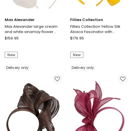
Max Alexander
Fillies Collection
Max Alexander large cream
Fillies Collection Yellow Silk
and white sinamay flower
Abaca Fascinator with
fascinator MA918WHT
Sculptural Bow S347Y
Max
Fillies
$
159.95
$
179.95
Alexander
Collection
Max
Fillies
New
New
Alexander
Collection
large
Yellow
cream
Delivery only
Silk
Delivery only
and
Abaca
white
Fascinator
sinamay
with
flower
Sculptural
fascinator
Bow
MA918WHT
S347Y
Delivery
Delivery
only
only