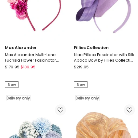
Delivery
only
Max Alexander
Fillies Collection
Max Alexander Multi-tone
Lilac Pillbox Fascinator with Silk
Fuchsia Flower Fascinator
Abaca Bow by Fillies Collection
Headband MA910F
S348LI
Max
Fillies
$
179.95
$
139.95
$
219.95
Alexander
Collection
Max
Lilac
New
New
Alexander
Pillbox
Multi-
Fascinator
tone
Delivery only
with
Delivery only
Fuchsia
Silk
Flower
Abaca
Fascinator
Bow
Headband
by
MA910F
Fillies
Delivery
Collection