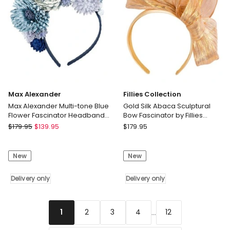
only
S348LI
Delivery
only
Max Alexander
Fillies Collection
Max Alexander Multi-tone Blue
Gold Silk Abaca Sculptural
Flower Fascinator Headband
Bow Fascinator by Fillies
MA910BL
Collection S347GLD
Max
Fillies
$
179.95
$
139.95
$
179.95
Alexander
Collection
Max
Gold
New
New
Alexander
Silk
Multi-
Abaca
tone
Delivery only
Sculptural
Delivery only
Blue
Bow
Flower
Fascinator
Fascinator
by
...
2
3
4
12
1
Headband
Fillies