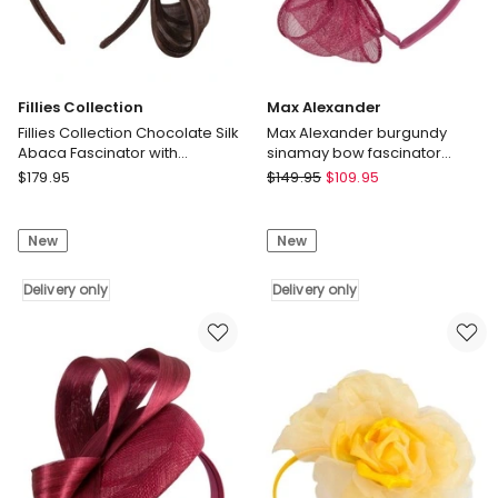
Fillies Collection
Max Alexander
Fillies Collection Chocolate Silk
Max Alexander burgundy
Abaca Fascinator with
sinamay bow fascinator
Sculptural Bow S347CH
MA950W
Fillies
Max
$
179.95
$
149.95
$
109.95
Collection
Alexander
Fillies
Max
New
New
Collection
Alexander
Chocolate
burgundy
Silk
Delivery only
sinamay
Delivery only
Abaca
bow
Fascinator
fascinator
with
MA950W
Sculptural
Delivery
Bow
only
S347CH
Delivery
only