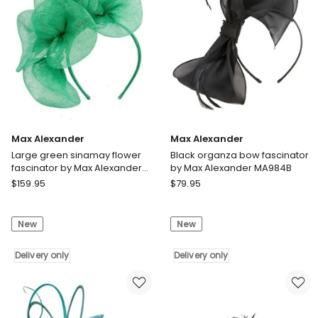
S307B
Delivery
only
Max Alexander
Max Alexander
Large green sinamay flower
Black organza bow fascinator
fascinator by Max Alexander
by Max Alexander MA984B
MA918GRN
Max
Max
$
159.95
$
79.95
Alexander
Alexander
Large
Black
New
New
green
organza
sinamay
bow
flower
Delivery only
fascinator
Delivery only
fascinator
by
by
Max
Max
Alexander
Alexander
MA984B