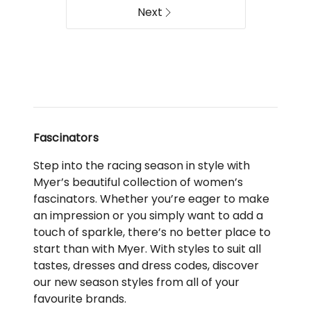
MA910BL
Collection
Next
Delivery
S347GLD
only
Delivery
only
Fascinators
Step into the racing season in style with
Myer’s beautiful collection of women’s
fascinators. Whether you’re eager to make
an impression or you simply want to add a
touch of sparkle, there’s no better place to
start than with Myer. With styles to suit all
tastes, dresses and dress codes, discover
our new season styles from all of your
favourite brands.