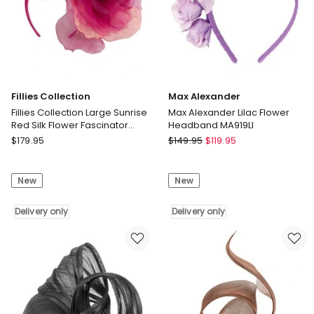
Fillies Collection
Max Alexander
Fillies Collection Large Sunrise
Max Alexander Lilac Flower
Red Silk Flower Fascinator
Headband MA919LI
S260SUN
Fillies
Max
$
179.95
$
149.95
$
119.95
Collection
Alexander
Fillies
Max
New
New
Collection
Alexander
Large
Lilac
Sunrise
Delivery only
Flower
Delivery only
Red
Headband
Silk
MA919LI
Flower
Delivery
Fascinator
only
S260SUN
Delivery