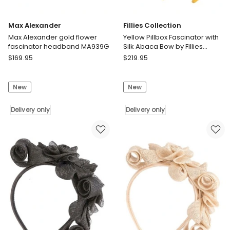
Max Alexander
Fillies Collection
Max Alexander gold flower
Yellow Pillbox Fascinator with
fascinator headband MA939G
Silk Abaca Bow by Fillies
Collection S348Y
Max
Fillies
$
169.95
$
219.95
Alexander
Collection
Max
Yellow
New
New
Alexander
Pillbox
gold
Fascinator
flower
Delivery only
with
Delivery only
fascinator
Silk
headband
Abaca
MA939G
Bow
Delivery
by
only
Fillies
Collection
S348Y
Delivery
only