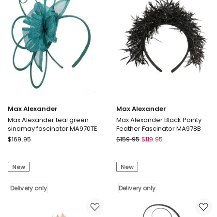
MA918GRN
Delivery
Delivery
only
only
Max Alexander
Max Alexander
Max Alexander teal green
Max Alexander Black Pointy
sinamay fascinator MA970TE
Feather Fascinator MA978B
Max
Max
$
169.95
$
159.95
$
119.95
Alexander
Alexander
Max
Max
New
New
Alexander
Alexander
teal
Black
green
Delivery only
Pointy
Delivery only
sinamay
Feather
fascinator
Fascinator