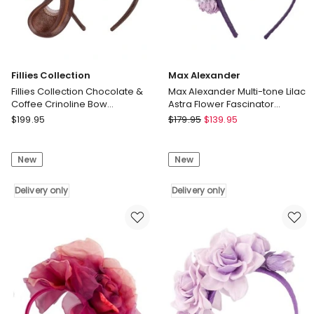
Fillies Collection
Max Alexander
Fillies Collection Chocolate &
Max Alexander Multi-tone Lilac
Coffee Crinoline Bow
Astra Flower Fascinator
Fascinator S327CHCF
Headband MA910LI
Fillies
Max
$
199.95
$
179.95
$
139.95
Collection
Alexander
Fillies
Max
New
New
Collection
Alexander
Chocolate
Multi-
&
Delivery only
tone
Delivery only
Coffee
Lilac
Crinoline
Astra
Bow
Flower
Fascinator
Fascinator
S327CHCF
Headband
Delivery
MA910LI
only
Delivery
only