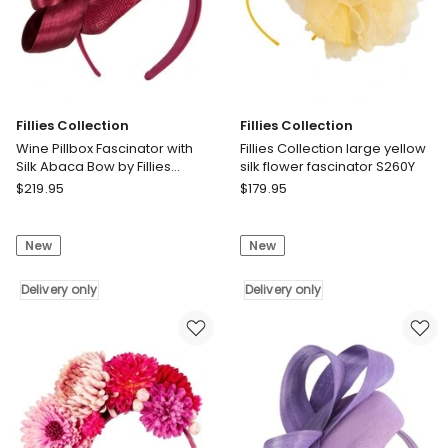
Fillies Collection
Fillies Collection
Wine Pillbox Fascinator with
Fillies Collection large yellow
Silk Abaca Bow by Fillies
silk flower fascinator S260Y
Collection S348W
Fillies
Fillies
$
219.95
$
179.95
Collection
Collection
Wine
Fillies
New
New
Pillbox
Collection
Fascinator
large
with
Delivery only
yellow
Delivery only
Silk
silk
Abaca
flower
Bow
fascinator
by
S260Y
Fillies
Delivery
Collection
only
S348W