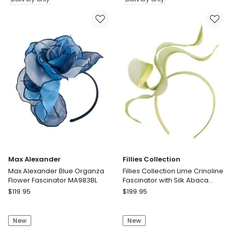
Green
and
Sinamay
fuchsia
Fascinator
striped
MA931TE
sinamay
Delivery
fascinator
only
MA908LF
Delivery
only
Max Alexander
Fillies Collection
Max Alexander Blue Organza
Fillies Collection Lime Crinoline
Flower Fascinator MA983BL
Fascinator with Silk Abaca
Edge S343LM
Max
Fillies
$
119.95
$
199.95
Alexander
Collection
Max
Fillies
New
New
Alexander
Collection