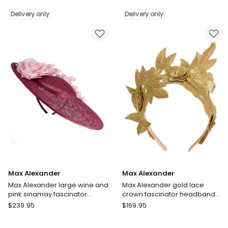
Blue
Lime
Organza
Delivery only
Crinoline
Delivery only
Flower
Fascinator
Fascinator
with
MA983BL
Silk
Delivery
Abaca
only
Edge
S343LM
Delivery
only
Max Alexander
Max Alexander
Max Alexander large wine and
Max Alexander gold lace
pink sinamay fascinator
crown fascinator headband
hatinator MA959WPI
MA974G
Max
Max
$
239.95
$
169.95
Alexander
Alexander
Max
Max