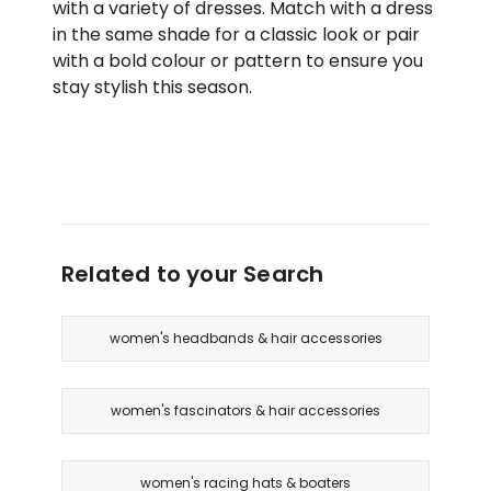
with a variety of dresses. Match with a dress
in the same shade for a classic look or pair
with a bold colour or pattern to ensure you
stay stylish this season.
Related to your Search
women's headbands & hair accessories
women's fascinators & hair accessories
women's racing hats & boaters