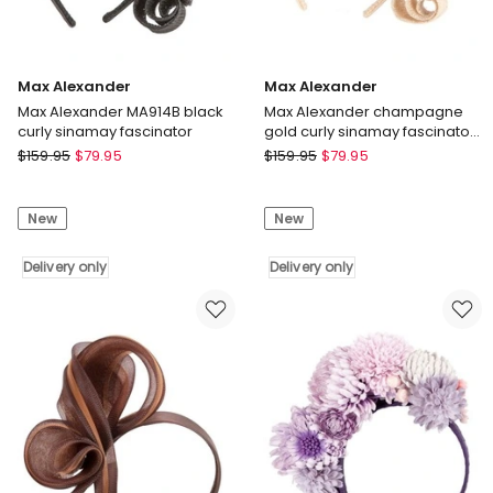
Max Alexander
Max Alexander
Max Alexander MA914B black
Max Alexander champagne
curly sinamay fascinator
gold curly sinamay fascinator
MA914CHM
Max
Max
$
159.95
$
79.95
$
159.95
$
79.95
Alexander
Alexander
Max
Max
New
New
Alexander
Alexander
MA914B
champagne
black
Delivery only
gold
Delivery only
curly
curly
sinamay
sinamay
fascinator
fascinator
Delivery
MA914CHM
only
Delivery
only