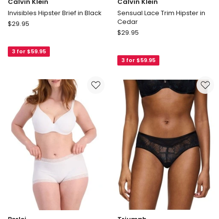
Calvin Klein
Calvin Klein
Invisibles Hipster Brief in Black
Sensual Lace Trim Hipster in
Cedar
Calvin
$
29.95
Calvin
Klein
$
29.95
Klein
Invisibles
Sensual
3 for $59.95
Hipster
3 for $59.95
Lace
Brief
Trim
in
Hipster
Black
in
Cedar