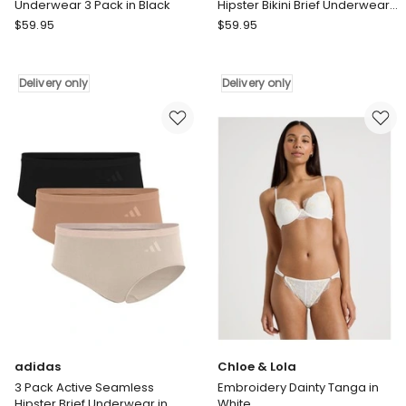
Underwear 3 Pack in Black
Hipster Bikini Brief Underwear
in Assorted
adidas
adidas
$
59.95
$
59.95
Active
3
Light
Pack
Flex
Active
Delivery only
Delivery only
Hipster
Seamless
Brief
Hipster
Underwear
Bikini
3
Brief
Pack
Underwear
in
in
Black
Assorted
Delivery
Delivery
only
only
adidas
Chloe & Lola
3 Pack Active Seamless
Embroidery Dainty Tanga in
Hipster Brief Underwear in
White