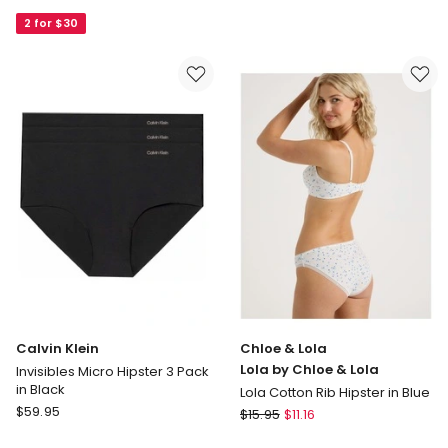
Lola
Lola
2 for $30
Captivate
Lola
Luxe
by
Micro
Chloe
&
&
Lace
Lola
Hipster
Lola
in
Cotton
Beige
Rib
Hipster
in
Multi
Calvin Klein
Chloe & Lola
Lola by Chloe & Lola
Invisibles Micro Hipster 3 Pack
in Black
Lola Cotton Rib Hipster in Blue
Calvin
$
59.95
Chloe
$
15.95
$
11.16
Klein
&