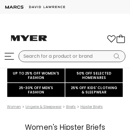
UP TO 25% OFF WOMEN'S
50% OFF SELECTED
FASHION
HOMEWARES
25-30% OFF MEN'S
25% OFF KIDS' CLOTHING
FASHION
& SLEEPWEAR
Women
Lingerie & Sleepwear
Briefs
Hipster Briefs
Women's Hipster Briefs