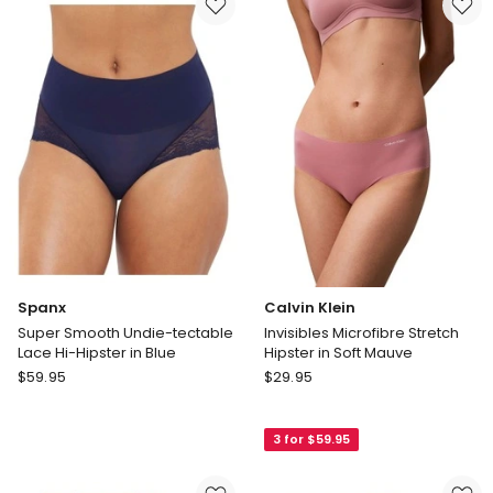
Blue
Hipster
SP0215
3
Pack
in
Caramel
Spanx
Calvin Klein
Super Smooth Undie-tectable
Invisibles Microfibre Stretch
Lace Hi-Hipster in Blue
Hipster in Soft Mauve
Spanx
Calvin
$
59.95
$
29.95
Super
Klein
Smooth
Invisibles
3 for $59.95
Undie-
Microfibre
tectable
Stretch
Lace
Hipster