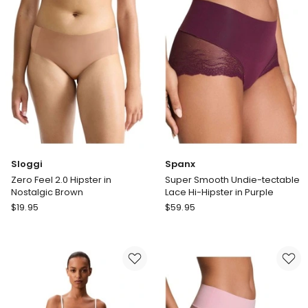
in
Short
Black
in
Light
Blue
Sloggi
Spanx
Zero Feel 2.0 Hipster in
Super Smooth Undie-tectable
Nostalgic Brown
Lace Hi-Hipster in Purple
Sloggi
Spanx
$
19.95
$
59.95
Zero
Super
Feel
Smooth
2.0
Undie-
Hipster
tectable
in
Lace
Nostalgic
Hi-
Brown
Hipster