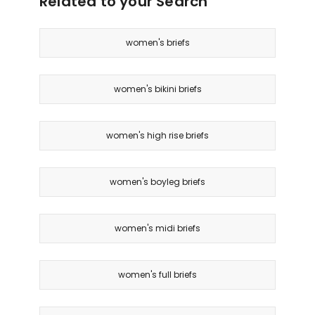
Related to your Search
women's briefs
women's bikini briefs
women's high rise briefs
women's boyleg briefs
women's midi briefs
women's full briefs