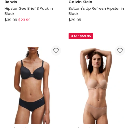
Bonds
Calvin Klein
Hipster Gee Brief 3 Pack in
Bottom's Up Refresh Hipster in
Black
Black
Bonds
Calvin
$
39.99
$
23.99
$
29.95
Hipster
Klein
Gee
Bottom's
3 for $59.95
Brief
Up
3
Refresh
Pack
Hipster
in
in
Black
Black