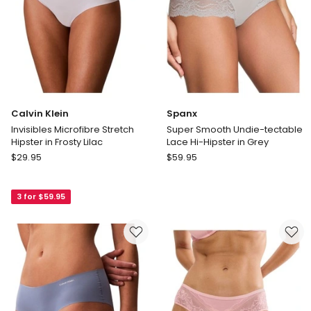
Calvin Klein
Spanx
Invisibles Microfibre Stretch
Super Smooth Undie-tectable
Hipster in Frosty Lilac
Lace Hi-Hipster in Grey
Calvin
Spanx
$
29.95
$
59.95
Klein
Super
Invisibles
Smooth
3 for $59.95
Microfibre
Undie-
Stretch
tectable
Hipster
Lace
in
Hi-
Frosty
Hipster
Lilac
in
Grey