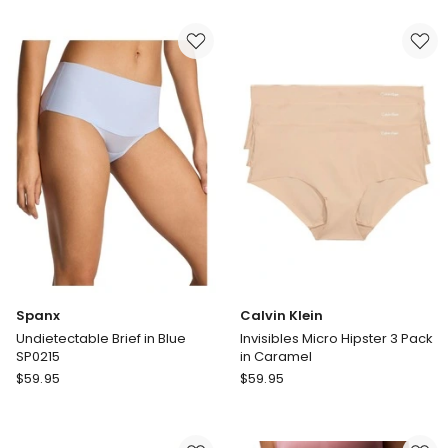
Invisibles
Lola
Micro
Lola
Hipster
by
3
Chloe
Pack
&
in
Lola
Black
Lola
Cotton
Rib
Hipster
in
Blue
Spanx
Calvin Klein
Undietectable Brief in Blue
Invisibles Micro Hipster 3 Pack
SP0215
in Caramel
Spanx
Calvin
$
59.95
$
59.95
Undietectable
Klein
Brief
Invisibles
in
Micro