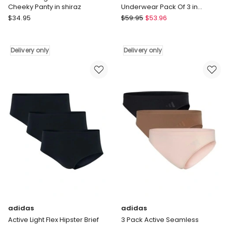
Cheeky Panty in shiraz
Underwear Pack Of 3 in
Assorted
City
adidas
$
34.95
$
59.95
$
53.96
Chic
Active
Plus
Micro
Size
Flex
Delivery only
Delivery only
Signature
Brief
CCX
Underwear
Cheeky
Pack
Panty
Of
in
3
shiraz
in
Delivery
Assorted
only
Delivery
only
adidas
adidas
Active Light Flex Hipster Brief
3 Pack Active Seamless