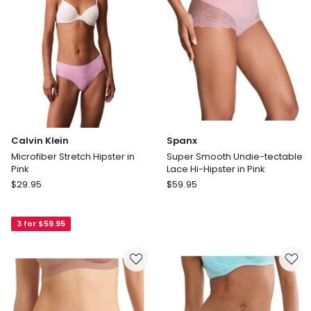
in
Purple
Calvin Klein
Spanx
Microfiber Stretch Hipster in
Super Smooth Undie-tectable
Pink
Lace Hi-Hipster in Pink
Calvin
Spanx
$
29.95
$
59.95
Klein
Super
Microfiber
Smooth
3 for $59.95
Stretch
Undie-
Hipster
tectable
in
Lace
Pink
Hi-
Hipster
in