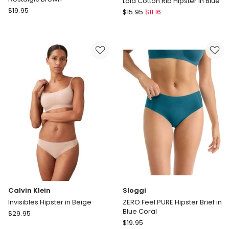
Lola Cotton Rib Hipster in Blue
Sloggi
$
19.95
Chloe
$
15.95
$
11.16
Zero
&
Feel
Lola
Pure
Lola
Hipster
by
Brief
Chloe
in
&
Nostalgic
Lola
Brown
Lola
Cotton
Rib
Hipster
in
Blue
Calvin Klein
Sloggi
Invisibles Hipster in Beige
ZERO Feel PURE Hipster Brief in
Blue Coral
Calvin
$
29.95
Sloggi
Klein
$
19.95