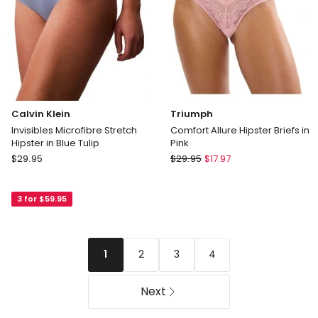
Calvin Klein
Triumph
Invisibles Microfibre Stretch
Comfort Allure Hipster Briefs in
Hipster in Blue Tulip
Pink
Calvin
Triumph
$
29.95
$
29.95
$
17.97
Klein
Comfort
Invisibles
Allure
3 for $59.95
Microfibre
Hipster
Stretch
Briefs
Hipster
in
in
Pink
2
3
4
1
Blue
Tulip
Next