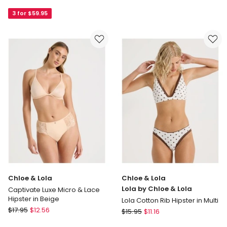
ZERO
Invisibles
Feel
3 for $59.95
Hipster
PURE
in
Hipster
Beige
Brief
in
Blue
Coral
Chloe & Lola
Chloe & Lola
Lola by Chloe & Lola
Captivate Luxe Micro & Lace
Hipster in Beige
Lola Cotton Rib Hipster in Multi
Chloe
$
17.95
$
12.56
Chloe
$
15.95
$
11.16
&
&