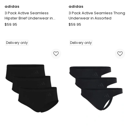
adidas
adidas
3 Pack Active Seamless
3 Pack Active Seamless Thong
Hipster Brief Underwear in
Underwear in Assorted
Assorted
adidas
adidas
$
59.95
$
59.95
3
3
Pack
Pack
Active
Active
Delivery only
Delivery only
Seamless
Seamless
Hipster
Thong
Brief
Underwear
Underwear
in
in
Assorted
Assorted
Delivery
Delivery
only
only