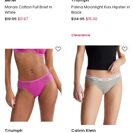
Berlei
Triumph
Marais Cotton Full Brief in
Palina Moonlight Kiss Hipster in
White
Black
Berlei
Triumph
$
19.95
$
11.97
$
34.95
$
15.00
Marais
Palina
Cotton
Moonlight
Clearance
Full
Kiss
Brief
Hipster
in
in
White
Black
Triumph
Calvin Klein