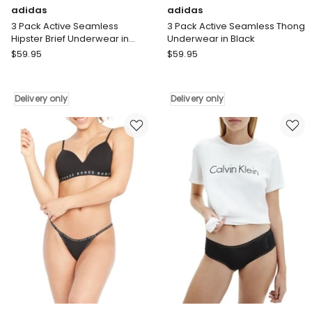
adidas
adidas
3 Pack Active Seamless
3 Pack Active Seamless Thong
Hipster Brief Underwear in
Underwear in Black
Black
adidas
adidas
$
59.95
$
59.95
3
3
Pack
Pack
Active
Active
Delivery only
Delivery only
Seamless
Seamless
Hipster
Thong
Brief
Underwear
Underwear
in
in
Black
Black
Delivery
Delivery
only
only