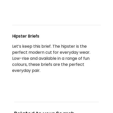
Hipster Briefs
Let’s keep this brief. The hipster is the
perfect modern cut for everyday wear.
Low-rise and available in a range of fun
colours, these briefs are the perfect
everyday pair.