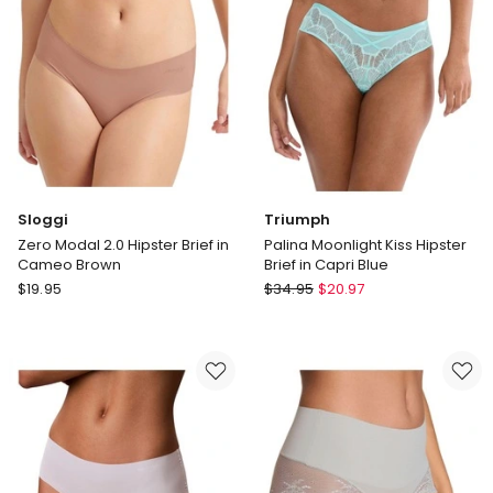
Pink
Sloggi
Triumph
Zero Modal 2.0 Hipster Brief in
Palina Moonlight Kiss Hipster
Cameo Brown
Brief in Capri Blue
Sloggi
Triumph
$
19.95
$
34.95
$
20.97
Zero
Palina
Modal
Moonlight
2.0
Kiss
Hipster
Hipster
Brief
Brief
in
in
Cameo
Capri
Brown
Blue