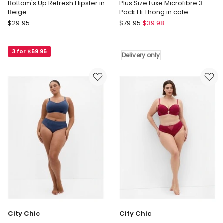
Bottom's Up Refresh Hipster in
Plus Size Luxe Microfibre 3
Beige
Pack Hi Thong in cafe
Calvin
City
$
29.95
$
79.95
$
39.98
Klein
Chic
Bottom's
Plus
3 for $59.95
Up
Size
Delivery only
Refresh
Luxe
Hipster
Microfibre
in
3
Beige
Pack
Hi
Thong
in
cafe
Delivery
only
City Chic
City Chic