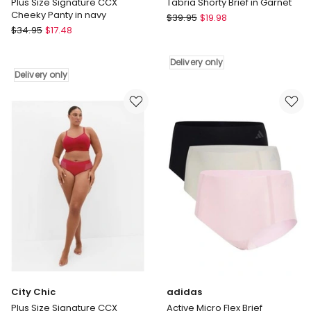
Plus Size Signature CCX
Tabria Shorty Brief in Garnet
Cheeky Panty in navy
City
$
39.95
$
19.98
City
$
34.95
$
17.48
Chic
Chic
Tabria
Plus
Shorty
Delivery only
Size
Brief
Delivery only
Signature
in
CCX
Garnet
Cheeky
Delivery
Panty
only
in
navy
Delivery
only
City Chic
adidas
Plus Size Signature CCX
Active Micro Flex Brief