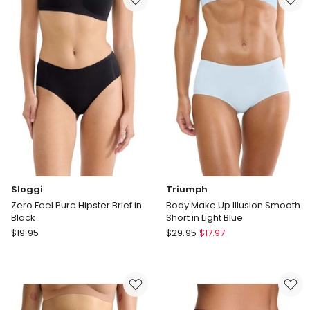
&
&
Lace
Lace
Hipster
Hipster
in
in
Black
Dark
Mauve
Sloggi
Triumph
Zero Feel Pure Hipster Brief in
Body Make Up Illusion Smooth
Black
Short in Light Blue
Sloggi
Triumph
$
19.95
$
29.95
$
17.97
Zero
Body
Feel
Make
Pure
Up
Hipster
Illusion
Brief
Smooth