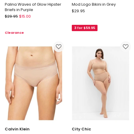
Palina Waves of Glow Hipster
Mod Logo Bikini in Grey
Briefs in Purple
Calvin
$
29.95
Triumph
$
29.95
$
15.00
Klein
Palina
Mod
Waves
3 for $59.95
Logo
Clearance
of
Bikini
Glow
in
Hipster
Grey
Briefs
in
Purple
Calvin Klein
City Chic