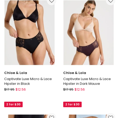
Hi-
in
Hipster
Soft
in
Mauve
Blue
Chloe & Lola
Chloe & Lola
Captivate Luxe Micro & Lace
Captivate Luxe Micro & Lace
Hipster in Black
Hipster in Dark Mauve
Chloe
Chloe
$
17.95
$
12.56
$
17.95
$
12.56
&
&
Lola
Lola
2 for $30
2 for $30
Captivate
Captivate
Luxe
Luxe
Micro
Micro