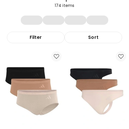
174
items
Filter
Sort