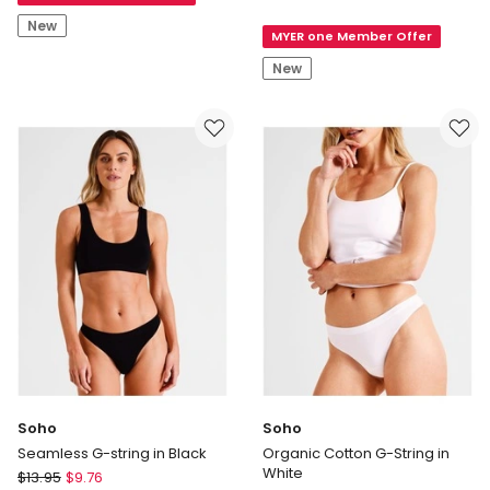
Lola
String
New
MYER one Member Offer
Lola
by
New
Chloe
&
Lola
Lola
Broderie
Lace
G-
String
in
Apricot
Soho
Soho
Seamless G-string in Black
Organic Cotton G-String in
White
Soho
$
13.95
$
9.76