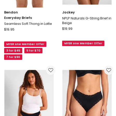
Bendon
Jockey
Everyday Briefs
NPLP Naturals G-String Brief in
Beige
Seamless Soft Thong in Latte
Jockey
Bendon
$
19.99
$
19.95
NPLP
Everyday
Naturals
Briefs
MYER one Member Offer
G-
MYER one Member Offer
Seamless
String
Soft
3 for $45
5 for $70
Brief
Thong
7 for $90
in
in
Beige
Latte