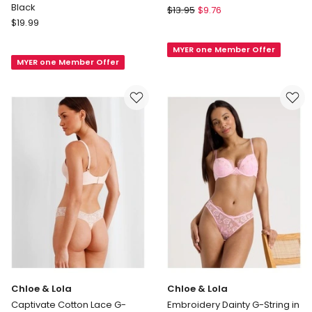
Black
Soho
$
13.95
$
9.76
Jockey
$
19.99
Seamless
NPLP
G-
Naturals
MYER one Member Offer
string
MYER one Member Offer
G-
in
String
Beige
Brief
in
Black
Chloe & Lola
Chloe & Lola
Captivate Cotton Lace G-
Embroidery Dainty G-String in