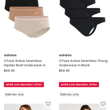
Black
Assorted
Delivery
Delivery
only
only
adidas
adidas
3 Pack Active Seamless
3 Pack Active Seamless Thong
Hipster Brief Underwear in
Underwear in Black
Assorted
adidas
adidas
$
59.95
$
59.95
3
3
Pack
Pack
MYER one Member Offer
MYER one Member Offer
Active
Active
Seamless
Seamless
Delivery only
Delivery only
Hipster
Thong
Brief
Underwear
Underwear
in