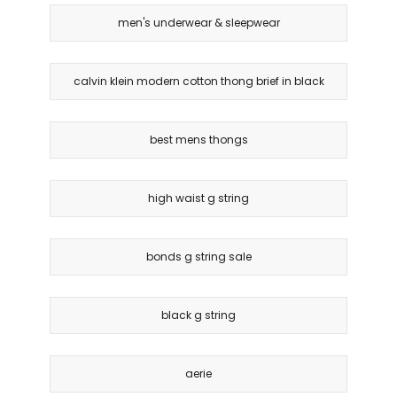
men's underwear & sleepwear
calvin klein modern cotton thong brief in black
best mens thongs
high waist g string
bonds g string sale
black g string
aerie