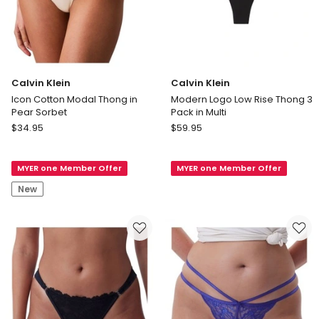
Calvin Klein
Calvin Klein
Icon Cotton Modal Thong in
Modern Logo Low Rise Thong 3
Pear Sorbet
Pack in Multi
Calvin
Calvin
$
34.95
$
59.95
Klein
Klein
Icon
Modern
MYER one Member Offer
MYER one Member Offer
Cotton
Logo
Modal
Low
New
Thong
Rise
in
Thong
Pear
3
Sorbet
Pack
in
Multi