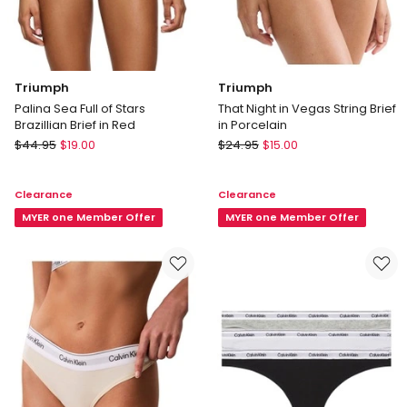
Triumph
Triumph
Palina Sea Full of Stars
That Night in Vegas String Brief
Brazillian Brief in Red
in Porcelain
Triumph
Triumph
$
44.95
$
19.00
$
24.95
$
15.00
Palina
That
Sea
Night
Clearance
Clearance
Full
in
of
MYER one Member Offer
Vegas
MYER one Member Offer
Stars
String
Brazillian
Brief
Brief
in
in
Porcelain
Red