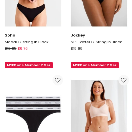
Soho
Jockey
Modal G-string in Black
NPL Tactel G-String in Black
Soho
Jockey
$
13.95
$
9.76
$
19.99
Modal
NPL
G-
Tactel
MYER one Member Offer
MYER one Member Offer
string
G-
in
String
Black
in
Black