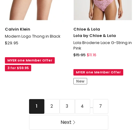
Calvin Klein
Chloe & Lola
Lola by Chloe & Lola
Modern Logo Thong in Black
Calvin
Lola Broderie Lace G-String in
$
29.95
Pink
Klein
Chloe
Modern
$
15.95
$
11.16
&
MYER one Member Offer
Logo
Lola
Thong
3 for $59.95
MYER one Member Offer
Lola
in
by
Black
New
Chloe
&
Lola
Lola
...
2
3
4
7
1
Broderie
Lace
Next
G-
String