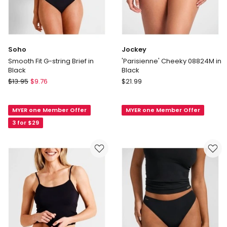
Soho
Jockey
Smooth Fit G-string Brief in
'Parisienne' Cheeky 08824M in
Black
Black
Soho
Jockey
$
13.95
$
9.76
$
21.99
Smooth
'Parisienne'
Fit
Cheeky
MYER one Member Offer
MYER one Member Offer
G-
08824M
string
in
3 for $29
Brief
Black
in
Black