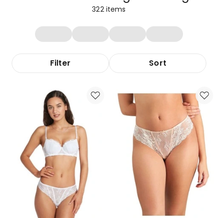
322
items
Filter
Sort