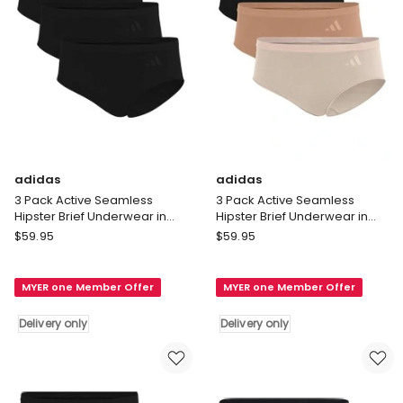
Red
only
Delivery
only
adidas
adidas
3 Pack Active Seamless
3 Pack Active Seamless
Hipster Brief Underwear in
Hipster Brief Underwear in
Black
Assorted
adidas
adidas
$
59.95
$
59.95
3
3
Pack
Pack
MYER one Member Offer
MYER one Member Offer
Active
Active
Seamless
Seamless
Delivery only
Delivery only
Hipster
Hipster
Brief
Brief
Underwear
Underwear
in
in