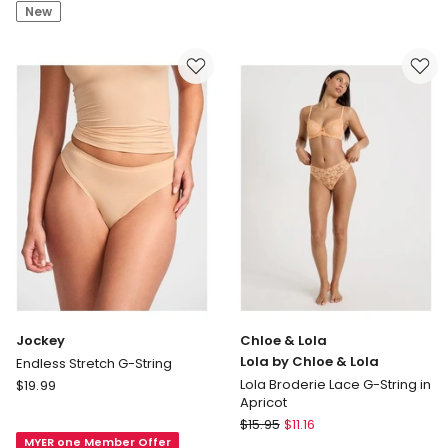
by
New
Chloe
&
Lola
Lola
Broderie
Lace
G-
String
in
Chocolate
Jockey
Chloe & Lola
Lola by Chloe & Lola
Endless Stretch G-String
Jockey
Lola Broderie Lace G-String in
$
19.99
Apricot
Endless
Chloe
Stretch
$
15.95
$
11.16
&
MYER one Member Offer
G-