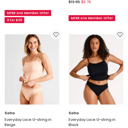
Soho
Seamless
$
13.95
$
9.76
Organic
G-
Cotton
MYER one Member Offer
string
MYER one Member Offer
G-
in
3 for $29
String
Black
in
White
Soho
Soho
Everyday Lace G-string in
Everyday Lace G-string in
Beige
Black