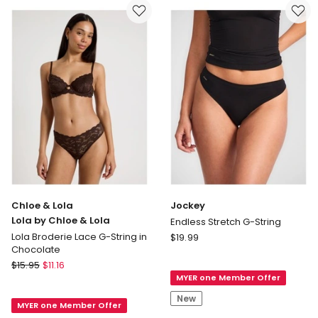
only
Chloe & Lola
Jockey
Lola by Chloe & Lola
Endless Stretch G-String
Jockey
Lola Broderie Lace G-String in
$
19.99
Chocolate
Endless
Chloe
$
15.95
$
11.16
Stretch
&
MYER one Member Offer
G-
Lola
String
New
MYER one Member Offer
Lola