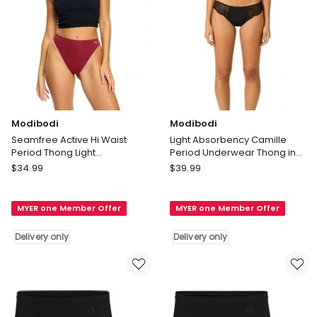
only
Modibodi
Modibodi
Seamfree Active Hi Waist
Light Absorbency Camille
Period Thong Light
Period Underwear Thong in
Absorbency Caramelised in
Noir Black
Modibodi
Modibodi
$
34.99
$
39.99
Red
Seamfree
Light
Active
Absorbency
MYER one Member Offer
MYER one Member Offer
Hi
Camille
Waist
Period
Delivery only
Delivery only
Period
Underwear
Thong
Thong
Light
in
Absorbency
Noir
Caramelised
Black
in
Delivery