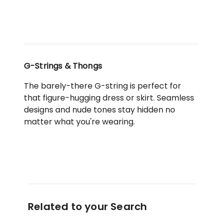
in
Pink
G-Strings & Thongs
The barely-there G-string is perfect for
that figure-hugging dress or skirt. Seamless
designs and nude tones stay hidden no
matter what you're wearing.
Related to your Search