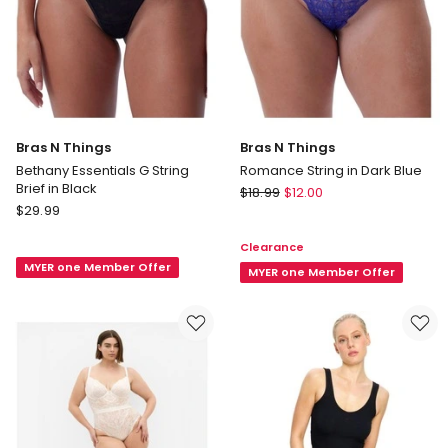
Bras N Things
Bras N Things
Bethany Essentials G String
Romance String in Dark Blue
Brief in Black
Bras
$
18.99
$
12.00
Bras
$
29.99
N
N
Things
Clearance
Things
Romance
MYER one Member Offer
Bethany
String
MYER one Member Offer
Essentials
in
G
Dark
String
Blue
Brief
in
Black