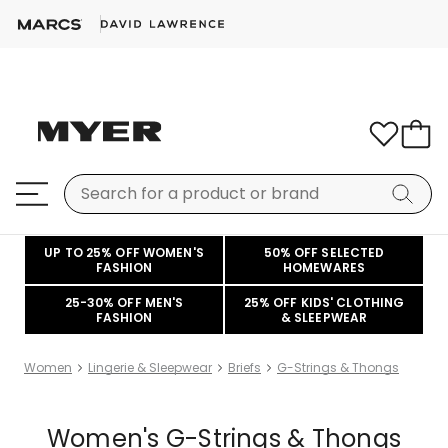
UP TO 25% OFF WOMEN'S
50% OFF SELECTED
FASHION
HOMEWARES
25-30% OFF MEN'S
25% OFF KIDS' CLOTHING
FASHION
& SLEEPWEAR
Women
Lingerie & Sleepwear
Briefs
G-Strings & Thongs
Women's G-Strings & Thongs