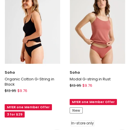
in
Black
Assorted
Delivery
Delivery
only
only
Soho
Soho
Organic Cotton G-String in
Modal G-string in Rust
Black
Soho
$
13.95
$
9.76
Soho
$
13.95
$
9.76
Modal
Organic
G-
Cotton
MYER one Member Offer
string
MYER one Member Offer
G-
in
New
String
3 for $29
Rust
in
In-
In-store only
Black
store