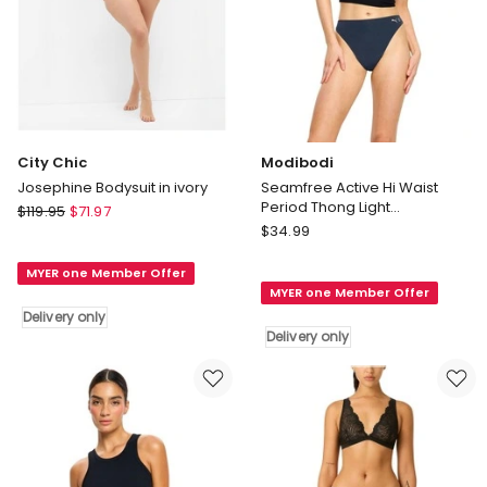
City Chic
Modibodi
Josephine Bodysuit in ivory
Seamfree Active Hi Waist
Period Thong Light
City
$
119.95
$
71.97
Absorbency in Midnight
Modibodi
Chic
$
34.99
Seamfree
Josephine
Active
MYER one Member Offer
Bodysuit
MYER one Member Offer
Hi
in
Delivery only
Waist
ivory
Delivery only
Period
Delivery
Thong
only
Light
Absorbency
in
Midnight
Delivery