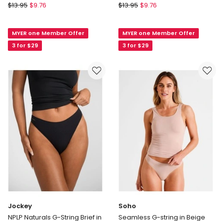
Soho
Soho
$
13.95
$
9.76
$
13.95
$
9.76
Everyday
Everyday
Lace
Lace
MYER one Member Offer
MYER one Member Offer
G-
G-
string
string
3 for $29
3 for $29
in
in
Beige
Black
Jockey
Soho
NPLP Naturals G-String Brief in
Seamless G-string in Beige