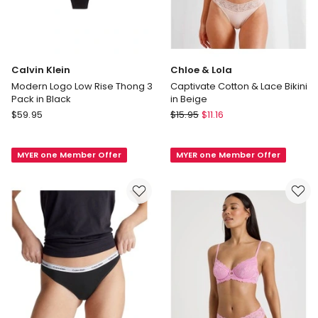
Calvin Klein
Chloe & Lola
Modern Logo Low Rise Thong 3
Captivate Cotton & Lace Bikini
Pack in Black
in Beige
Calvin
Chloe
$
59.95
$
15.95
$
11.16
Klein
&
Modern
Lola
MYER one Member Offer
MYER one Member Offer
Logo
Captivate
Low
Cotton
Rise
&
Thong
Lace
3
Bikini
Pack
in
in
Beige
Black