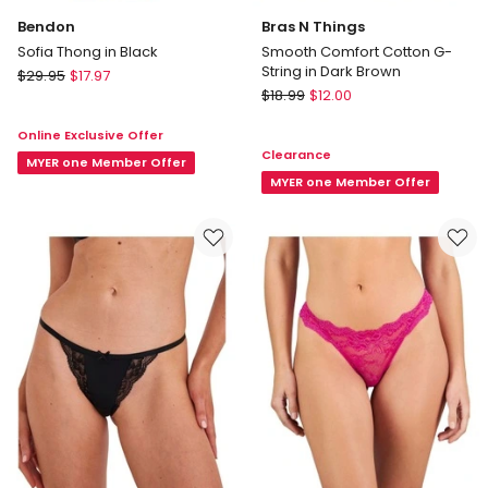
Bendon
Bras N Things
Sofia Thong in Black
Smooth Comfort Cotton G-
String in Dark Brown
Bendon
$
29.95
$
17.97
Bras
Sofia
$
18.99
$
12.00
N
Thong
Online Exclusive Offer
Things
in
Clearance
Smooth
Black
MYER one Member Offer
Comfort
MYER one Member Offer
Cotton
G-
String
in
Dark
Brown