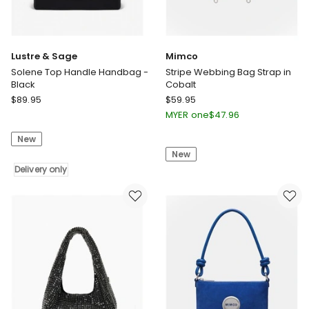
Lustre & Sage
Mimco
Solene Top Handle Handbag -
Stripe Webbing Bag Strap in
Black
Cobalt
Lustre
Mimco
$
89.95
$
59.95
&
Stripe
MYER one
$
47.96
Sage
Webbing
New
Solene
Bag
New
Top
Strap
Handle
Delivery only
in
Handbag
Cobalt
-
Black
Delivery
only