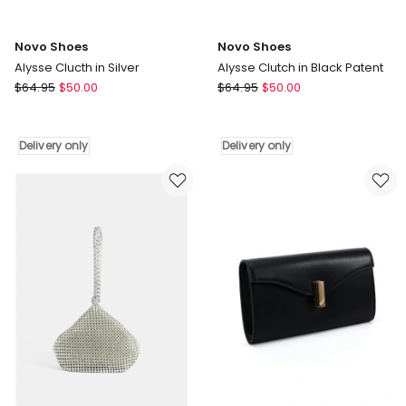
Novo Shoes
Novo Shoes
Alysse Clucth in Silver
Alysse Clutch in Black Patent
Novo
Novo
$
64.95
$
50.00
$
64.95
$
50.00
Shoes
Shoes
Alysse
Alysse
Clucth
Clutch
Delivery only
Delivery only
in
in
Silver
Black
Delivery
Patent
only
Delivery
only