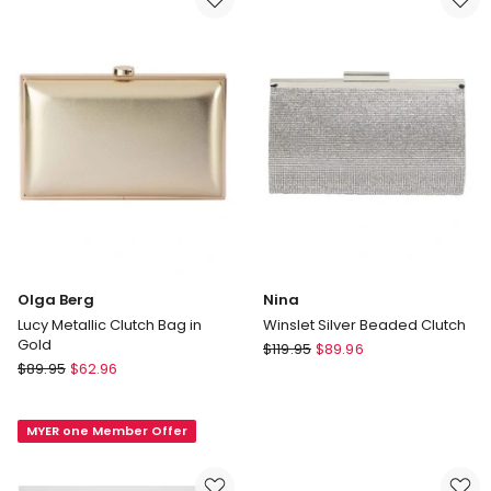
Clutch
in
in
Gold
Gold
Olga Berg
Nina
Lucy Metallic Clutch Bag in
Winslet Silver Beaded Clutch
Gold
Nina
$
119.95
$
89.96
Olga
$
89.95
$
62.96
Winslet
Berg
Silver
Lucy
Beaded
MYER one Member Offer
Metallic
Clutch
Clutch
Bag