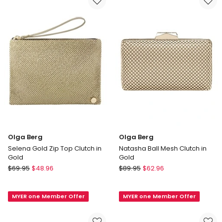
Bitter
Handle
Chocolate
Bag
in
Black
Olga Berg
Olga Berg
Selena Gold Zip Top Clutch in
Natasha Ball Mesh Clutch in
Gold
Gold
Olga
Olga
$
69.95
$
48.96
$
89.95
$
62.96
Berg
Berg
Selena
Natasha
MYER one Member Offer
MYER one Member Offer
Gold
Ball
Zip
Mesh
Top
Clutch