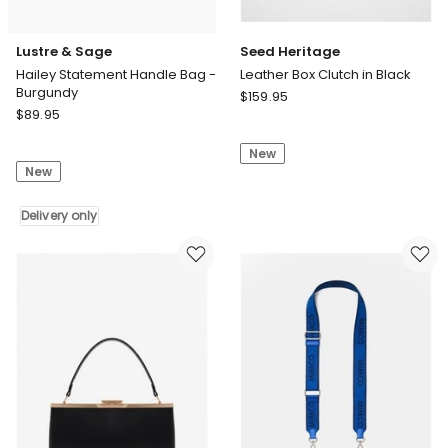
Lustre & Sage
Seed Heritage
Hailey Statement Handle Bag -
Leather Box Clutch in Black
Burgundy
Seed
$
159.95
Lustre
$
89.95
Heritage
&
Leather
Sage
New
Box
New
Hailey
Clutch
Statement
in
Handle
Delivery only
Black
Bag
-
Burgundy
Delivery
only