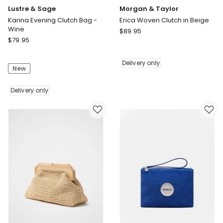
Lustre & Sage
Morgan & Taylor
Karina Evening Clutch Bag -
Erica Woven Clutch in Beige
Wine
Morgan
$
89.95
Lustre
$
79.95
&
&
Taylor
Sage
Erica
Delivery only
New
Karina
Woven
Evening
Clutch
Clutch
Delivery only
in
Bag
Beige
-
Delivery
Wine
only
Delivery
only