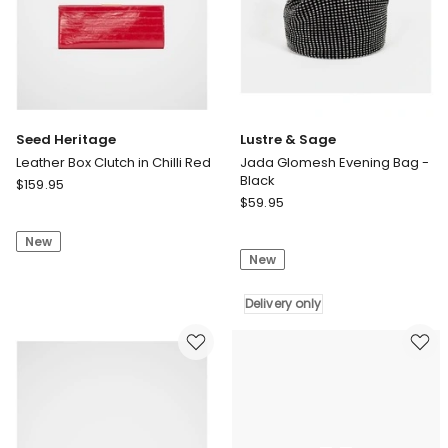
Seed Heritage
Lustre & Sage
Leather Box Clutch in Chilli Red
Jada Glomesh Evening Bag -
Black
Seed
$
159.95
Lustre
Heritage
$
59.95
&
Leather
Sage
New
Box
New
Jada
Clutch
Glomesh
in
Evening
Delivery only
Chilli
Bag
Red
-
Black
Delivery
only