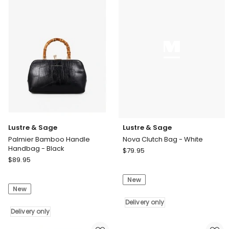
White
Delivery
only
Lustre & Sage
Lustre & Sage
Palmier Bamboo Handle
Nova Clutch Bag - White
Handbag - Black
Lustre
$
79.95
Lustre
$
89.95
&
&
Sage
Sage
New
Nova
New
Palmier
Clutch
Bamboo
Bag
Delivery only
Handle
Delivery only
-
Handbag
White