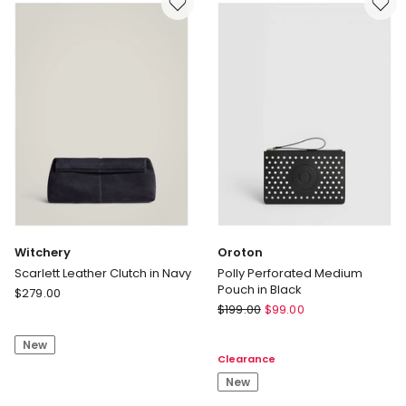
-
Delivery
Black
only
Delivery
only
Witchery
Oroton
Scarlett Leather Clutch in Navy
Polly Perforated Medium
Pouch in Black
Witchery
$
279.00
Oroton
Scarlett
$
199.00
$
99.00
Polly
Leather
Perforated
New
Clutch
Clearance
Medium
in
Pouch
New
Navy
in