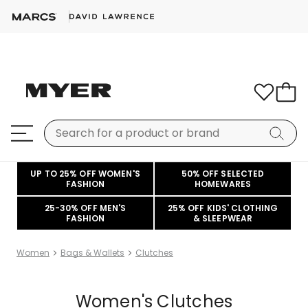
UP TO 25% OFF WOMEN'S
50% OFF SELECTED
FASHION
HOMEWARES
25-30% OFF MEN'S
25% OFF KIDS' CLOTHING
FASHION
& SLEEPWEAR
Women
Bags & Wallets
Clutches
Women's Clutches