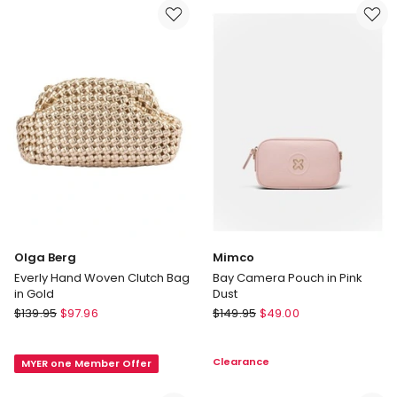
in
Top
Champagne
Handle
Bag
in
Gold
Olga Berg
Mimco
Everly Hand Woven Clutch Bag
Bay Camera Pouch in Pink
in Gold
Dust
Olga
Mimco
$
139.95
$
97.96
$
149.95
$
49.00
Berg
Bay
Everly
Camera
Clearance
MYER one Member Offer
Hand
Pouch
Woven
in