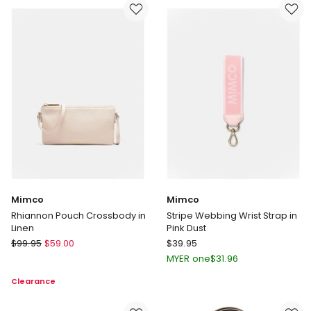
Clutch
Pink
Bag
Dust
in
Gold
Mimco
Mimco
Rhiannon Pouch Crossbody in
Stripe Webbing Wrist Strap in
Linen
Pink Dust
Mimco
Mimco
$
99.95
$
59.00
$
39.95
Rhiannon
Stripe
MYER one
$
31.96
Pouch
Webbing
Clearance
Crossbody
Wrist
in
Strap