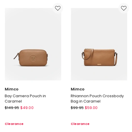
Black
Mimco
Mimco
Bay Camera Pouch in
Rhiannon Pouch Crossbody
Caramel
Bag in Caramel
Mimco
Mimco
$
149.95
$
49.00
$
99.95
$
59.00
Bay
Rhiannon
Camera
Pouch
Clearance
Clearance
Pouch
Crossbody
in
Bag