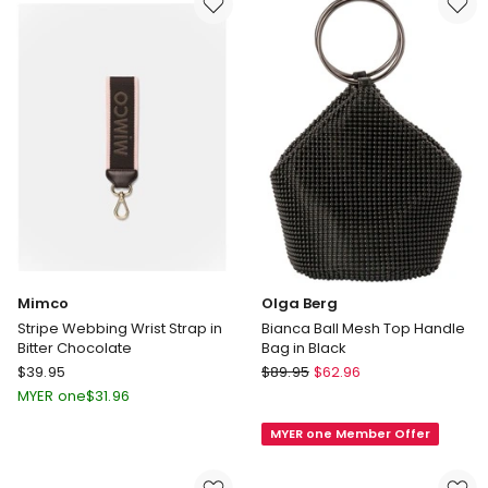
Linen
in
Pink
Dust
Mimco
Olga Berg
Stripe Webbing Wrist Strap in
Bianca Ball Mesh Top Handle
Bitter Chocolate
Bag in Black
Mimco
Olga
$
39.95
$
89.95
$
62.96
Stripe
Berg
MYER one
$
31.96
Webbing
Bianca
MYER one Member Offer
Wrist
Ball
Strap
Mesh
in
Top