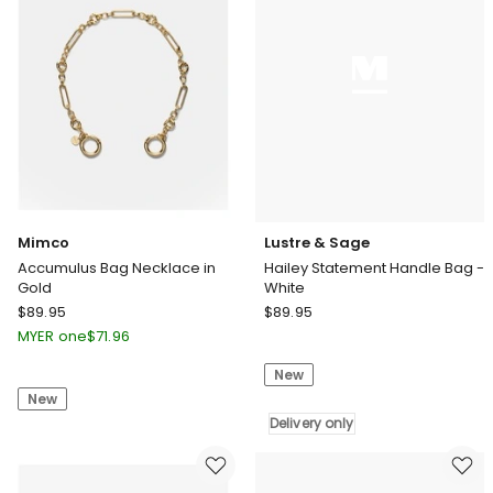
Mimco
Lustre & Sage
Accumulus Bag Necklace in
Hailey Statement Handle Bag -
Gold
White
Mimco
Lustre
$
89.95
$
89.95
Accumulus
&
MYER one
$
71.96
Bag
Sage
New
Necklace
Hailey
New
in
Statement
Gold
Handle
Delivery only
Bag
-