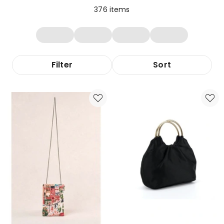
376
items
Filter
Sort