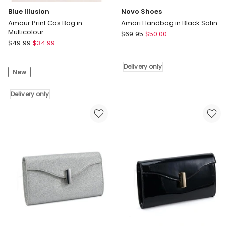
Blue Illusion
Novo Shoes
Amour Print Cos Bag in
Amori Handbag in Black Satin
Multicolour
Novo
$
69.95
$
50.00
Blue
$
49.99
$
34.99
Shoes
Illusion
Amori
Amour
Handbag
Delivery only
New
Print
in
Cos
Black
Bag
Delivery only
Satin
in
Delivery
Multicolour
only
Delivery
only