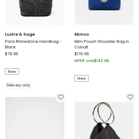
Lustre & Sage
Mimco
Paris Rhinestone Handbag -
Mim Pouch Shoulder Bag in
Black
Cobalt
Lustre
Mimco
$
79.95
$
179.95
&
Mim
MYER one
$
143.96
Sage
Pouch
New
Paris
Shoulder
New
Rhinestone
Bag
Handbag
Delivery only
in
-
Cobalt
Black
Delivery
only