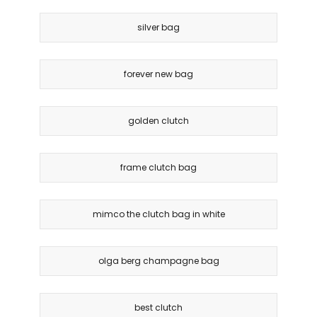
silver bag
forever new bag
golden clutch
frame clutch bag
mimco the clutch bag in white
olga berg champagne bag
best clutch