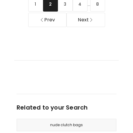
Light
Handle
...
1
3
4
8
2
Gold
Bag
in
Prev
Next
Silver
Related to your Search
nude clutch bags