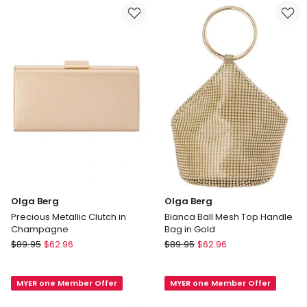
Caramel
in
Caramel
Olga Berg
Olga Berg
Precious Metallic Clutch in
Bianca Ball Mesh Top Handle
Champagne
Bag in Gold
Olga
Olga
$
89.95
$
62.96
$
89.95
$
62.96
Berg
Berg
Precious
Bianca
MYER one Member Offer
MYER one Member Offer
Metallic
Ball
Clutch
Mesh