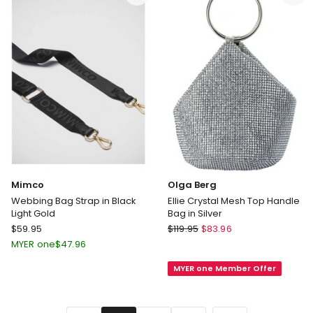
Black
in
Black
Mimco
Olga Berg
Webbing Bag Strap in Black
Ellie Crystal Mesh Top Handle
Light Gold
Bag in Silver
Mimco
Olga
$
59.95
$
119.95
$
83.96
Webbing
Berg
MYER one
$
47.96
Bag
Ellie
MYER one Member Offer
Strap
Crystal
in
Mesh
Black
Top