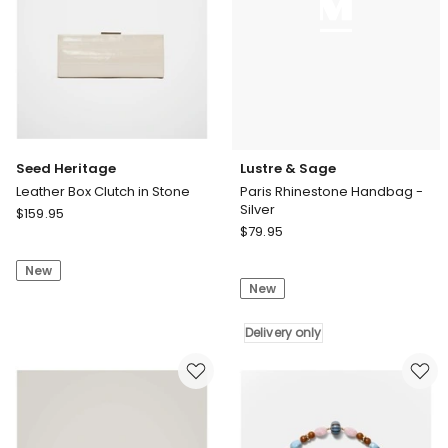
Seed Heritage
Lustre & Sage
Leather Box Clutch in Stone
Paris Rhinestone Handbag -
Silver
Seed
$
159.95
Lustre
Heritage
$
79.95
&
Leather
Sage
New
Box
New
Paris
Clutch
Rhinestone
in
Handbag
Delivery only
Stone
-
Silver
Delivery
only