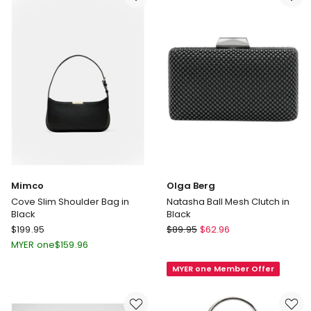
Cream
in
Silver
Mimco
Olga Berg
Cove Slim Shoulder Bag in
Natasha Ball Mesh Clutch in
Black
Black
Mimco
Olga
$
199.95
$
89.95
$
62.96
Cove
Berg
MYER one
$
159.96
Slim
Natasha
MYER one Member Offer
Shoulder
Ball
Bag
Mesh
in
Clutch