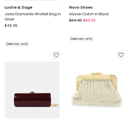
Lustre & Sage
Novo Shoes
Jada Diamante Wristlet Bag in
Alysse Clutch in Black
Silver
Novo
$
64.95
$
50.00
Lustre
$
49.95
Shoes
&
Alysse
Sage
Clutch
Delivery only
Jada
in
Delivery only
Diamante
Black
Wristlet
Delivery
Bag
only
in
Silver
Delivery
only