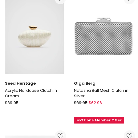
in
Gold
Seed Heritage
Olga Berg
Acrylic Hardcase Clutch in
Natasha Ball Mesh Clutch in
Cream
Silver
Seed
Olga
$
89.95
$
89.95
$
62.96
Heritage
Berg
Acrylic
Natasha
MYER one Member Offer
Hardcase
Ball
Clutch
Mesh
in
Clutch