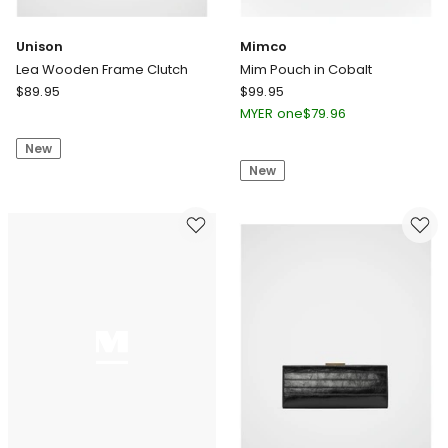
Unison
Mimco
Lea Wooden Frame Clutch
Mim Pouch in Cobalt
Unison
Mimco
$
89.95
$
99.95
Lea
Mim
MYER one
$
79.96
Wooden
Pouch
New
Frame
in
New
Clutch
Cobalt