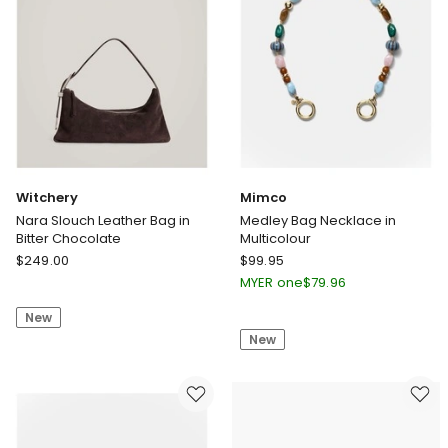
Witchery
Mimco
Nara Slouch Leather Bag in
Medley Bag Necklace in
Bitter Chocolate
Multicolour
Witchery
Mimco
$
249.00
$
99.95
Nara
Medley
MYER one
$
79.96
Slouch
Bag
New
Leather
Necklace
New
Bag
in
in
Multicolour
Bitter
Chocolate