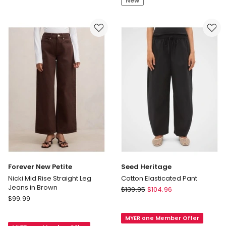
New
in
Navy
Forever New Petite
Seed Heritage
Nicki Mid Rise Straight Leg
Cotton Elasticated Pant
Jeans in Brown
Seed
$
139.95
$
104.96
Forever
$
99.99
Heritage
New
Cotton
Petite
MYER one Member Offer
Elasticated