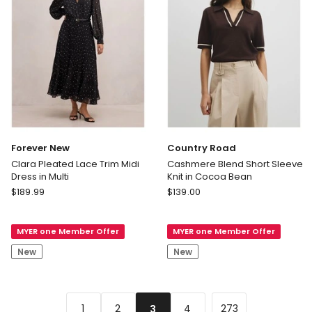
Forever New
Country Road
Clara Pleated Lace Trim Midi
Cashmere Blend Short Sleeve
Dress in Multi
Knit in Cocoa Bean
Forever
Country
$
189.99
$
139.00
New
Road
Clara
Cashmere
MYER one Member Offer
MYER one Member Offer
Pleated
Blend
Lace
Short
New
New
Trim
Sleeve
Midi
Knit
Dress
in
in
Cocoa
...
1
2
4
273
3