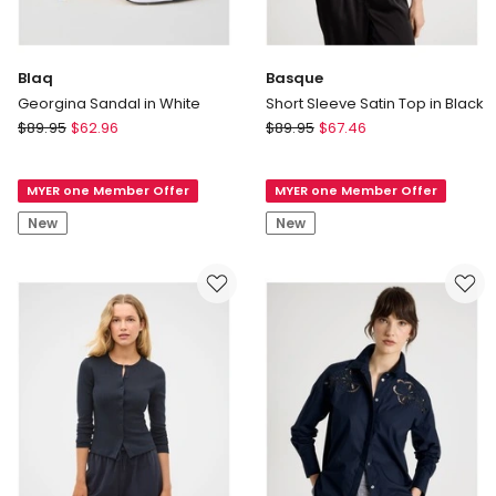
Blaq
Basque
Georgina Sandal in White
Short Sleeve Satin Top in Black
Blaq
Basque
$
89.95
$
62.96
$
89.95
$
67.46
Georgina
Short
Sandal
Sleeve
MYER one Member Offer
MYER one Member Offer
in
Satin
White
Top
New
New
in
Black