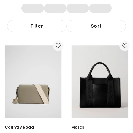
Filter
Sort
Country Road
Marcs