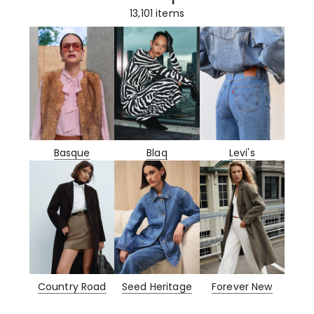
13,101
items
Basque
Blaq
Levi's
Country Road
Seed Heritage
Forever New