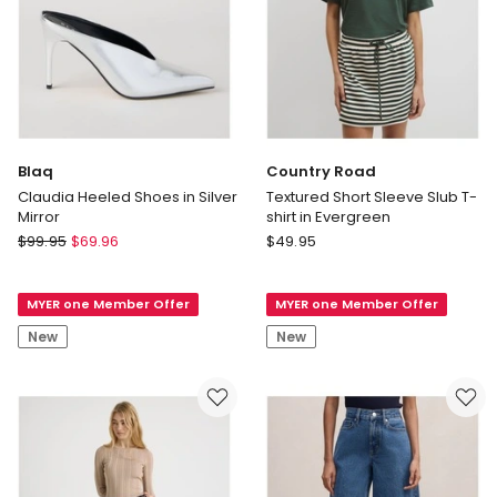
Blaq
Country Road
Claudia Heeled Shoes in Silver
Textured Short Sleeve Slub T-
Mirror
shirt in Evergreen
Blaq
Country
$
99.95
$
69.96
$
49.95
Claudia
Road
Heeled
Textured
MYER one Member Offer
MYER one Member Offer
Shoes
Short
in
Sleeve
New
New
Silver
Slub
Mirror
T-
shirt
in
Evergreen