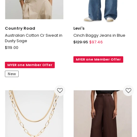
Country Road
Levi's
Australian Cotton Cr Sweat in
Cinch Baggy Jeans in Blue
Dusty Sage
Levi's
$
129.95
$
97.46
Country
$
119.00
Cinch
Road
Baggy
Australian
MYER one Member Offer
Jeans
MYER one Member Offer
Cotton
in
Cr
Blue
New
Sweat
in
Dusty
Sage