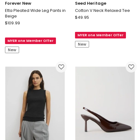
Forever New
Seed Heritage
Etta Pleated Wide Leg Pants in
Cotton V Neck Relaxed Tee
Beige
Seed
$
49.95
Forever
$
109.99
Heritage
New
Cotton
Etta
MYER one Member Offer
V
MYER one Member Offer
Pleated
Neck
New
Wide
Relaxed
New
Leg
Tee
Pants
in
Beige