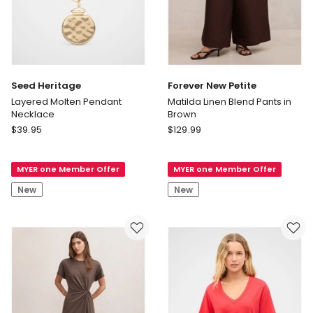
Seed Heritage
Forever New Petite
Layered Molten Pendant
Matilda Linen Blend Pants in
Necklace
Brown
Seed
Forever
$
39.95
$
129.99
Heritage
New
Layered
Petite
MYER one Member Offer
MYER one Member Offer
Molten
Matilda
Pendant
Linen
New
New
Necklace
Blend
Pants
in
Brown