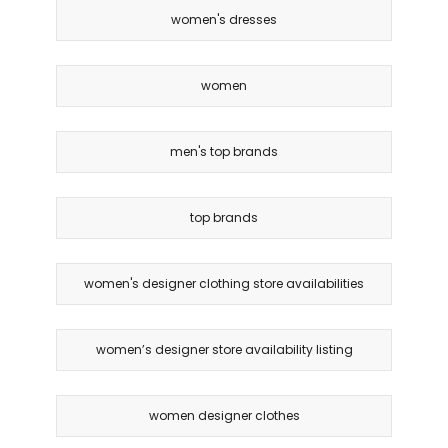
women's dresses
women
men's top brands
top brands
women's designer clothing store availabilities
women’s designer store availability listing
women designer clothes