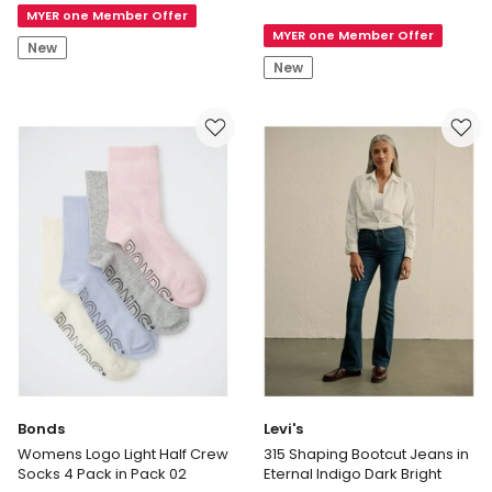
Extend
MYER one Member Offer
Mini
MYER one Member Offer
Shoulder
Stud
New
Top
Earring
New
in
in
Almond
Sage
Bonds
Levi's
Womens Logo Light Half Crew
315 Shaping Bootcut Jeans in
Socks 4 Pack in Pack 02
Eternal Indigo Dark Bright