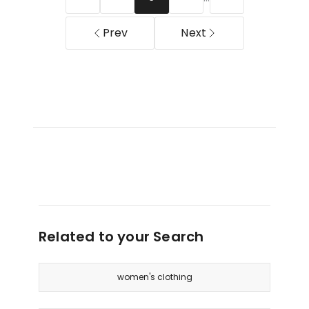
Multi
Bean
Prev
Next
Related to your Search
women's clothing