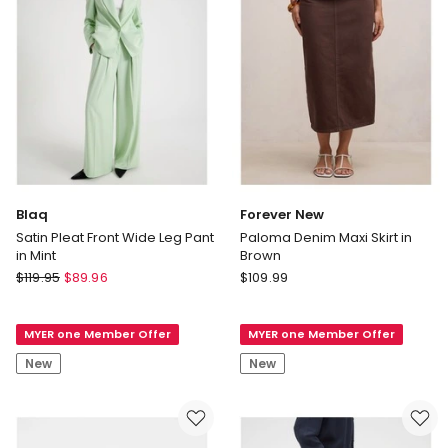
Blaq
Forever New
Satin Pleat Front Wide Leg Pant
Paloma Denim Maxi Skirt in
in Mint
Brown
Blaq
Forever
$
119.95
$
89.96
$
109.99
Satin
New
Pleat
Paloma
MYER one Member Offer
MYER one Member Offer
Front
Denim
Wide
Maxi
New
New
Leg
Skirt
Pant
in
in
Brown
Mint