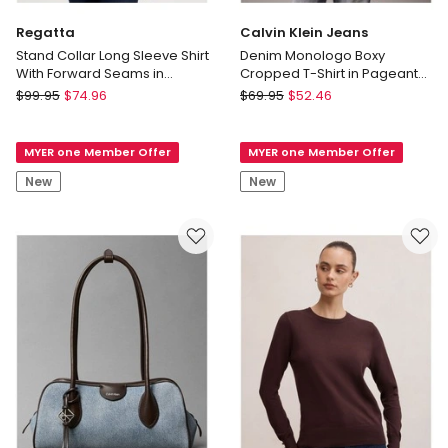
Regatta
Calvin Klein Jeans
Stand Collar Long Sleeve Shirt
Denim Monologo Boxy
With Forward Seams in
Cropped T-Shirt in Pageant
Red/White
Blue
Regatta
Calvin
$
99.95
$
74.96
$
69.95
$
52.46
Stand
Klein
Collar
Jeans
MYER one Member Offer
MYER one Member Offer
Long
Denim
Sleeve
Monologo
New
New
Shirt
Boxy
With
Cropped
Forward
T-
Seams
Shirt
in
in
Red/White
Pageant
Blue