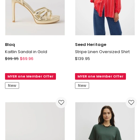
Blaq
Seed Heritage
Kaitlin Sandal in Gold
Stripe Linen Oversized Shirt
Blaq
Seed
$
99.95
$
69.96
$
139.95
Kaitlin
Heritage
Sandal
Stripe
MYER one Member Offer
MYER one Member Offer
in
Linen
Gold
Oversized
New
New
Shirt