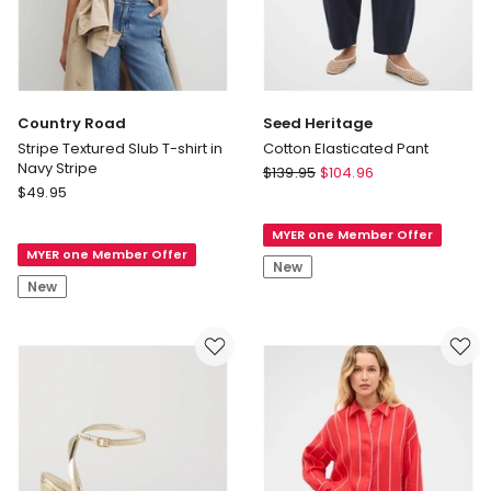
Country Road
Seed Heritage
Stripe Textured Slub T-shirt in
Cotton Elasticated Pant
Navy Stripe
Seed
$
139.95
$
104.96
Country
$
49.95
Heritage
Road
Cotton
Stripe
MYER one Member Offer
Elasticated
MYER one Member Offer
Textured
Pant
New
Slub
New
T-
shirt
in
Navy
Stripe