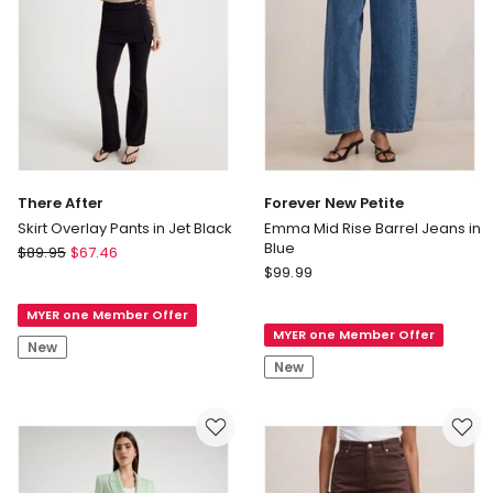
There After
Forever New Petite
Skirt Overlay Pants in Jet Black
Emma Mid Rise Barrel Jeans in
Blue
There
$
89.95
$
67.46
Forever
After
$
99.99
New
Skirt
Petite
MYER one Member Offer
Overlay
MYER one Member Offer
Emma
Pants
New
Mid
in
New
Rise
Jet
Barrel
Black
Jeans
in
Blue