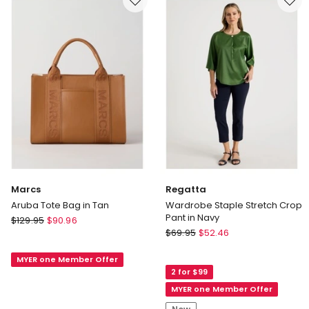
in
Gold
Marcs
Regatta
Aruba Tote Bag in Tan
Wardrobe Staple Stretch Crop
Pant in Navy
Marcs
$
129.95
$
90.96
Regatta
Aruba
$
69.95
$
52.46
Wardrobe
Tote
Staple
MYER one Member Offer
Bag
2 for $99
Stretch
in
Crop
MYER one Member Offer
Tan
Pant