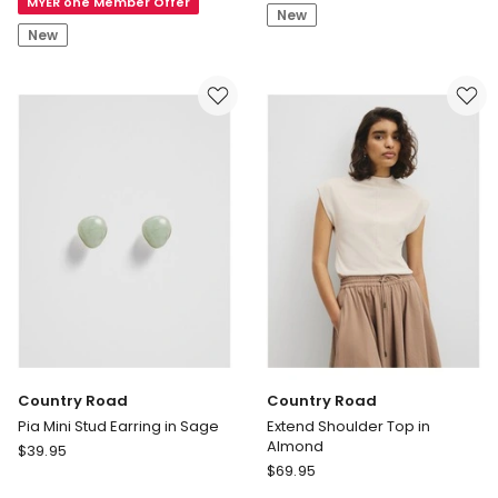
MYER one Member Offer
Nicki
Pant
New
Mid
New
Rise
Straight
Leg
Jeans
in
Brown
Country Road
Country Road
Pia Mini Stud Earring in Sage
Extend Shoulder Top in
Almond
Country
$
39.95
Country
Road
$
69.95
Road
Pia