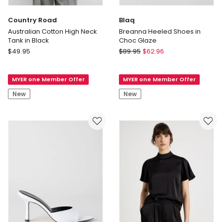
Country Road
Blaq
Australian Cotton High Neck
Breanna Heeled Shoes in
Tank in Black
Choc Glaze
Country
Blaq
$
49.95
$
89.95
$
62.96
Road
Breanna
Australian
Heeled
MYER one Member Offer
MYER one Member Offer
Cotton
Shoes
High
in
New
New
Neck
Choc
Tank
Glaze
in
Black