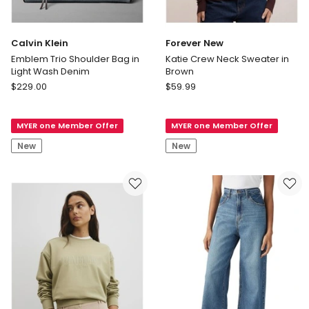
Calvin Klein
Forever New
Emblem Trio Shoulder Bag in
Katie Crew Neck Sweater in
Light Wash Denim
Brown
Calvin
Forever
$
229.00
$
59.99
Klein
New
Emblem
Katie
MYER one Member Offer
MYER one Member Offer
Trio
Crew
Shoulder
Neck
New
New
Bag
Sweater
in
in
Light
Brown
Wash
Denim