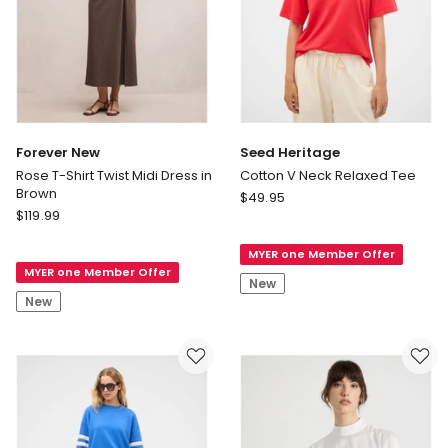
Forever New
Seed Heritage
Rose T-Shirt Twist Midi Dress in
Cotton V Neck Relaxed Tee
Brown
Seed
$
49.95
Forever
$
119.99
Heritage
New
Cotton
Rose
MYER one Member Offer
V
MYER one Member Offer
T-
Neck
New
Shirt
Relaxed
New
Twist
Tee
Midi
Dress
in
Brown