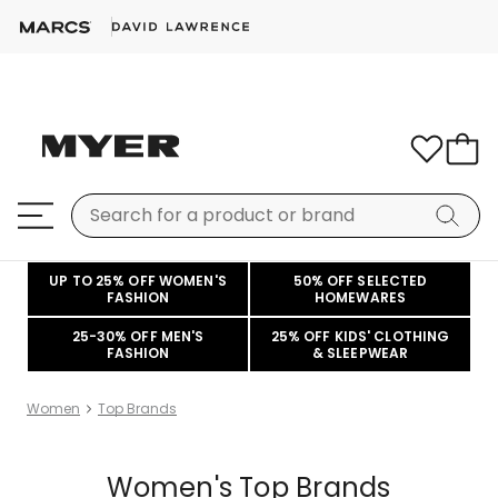
UP TO 25% OFF WOMEN'S
50% OFF SELECTED
FASHION
HOMEWARES
25-30% OFF MEN'S
25% OFF KIDS' CLOTHING
FASHION
& SLEEPWEAR
Women
Top Brands
Women's Top Brands