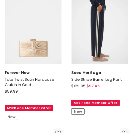
Forever New
Seed Heritage
Tate Twist Satin Hardcase
Side Stripe Barrel Leg Pant
Clutch in Gold
Seed
$
129.95
$
97.46
Forever
$
59.99
Heritage
New
Side
Tate
MYER one Member Offer
Stripe
MYER one Member Offer
Twist
Barrel
New
Satin
Leg
New
Hardcase
Pant
Clutch