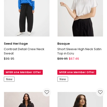
Seed Heritage
Basque
Contrast Detail Crew Neck
Short Sleeve High Neck Satin
Sweat
Top in Ecru
Seed
Basque
$
99.95
$
89.95
$
67.46
Heritage
Short
Contrast
Sleeve
MYER one Member Offer
MYER one Member Offer
Detail
High
Crew
Neck
New
New
Neck
Satin
Sweat
Top
in
Ecru