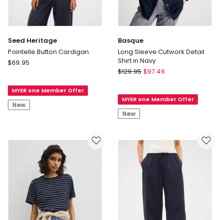
Seed Heritage
Basque
Pointelle Button Cardigan
Long Sleeve Cutwork Detail
Shirt in Navy
Seed
$
69.95
Basque
Heritage
$
129.95
$
97.46
Long
Pointelle
Sleeve
MYER one Member Offer
Button
MYER one Member Offer
Cutwork
Cardigan
New
Detail
New
Shirt
in
Navy