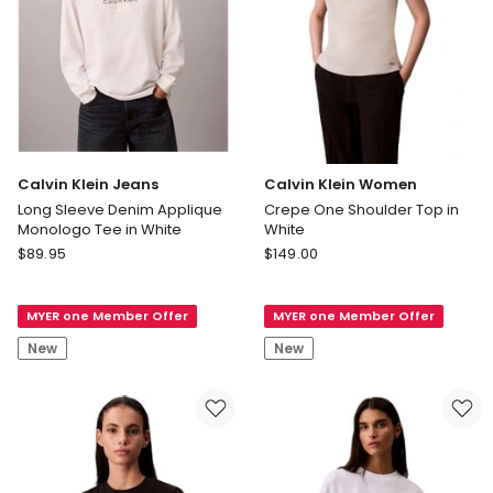
Calvin Klein Jeans
Calvin Klein Women
Long Sleeve Denim Applique
Crepe One Shoulder Top in
Monologo Tee in White
White
Calvin
Calvin
$
89.95
$
149.00
Klein
Klein
Jeans
Women
MYER one Member Offer
MYER one Member Offer
Long
Crepe
Sleeve
One
New
New
Denim
Shoulder
Applique
Top
Monologo
in
Tee
White
in
White