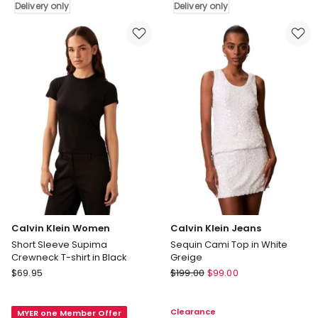
Delivery only
Delivery only
Button
Relaxed
Detail
Shirt
Tank
in
in
Cool
Tofu
Blue
Delivery
Delivery
only
only
Calvin Klein Women
Calvin Klein Jeans
Short Sleeve Supima
Sequin Cami Top in White
Crewneck T-shirt in Black
Greige
Calvin
Calvin
$
69.95
$
199.00
$
99.00
Klein
Klein
Women
Jeans
Clearance
MYER one Member Offer
Short
Sequin