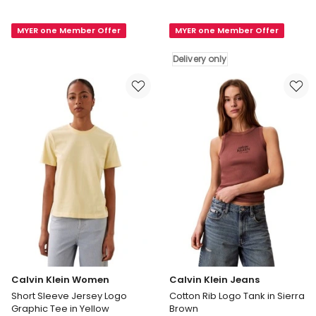
Klein
Klein
Women
Women
MYER one Member Offer
MYER one Member Offer
Short
Short
Sleeve
Sleeve
Delivery only
Supima
Dolman
Crewneck
Shirt
Tee
in
in
Blue
White
Delivery
only
Calvin Klein Women
Calvin Klein Jeans
Short Sleeve Jersey Logo
Cotton Rib Logo Tank in Sierra
Graphic Tee in Yellow
Brown