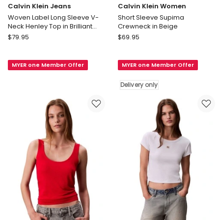
Calvin Klein Jeans
Calvin Klein Women
Woven Label Long Sleeve V-
Short Sleeve Supima
Neck Henley Top in Brilliant
Crewneck in Beige
White
Calvin
Calvin
$
79.95
$
69.95
Klein
Klein
Jeans
Women
MYER one Member Offer
MYER one Member Offer
Woven
Short
Label
Sleeve
Delivery only
Long
Supima
Sleeve
Crewneck
V-
in
Neck
Beige
Henley
Delivery
Top
only
in
Brilliant
White