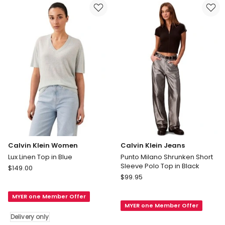
Jersey
in
Polo
Black
in
Cream
Delivery
only
Calvin Klein Women
Calvin Klein Jeans
Lux Linen Top in Blue
Punto Milano Shrunken Short
Sleeve Polo Top in Black
Calvin
$
149.00
Calvin
Klein
$
99.95
Klein
Women
Jeans
MYER one Member Offer
Lux
MYER one Member Offer
Punto
Linen
Delivery only
Milano
Top