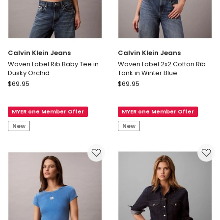
Calvin Klein Jeans
Calvin Klein Jeans
Woven Label Rib Baby Tee in
Woven Label 2x2 Cotton Rib
Dusky Orchid
Tank in Winter Blue
Calvin
Calvin
$
69.95
$
69.95
Klein
Klein
Jeans
Jeans
MYER one Member Offer
MYER one Member Offer
Woven
Woven
Label
Label
New
New
Rib
2x2
Baby
Cotton
Tee
Rib
in
Tank
Dusky
in
Orchid
Winter
Blue