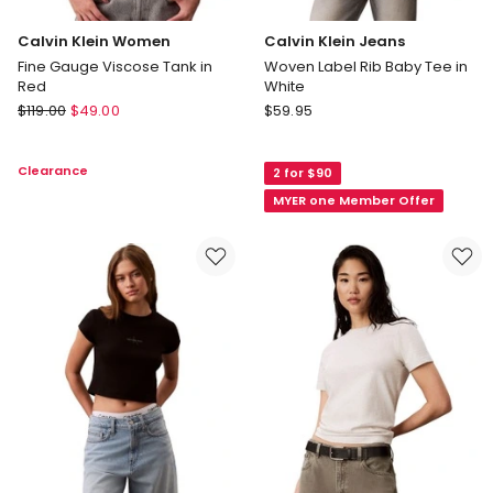
Calvin Klein Women
Calvin Klein Jeans
Fine Gauge Viscose Tank in
Woven Label Rib Baby Tee in
Red
White
Calvin
Calvin
$
119.00
$
49.00
$
59.95
Klein
Klein
Women
Jeans
Clearance
2 for $90
Fine
Woven
Gauge
Label
MYER one Member Offer
Viscose
Rib
Tank
Baby
in
Tee
Red
in
White