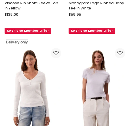
Viscose Rib Short Sleeve Top
Monogram Logo Ribbed Baby
in Yellow
Tee in White
Calvin
Calvin
$
139.00
$
59.95
Klein
Klein
Women
Jeans
MYER one Member Offer
MYER one Member Offer
Viscose
Monogram
Rib
Logo
Delivery only
Short
Ribbed
Sleeve
Baby
Top
Tee
in
in
Yellow
White
Delivery
only