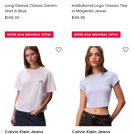
Long Sleeve Classic Denim
Institutional Logo Classic Tee
Shirt in Blue
in Magenta Jewel
Calvin
Calvin
$
149.00
$
49.95
Klein
Klein
Jeans
Jeans
MYER one Member Offer
MYER one Member Offer
Long
Institutional
Sleeve
Logo
Classic
Classic
Denim
Tee
Shirt
in
in
Magenta
Blue
Jewel
Calvin Klein Jeans
Calvin Klein Jeans