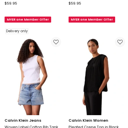
Calvin
Calvin
$
59.95
$
59.95
Klein
Klein
Women
Jeans
MYER one Member Offer
MYER one Member Offer
Short
Cotton
Sleeve
Rib
Delivery only
Jersey
Logo
Logo
Tank
Graphic
in
Tee
Sierra
in
Brown
Yellow
Delivery
only
Calvin Klein Jeans
Calvin Klein Women
Woven Label Cotton Rib Tank
Pleated Crepe Top in Black