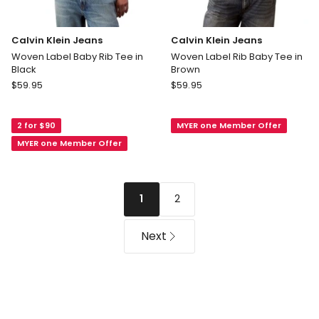
Calvin Klein Jeans
Calvin Klein Jeans
Woven Label Baby Rib Tee in
Woven Label Rib Baby Tee in
Black
Brown
Calvin
Calvin
$
59.95
$
59.95
Klein
Klein
Jeans
Jeans
2 for $90
MYER one Member Offer
Woven
Woven
Label
Label
MYER one Member Offer
Baby
Rib
Rib
Baby
Tee
Tee
2
1
in
in
Black
Brown
Next