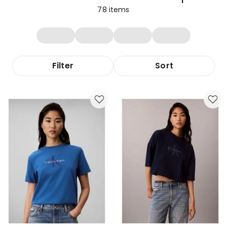
78
items
Filter
Sort