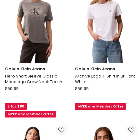
Tee
Tee
in
in
Black
White
Calvin Klein Jeans
Calvin Klein Jeans
Hero Short Sleeve Classic
Archive Logo T-Shirt in Brilliant
Monologo Crew Neck Tee in
White
Grey
Calvin
Calvin
$
59.95
$
59.95
Klein
Klein
Jeans
Jeans
2 for $90
MYER one Member Offer
Hero
Archive
Short
Logo
MYER one Member Offer
Sleeve
T-
Classic
Shirt
Monologo
in