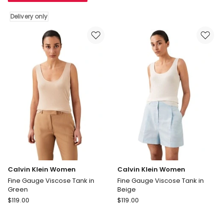
Sleeve
Cami
Delivery only
Supima
Top
Crewneck
in
T-
White
shirt
Greige
in
Black
Delivery
only
Calvin Klein Women
Calvin Klein Women
Fine Gauge Viscose Tank in
Fine Gauge Viscose Tank in
Green
Beige
Calvin
Calvin
$
119.00
$
119.00
Klein
Klein