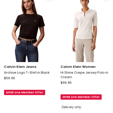
in
Tank
Black
in
Black
Calvin Klein Jeans
Calvin Klein Women
Archive Logo T-Shirt in Black
Hi Shine Crepe Jersey Polo in
Cream
Calvin
$
59.95
Calvin
Klein
$
99.95
Klein
Jeans
Women
MYER one Member Offer
Archive
MYER one Member Offer
Hi
Logo
Shine
T-
Delivery only
Crepe
Shirt