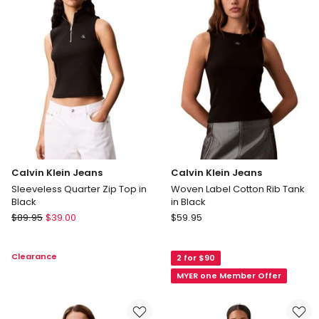
Crew
Brilliant
Neck
White
Tee
in
Grey
Calvin Klein Jeans
Calvin Klein Jeans
Sleeveless Quarter Zip Top in
Woven Label Cotton Rib Tank
Black
in Black
Calvin
Calvin
$
89.95
$
39.00
$
59.95
Klein
Klein
Jeans
Jeans
Clearance
2 for $90
Sleeveless
Woven
Quarter
Label
MYER one Member Offer
Zip
Cotton
Top
Rib