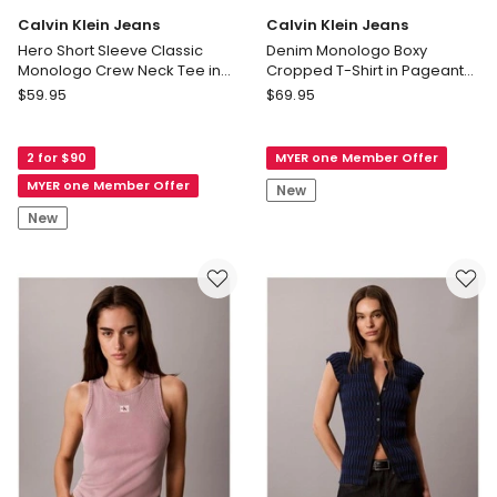
Calvin Klein Jeans
Calvin Klein Jeans
Hero Short Sleeve Classic
Denim Monologo Boxy
Monologo Crew Neck Tee in
Cropped T-Shirt in Pageant
Winter Blue
Blue
Calvin
Calvin
$
59.95
$
69.95
Klein
Klein
Jeans
Jeans
2 for $90
MYER one Member Offer
Hero
Denim
Short
Monologo
MYER one Member Offer
New
Sleeve
Boxy
New
Classic
Cropped
Monologo
T-
Crew
Shirt
Neck
in
Tee
Pageant
in
Blue
Winter
Blue