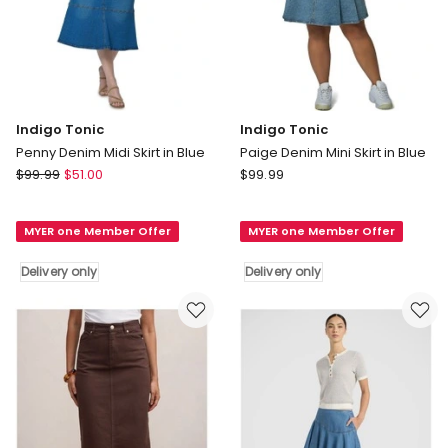
Indigo Tonic
Indigo Tonic
Penny Denim Midi Skirt in Blue
Paige Denim Mini Skirt in Blue
Indigo
Indigo
$
99.99
$
51.00
$
99.99
Tonic
Tonic
Penny
Paige
MYER one Member Offer
MYER one Member Offer
Denim
Denim
Midi
Mini
Delivery only
Delivery only
Skirt
Skirt
in
in
Blue
Blue
Delivery
Delivery
only
only