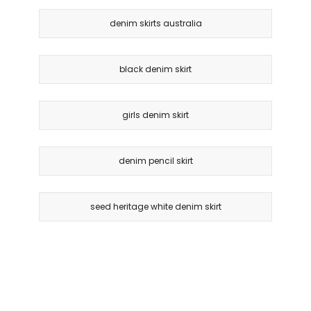
denim skirts australia
black denim skirt
girls denim skirt
denim pencil skirt
seed heritage white denim skirt