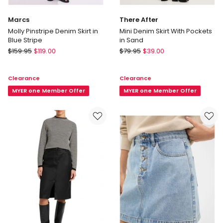
Marcs
There After
Molly Pinstripe Denim Skirt in
Mini Denim Skirt With Pockets
Blue Stripe
in Sand
Marcs
There
$
159.95
$
119.00
$
79.95
$
39.00
Molly
After
Pinstripe
Mini
Clearance
Clearance
Denim
Denim
Skirt
MYER one Member Offer
Skirt
MYER one Member Offer
in
With
Blue
Pockets
Stripe
in
Sand