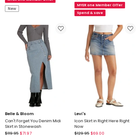
Skirt
MYER one Member Offer
Mini
in
New
Skirt
Spend & save
Eggshell
in
Deep
Ocean
Blue
Belle & Bloom
Levi's
Can't Forget You Denim Midi
Icon Skirt in Right Here Right
Skirt in Stonewash
Now
Belle
Levi's
$
119.95
$
71.97
$
129.95
$
69.00