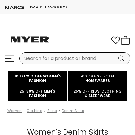
UP TO 25% OFF WOMEN'S
50% OFF SELECTED
FASHION
HOMEWARES
25-30% OFF MEN'S
25% OFF KIDS' CLOTHING
FASHION
& SLEEPWEAR
Women
Clothing
Skirts
Denim Skirts
Women's Denim Skirts