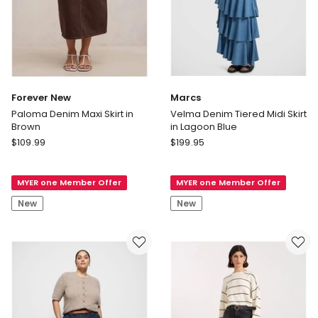
Forever New
Marcs
Paloma Denim Maxi Skirt in
Velma Denim Tiered Midi Skirt
Brown
in Lagoon Blue
Forever
Marcs
$
109.99
$
199.95
New
Velma
Paloma
Denim
MYER one Member Offer
MYER one Member Offer
Denim
Tiered
Maxi
Midi
New
New
Skirt
Skirt
in
in
Brown
Lagoon
Blue