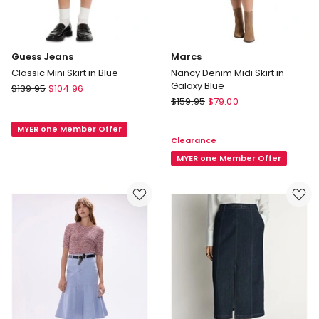
Guess Jeans
Marcs
Classic Mini Skirt in Blue
Nancy Denim Midi Skirt in
Galaxy Blue
Guess
$
139.95
$
104.96
Marcs
Jeans
$
159.95
$
79.00
Nancy
Classic
Denim
MYER one Member Offer
Mini
Clearance
Midi
Skirt
Skirt
MYER one Member Offer
in
in
Blue
Galaxy
Blue