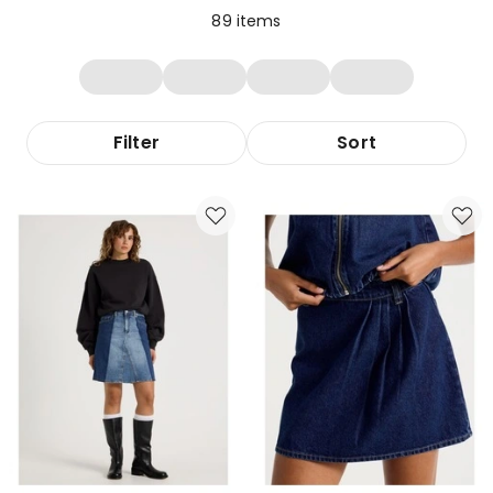
89
items
Filter
Sort