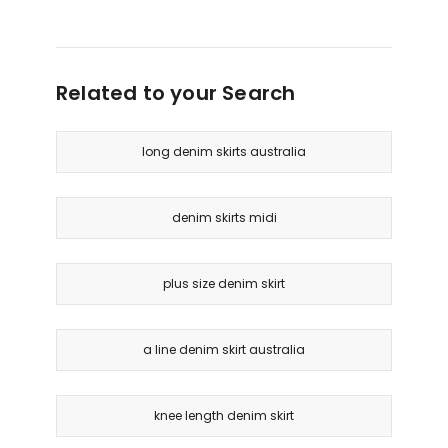
Related to your Search
long denim skirts australia
denim skirts midi
plus size denim skirt
a line denim skirt australia
knee length denim skirt