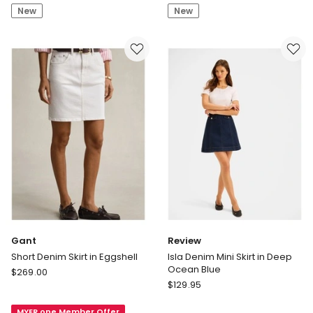
Mini
in
New
New
Skirt
Semi
in
Light
CK
Blue
Classic
Rinse
Gant
Review
Short Denim Skirt in Eggshell
Isla Denim Mini Skirt in Deep
Ocean Blue
Gant
$
269.00
Review
Short
$
129.95
Isla
Denim
Denim
MYER one Member Offer