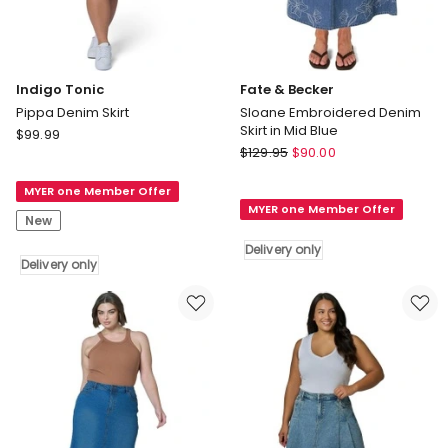
Indigo Tonic
Fate & Becker
Pippa Denim Skirt
Sloane Embroidered Denim
Skirt in Mid Blue
Indigo
$
99.99
Fate
Tonic
$
129.95
$
90.00
&
Pippa
Becker
MYER one Member Offer
Denim
MYER one Member Offer
Sloane
Skirt
New
Embroidered
Delivery
Delivery only
Denim
only
Delivery only
Skirt
in
Mid
Blue
Delivery
only