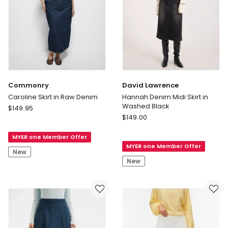
Commonry
David Lawrence
Caroline Skirt in Raw Denim
Hannah Denim Midi Skirt in
Washed Black
Commonry
$
149.95
David
Caroline
$
149.00
Lawrence
Skirt
Hannah
MYER one Member Offer
in
MYER one Member Offer
Denim
Raw
New
Midi
Denim
New
Skirt
in
Washed
Black