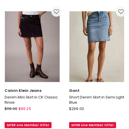
Skirt
Blue
in
Mid
Wash
Calvin Klein Jeans
Gant
Denim Mini Skirt in CK Classic
Short Denim Skirt in Semi Light
Rinse
Blue
Calvin
Gant
$
119.00
$
89.25
$
269.00
Klein
Short
Jeans
Denim
MYER one Member Offer
MYER one Member Offer
Denim
Skirt