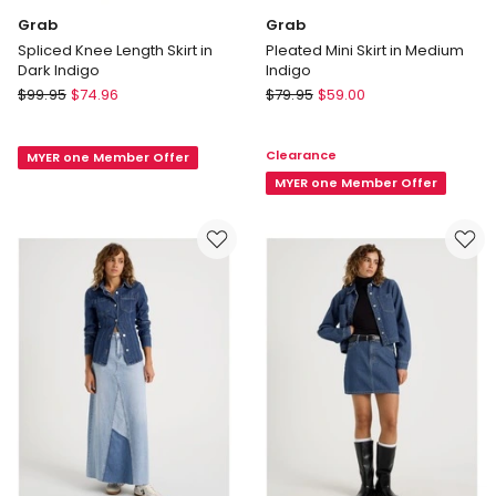
Grab
Grab
Spliced Knee Length Skirt in
Pleated Mini Skirt in Medium
Dark Indigo
Indigo
Grab
Grab
$
99.95
$
74.96
$
79.95
$
59.00
Spliced
Pleated
Knee
Mini
Clearance
MYER one Member Offer
Length
Skirt
Skirt
in
MYER one Member Offer
in
Medium
Dark
Indigo
Indigo