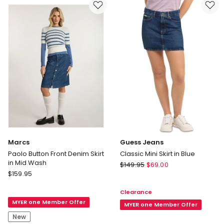
Ink
Black
Wash
Marcs
Guess Jeans
Paolo Button Front Denim Skirt
Classic Mini Skirt in Blue
in Mid Wash
Guess
$
149.95
$
69.00
Marcs
$
159.95
Jeans
Paolo
Classic
Clearance
Button
Mini
MYER one Member Offer
Front
Skirt
MYER one Member Offer
Denim
in
New