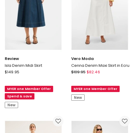
Review
Vero Moda
Isla Denim Midi Skirt
Cenna Denim Maxi Skirt in Ecru
Review
Vero
$
149.95
$
109.95
$
82.46
Isla
Moda
Denim
Cenna
MYER one Member Offer
MYER one Member Offer
Midi
Denim
Skirt
Maxi
Spend & save
New
Skirt
New
in
Ecru