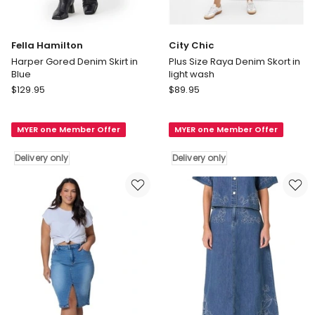
Fella Hamilton
City Chic
Harper Gored Denim Skirt in
Plus Size Raya Denim Skort in
Blue
light wash
Fella
City
$
129.95
$
89.95
Hamilton
Chic
Harper
Plus
MYER one Member Offer
MYER one Member Offer
Gored
Size
Denim
Raya
Delivery only
Delivery only
Skirt
Denim
in
Skort
Blue
in
Delivery
light
only
wash
Delivery
only