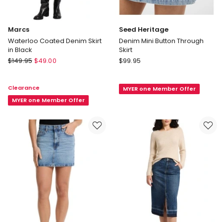
Marcs
Seed Heritage
Waterloo Coated Denim Skirt
Denim Mini Button Through
in Black
Skirt
Marcs
Seed
$
149.95
$
49.00
$
99.95
Waterloo
Heritage
Coated
Denim
Clearance
MYER one Member Offer
Denim
Mini
Skirt
MYER one Member Offer
Button
in
Through
Black
Skirt