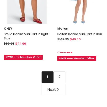
ONLY
Marcs
Stella Denim Mini Skirt in Light
Belfort Denim Mini Skirt in Bari
Blue
Marcs
$
149.95
$
49.00
ONLY
$
59.95
$
44.96
Belfort
Stella
Denim
Clearance
Denim
Mini
MYER one Member Offer
Mini
Skirt
MYER one Member Offer
Skirt
in
in
Bari
Light
2
1
Blue
Next