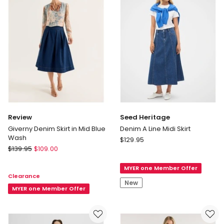
Review
Seed Heritage
Giverny Denim Skirt in Mid Blue
Denim A Line Midi Skirt
Wash
Seed
$
129.95
Review
$
139.95
$
109.00
Heritage
Giverny
Denim
Denim
MYER one Member Offer
A
Clearance
Skirt
Line
New
in
MYER one Member Offer
Midi
Mid
Skirt
Blue
Wash