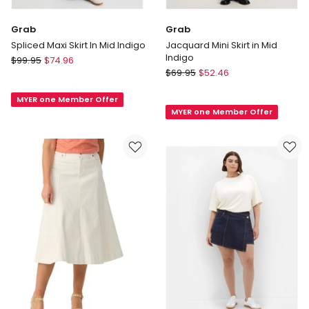
Grab
Grab
Spliced Maxi Skirt In Mid Indigo
Jacquard Mini Skirt in Mid
Indigo
Grab
$
99.95
$
74.96
Grab
Spliced
$
69.95
$
52.46
Jacquard
Maxi
Mini
MYER one Member Offer
Skirt
MYER one Member Offer
Skirt
In
in
Mid
Mid
Indigo
Indigo