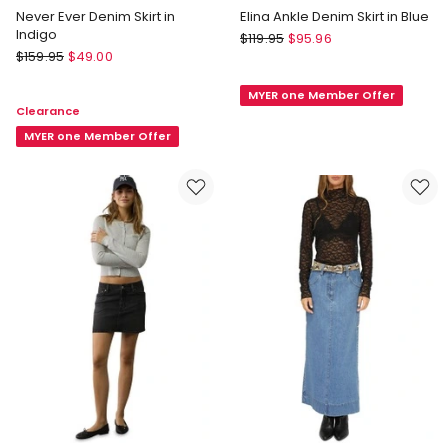
Never Ever Denim Skirt in
Elina Ankle Denim Skirt in Blue
Indigo
TOPSHOP
$
119.95
$
95.96
Marcs
$
159.95
$
49.00
Elina
Never
Ankle
Ever
MYER one Member Offer
Denim
Clearance
Denim
Skirt
Skirt
MYER one Member Offer
in
in
Blue
Indigo