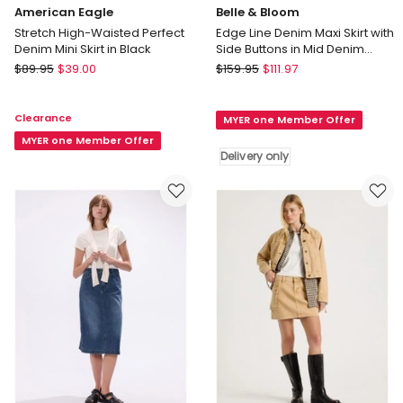
American Eagle
Belle & Bloom
Stretch High-Waisted Perfect
Edge Line Denim Maxi Skirt with
Denim Mini Skirt in Black
Side Buttons in Mid Denim
Wash
American
Belle
$
89.95
$
39.00
$
159.95
$
111.97
Eagle
&
Stretch
Bloom
Clearance
MYER one Member Offer
High-
Edge
Waisted
MYER one Member Offer
Line
Delivery only
Perfect
Denim
Denim
Maxi
Mini
Skirt
Skirt
with
in
Side
Black
Buttons
in
Mid
Denim
Wash
Delivery
only