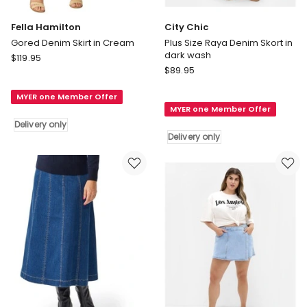
Fella Hamilton
City Chic
Gored Denim Skirt in Cream
Plus Size Raya Denim Skort in
dark wash
Fella
$
119.95
City
Hamilton
$
89.95
Chic
Gored
Plus
MYER one Member Offer
Denim
MYER one Member Offer
Size
Skirt
Delivery only
Raya
in
Delivery only
Denim
Cream
Skort
Delivery
in
only
dark
wash
Delivery
only