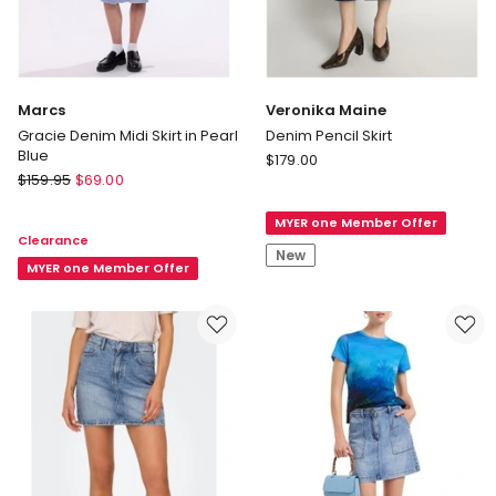
Marcs
Veronika Maine
Gracie Denim Midi Skirt in Pearl
Denim Pencil Skirt
Blue
Veronika
$
179.00
Marcs
$
159.95
$
69.00
Maine
Gracie
Denim
Denim
MYER one Member Offer
Pencil
Clearance
Midi
Skirt
New
Skirt
MYER one Member Offer
in
Pearl
Blue