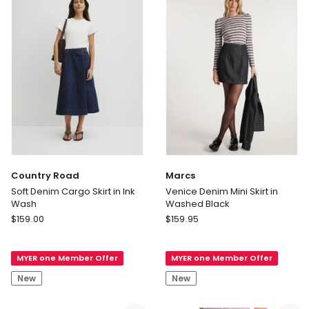
Country Road
Marcs
Soft Denim Cargo Skirt in Ink
Venice Denim Mini Skirt in
Wash
Washed Black
Country
Marcs
$
159.00
$
159.95
Road
Venice
Soft
Denim
MYER one Member Offer
MYER one Member Offer
Denim
Mini
Cargo
Skirt
New
New
Skirt
in
in
Washed