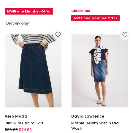
&
Icon
Bloom
Skirt
Clearance
MYER one Member Offer
Can't
in
Forget
Right
MYER one Member Offer
Delivery only
You
Here
Denim
Right
Midi
Now
Skirt
in
Stonewash
Delivery
only
Vero Moda
David Lawrence
Rilla Midi Denim Skirt
Marnie Denim Skirt in Mid
Wash
Vero
$
99.95
$
74.96