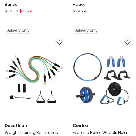
Bands
Heavy
Friendie
Pure2Improve
$
80.00
$
67.99
$
39.99
Fit
P2I
Blue
Pro
Hues
Resistance
Delivery only
Delivery only
Booty
Band
Resistance
Extra
Bands
Heavy
Delivery
Delivery
only
only
Decathlon
Centra
Weight Training Resistance
Exercise Roller Wheels Hula