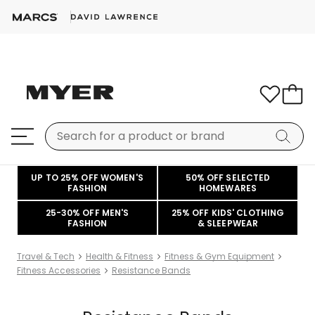
UP TO 25% OFF WOMEN'S
50% OFF SELECTED
FASHION
HOMEWARES
25-30% OFF MEN'S
25% OFF KIDS' CLOTHING
FASHION
& SLEEPWEAR
Travel & Tech
Health & Fitness
Fitness & Gym Equipment
Fitness Accessories
Resistance Bands