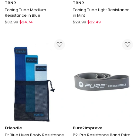
TRNR
TRNR
Toning Tube Medium
Toning Tube Light Resistance
Resistance in Blue
in Mint
TRNR
TRNR
$
32.99
$
24.74
$
29.99
$
22.49
Toning
Toning
Tube
Tube
Medium
Light
Resistance
Resistance
in
in
Blue
Mint
Friendie
Pure2Improve
Fit Blue Hues Booty Resistance
P2I Pro Resistance Band Extra