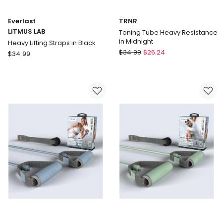
Everlast
TRNR
LiTMUS LAB
Toning Tube Heavy Resistance
in Midnight
Heavy Lifting Straps in Black
TRNR
Everlast
$
34.99
$
26.24
$
34.99
Toning
LiTMUS
Tube
LAB
Heavy
Heavy
Resistance
Lifting
in
Straps
Midnight
in
Black