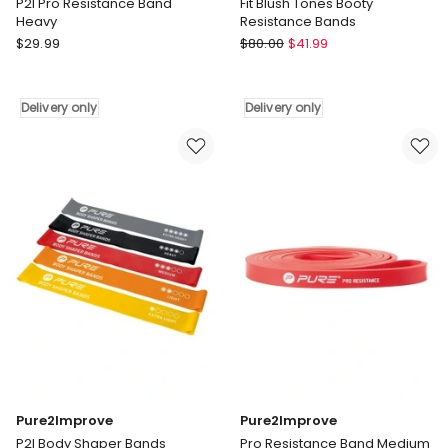
P2I Pro Resistance Band
Fit Blush Tones Booty
Heavy
Resistance Bands
Pure2Improve
Friendie
$
29.99
$
80.00
$
41.99
P2I
Fit
Pro
Blush
Resistance
Tones
Delivery only
Delivery only
Band
Booty
Heavy
Resistance
Delivery
Bands
only
Delivery
only
Pure2Improve
Pure2Improve
P2I Body Shaper Bands
Pro Resistance Band Medium