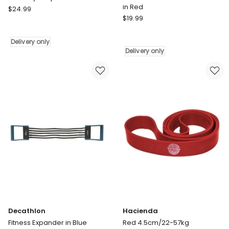
in Red
Pure2Improve
$
24.99
Pure2Improve
P2I
$
19.99
Pro
Body
Resistance
Shaper
Delivery only
Band
Bands
Delivery only
Medium
Delivery
in
only
Red
Delivery
only
Decathlon
Hacienda
Fitness Expander in Blue
Red 4.5cm/22-57kg