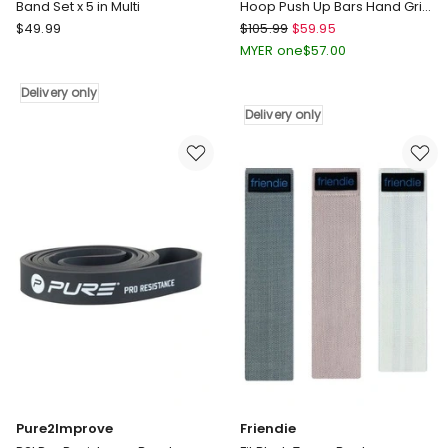
Band Set x 5 in Multi
Hoop Push Up Bars Hand Grip
Set in Blue/Black
Decathlon
Centra
$
49.99
$
105.99
$
59.95
Weight
Exercise
MYER one
$
57.00
Training
Roller
Resistance
Wheels
Delivery only
Band
Hula
Delivery only
Set
Hoop
x
Push
5
Up
in
Bars
Multi
Hand
Delivery
Grip
only
Set
in
Blue/Black
Delivery
only
Pure2Improve
Friendie