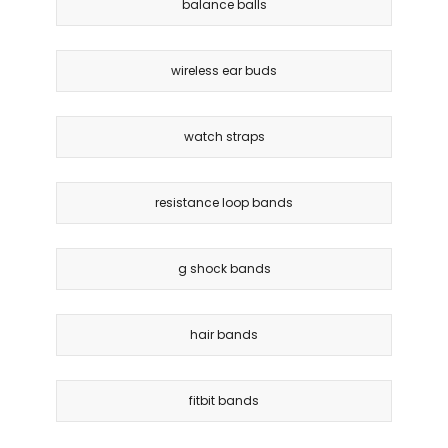
balance balls
wireless ear buds
watch straps
resistance loop bands
g shock bands
hair bands
fitbit bands