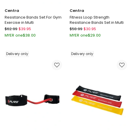
Centra
Centra
Resistance Bands Set For Gym
Fitness Loop Strength
Exercise in Multi
Resistance Bands Set in Multi
Centra
Centra
$
62.99
$
39.95
$
58.99
$
30.95
Resistance
Fitness
MYER one
$
38.00
MYER one
$
29.00
Bands
Loop
Set
Strength
For
Resistance
Delivery only
Delivery only
Gym
Bands
Exercise
Set
in
in
Multi
Multi
Delivery
Delivery
only
only