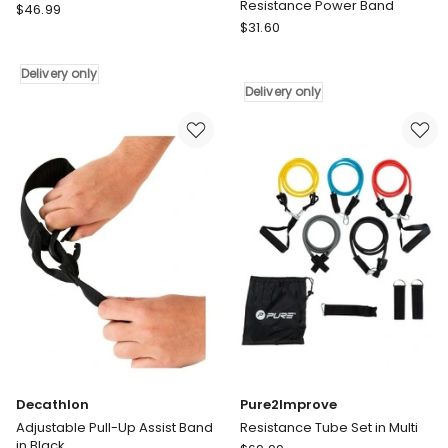
Resistance Power Band
Decathlon
$
46.99
Hacienda
Fitness
$
31.60
Red
Expander
4.5cm/22-
in
Delivery only
57kg
Blue
Delivery only
Resistance
Delivery
Power
only
Band
Delivery
only
Decathlon
Pure2Improve
Adjustable Pull-Up Assist Band
Resistance Tube Set in Multi
in Black
Pure2Improve