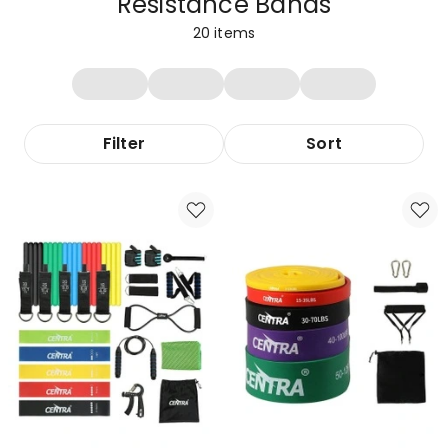
Resistance Bands
20
items
Filter
Sort