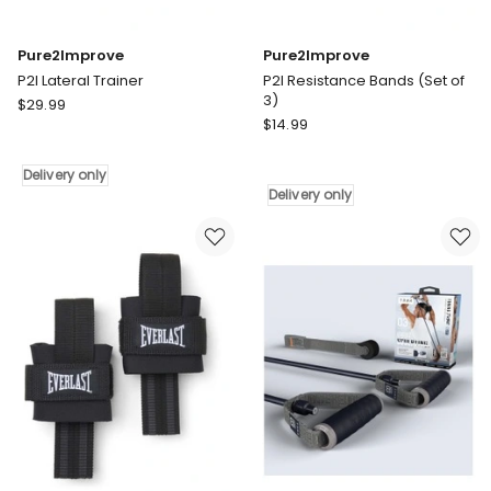
Pure2Improve
Pure2Improve
P2I Lateral Trainer
P2I Resistance Bands (Set of
3)
Pure2Improve
$
29.99
Pure2Improve
P2I
$
14.99
P2I
Lateral
Resistance
Trainer
Delivery only
Bands
Delivery
Delivery only
(Set
only
of
3)
Delivery
only