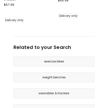
$
69.99
Decathlon
$
57.99
Resistance
Adjustable
Tube
Pull-
Set
Delivery only
Up
in
Delivery only
Assist
Multi
Band
Delivery
in
only
Black
Delivery
Related to your Search
only
exercise bikes
weight benches
wearables & trackers