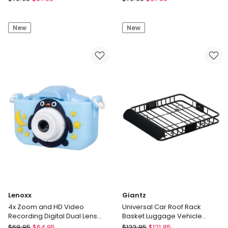
Brio
Brio
100
100
New
New
Full
Full
HD
HD
Webcam
Webcam
in
in
Rose,
Off
960-
White,
001624(BRIO100)
960-
001618(BRIO100)
Lenoxx
Giantz
4x Zoom and HD Video
Universal Car Roof Rack
Recording Digital Dual Lens
Basket Luggage Vehicle
Camera
Cargo Carrier 111cm in Black
Lenoxx
Giantz
$
69.95
$
64.95
$
133.95
$
121.85