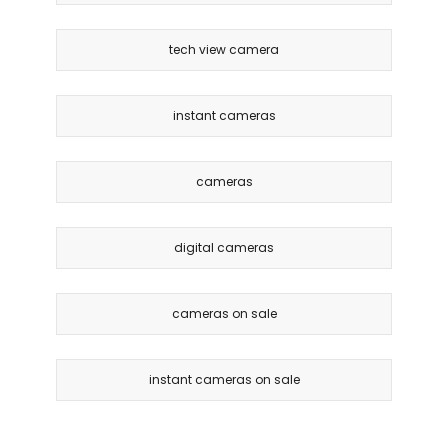
tech view camera
instant cameras
cameras
digital cameras
cameras on sale
instant cameras on sale