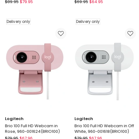
Camera
Lenoxx
Lenoxx
$
89.95
$
79.95
$
69.95
$
64.95
48MP
4x
Instant
Zoom
Print
and
Delivery only
Delivery only
Camera
HD
with
Video
Dual
Recording
Lens
Digital
and
Dual
1080P
Lens
HD
Camera
Video
Delivery
Delivery
only
only
Logitech
Logitech
Brio 100 Full HD Webcam in
Brio 100 Full HD Webcam in Off
Rose, 960-001624(BRIO100)
White, 960-001618(BRIO100)
Logitech
Logitech
$
79.95
$
67.96
$
79.95
$
67.96