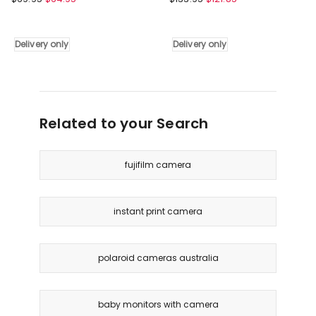
4x
Universal
Zoom
Car
and
Roof
Delivery only
Delivery only
HD
Rack
Video
Basket
Recording
Luggage
Digital
Vehicle
Dual
Cargo
Related to your Search
Lens
Carrier
Camera
111cm
Delivery
in
fujifilm camera
only
Black
Delivery
only
instant print camera
polaroid cameras australia
baby monitors with camera