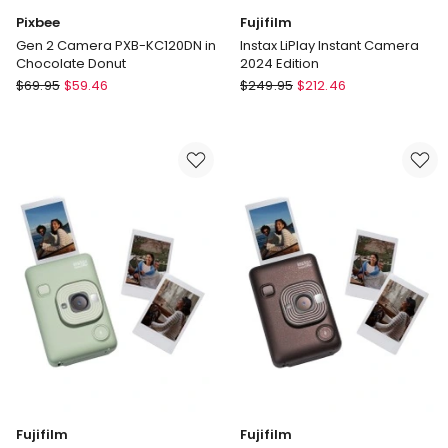
Pixbee
Fujifilm
Gen 2 Camera PXB-KC120DN in
Instax LiPlay Instant Camera
Chocolate Donut
2024 Edition
Pixbee
Fujifilm
$
69.95
$
59.46
$
249.95
$
212.46
Gen
Instax
2
LiPlay
Camera
Instant
PXB-
Camera
KC120DN
2024
in
Edition
Chocolate
Donut
Fujifilm
Fujifilm