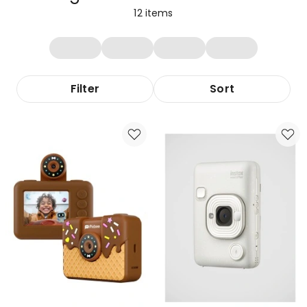
12
items
Filter
Sort