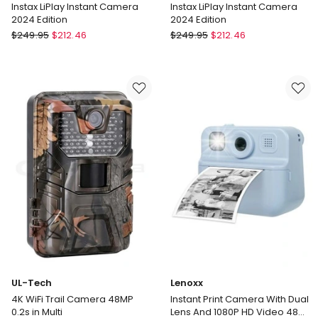
Instax LiPlay Instant Camera
Instax LiPlay Instant Camera
2024 Edition
2024 Edition
Fujifilm
Fujifilm
$
249.95
$
212.46
$
249.95
$
212.46
Instax
Instax
LiPlay
LiPlay
Instant
Instant
Camera
Camera
2024
2024
Edition
Edition
UL-Tech
Lenoxx
4K WiFi Trail Camera 48MP
Instant Print Camera With Dual
0.2s in Multi
Lens And 1080P HD Video 48MP