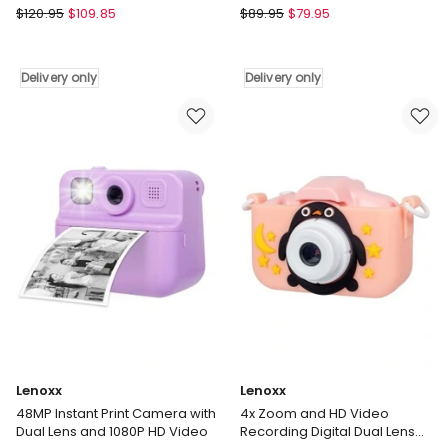
in Blue
UL-
Lenoxx
$
120.95
$
109.85
$
89.95
$
79.95
Tech
Instant
4K
Print
WiFi
Camera
Delivery only
Delivery only
Trail
With
Camera
Dual
48MP
Lens
0.2s
And
in
1080P
Multi
HD
Delivery
Video
only
48MP
in
Blue
Delivery
only
Lenoxx
Lenoxx
48MP Instant Print Camera with
4x Zoom and HD Video
Dual Lens and 1080P HD Video
Recording Digital Dual Lens