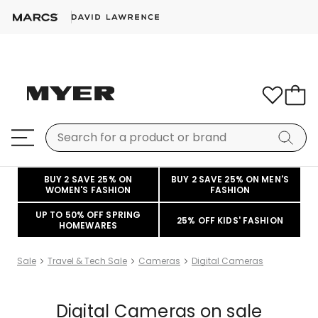
BUY 2 SAVE 25% ON
BUY 2 SAVE 25% ON MEN'S
WOMEN'S FASHION
FASHION
UP TO 50% OFF SPRING
25% OFF KIDS' FASHION
HOMEWARES
Sale
Travel & Tech Sale
Cameras
Digital Cameras
Digital Cameras on sale