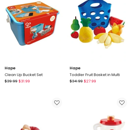
Hape
Hape
Clean Up Bucket Set
Toddler Fruit Basket in Multi
Hape
Hape
$
39.99
$
31.99
$
34.99
$
27.99
Clean
Toddler
Up
Fruit
Bucket
Basket
Set
in
Multi