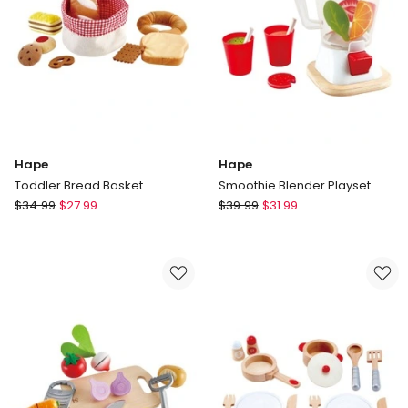
Hape
Hape
Toddler Bread Basket
Smoothie Blender Playset
Hape
Hape
$
34.99
$
27.99
$
39.99
$
31.99
Toddler
Smoothie
Bread
Blender
Basket
Playset