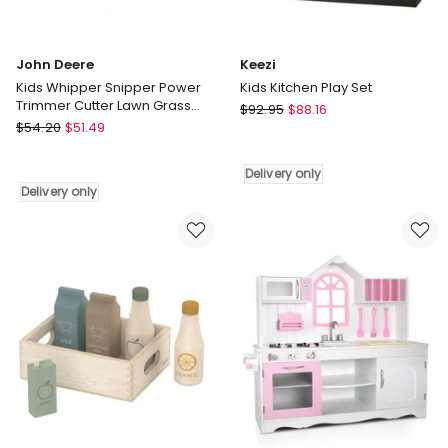
John Deere
Keezi
Kids Whipper Snipper Power
Kids Kitchen Play Set
Trimmer Cutter Lawn Grass
Keezi
$
92.95
$
88.16
Toy Pretend Play
John
$
54.20
$
51.49
Kids
Deere
Kitchen
Kids
Play
Delivery only
Whipper
Set
Delivery only
Snipper
Delivery
Power
only
Trimmer
Cutter
Lawn
Grass
Toy
Pretend
Play
Delivery
only