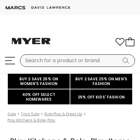
BUY 2 SAVE 25% ON
BUY 2 SAVE 25% ON MEN'S
WOMEN'S FASHION
FASHION
40% OFF SELECT
25% OFF KIDS' FASHION
HOMEWARES
Sale
Toys Sale
Role Play & Dress Up
Play Kitchens & Role-Play