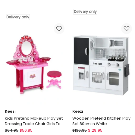
Kids
Wooden
Kitchen
Airplane
Delivery only
Pretend
Toy
Delivery only
Play
Delivery
Set
only
Cooking
Sound
Steam
Light
Function
Delivery
only
Keezi
Keezi
Kids Pretend Makeup Play Set
Wooden Pretend Kitchen Play
Dressing Table Chair Girls Toys
Set 80cm in White
Children
Keezi
Keezi
$
64.95
$
56.85
$
136.95
$
129.95