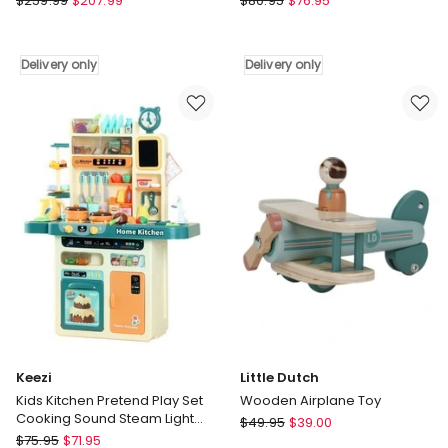
$
259.99
$
207.99
$
80.95
$
76.95
Dutch
18
Roleplay
Piece
Vanity
Kids
Delivery only
Delivery only
Table
Kitchen
-
Play
Large
Set
Delivery
Delivery
only
only
Keezi
Little Dutch
Kids Kitchen Pretend Play Set
Wooden Airplane Toy
Cooking Sound Steam Light
Little
$
49.95
$
39.00
Function
Keezi
$
75.95
$
71.95
Dutch