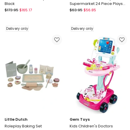
Black
Supermarket 24 Piece Playset
Cash Register Trolley
Keezi
Keezi
$
173.95
$
165.17
$
63.95
$
56.85
Wooden
Kids
Kitchen
Pretend
Play
Role
Delivery only
Delivery only
Set
Play
in
Supermarket
Black
24
Delivery
Piece
only
Playset
Cash
Register
Trolley
Delivery
only
Little Dutch
Gem Toys
Roleplay Baking Set
Kids Children's Doctors