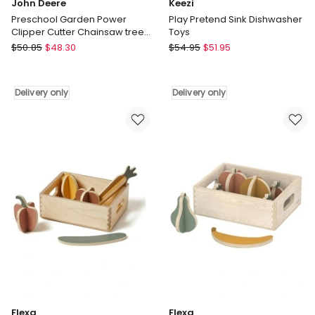
John Deere
Keezi
Preschool Garden Power
Play Pretend Sink Dishwasher
Clipper Cutter Chainsaw tree
Toys
Kids Toy 35814
John
Keezi
$
50.85
$
48.30
$
54.95
$
51.95
Deere
Play
Preschool
Pretend
Garden
Sink
Delivery only
Delivery only
Power
Dishwasher
Clipper
Toys
Cutter
Delivery
Chainsaw
only
tree
Kids
Toy
35814
Delivery
only
Flexa
Flexa