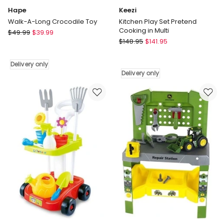
Hape
Keezi
Walk-A-Long Crocodile Toy
Kitchen Play Set Pretend
Cooking in Multi
Hape
$
49.99
$
39.99
Keezi
Walk-
$
148.95
$
141.95
Kitchen
A-
Play
Long
Delivery only
Set
Crocodile
Delivery only
Pretend
Toy
Cooking
Delivery
in
only
Multi
Delivery
only