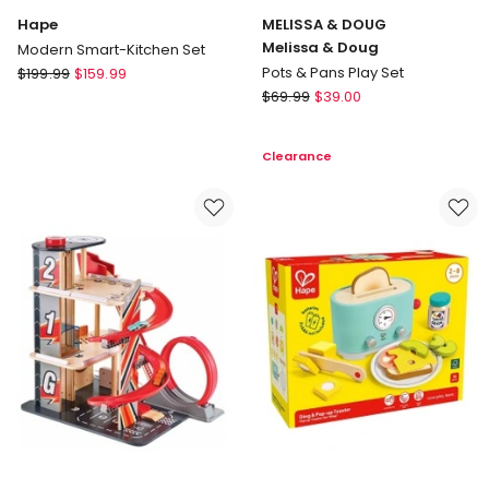
Hape
MELISSA & DOUG
Melissa & Doug
Modern Smart-Kitchen Set
Hape
Pots & Pans Play Set
$
199.99
$
159.99
Modern
MELISSA
$
69.99
$
39.00
Smart-
&
Kitchen
DOUG
Clearance
Set
Melissa
&
Doug
Pots
&
Pans
Play
Set