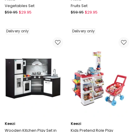
Vegetables Set
Fruits Set
Flexa
Flexa
$
59.95
$
29.95
$
59.95
$
29.95
Vegetables
Fruits
Set
Set
Delivery
Delivery
Delivery only
Delivery only
only
only
Keezi
Keezi
Wooden Kitchen Play Set in
Kids Pretend Role Play