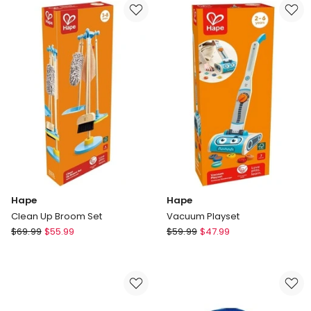
Box
Hape
Hape
Clean Up Broom Set
Vacuum Playset
Hape
Hape
$
69.99
$
55.99
$
59.99
$
47.99
Clean
Vacuum
Up
Playset
Broom
Set