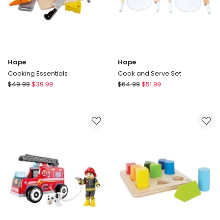
Hape
Hape
Cooking Essentials
Cook and Serve Set
Hape
Hape
$
49.99
$
39.99
$
64.99
$
51.99
Cooking
Cook
Essentials
and
Serve
Set