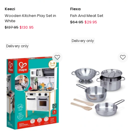
Keezi
Flexa
Wooden Kitchen Play Set in
Fish And Meat Set
White
Flexa
$
64.95
$
29.95
Keezi
$
137.95
$
130.95
Fish
Wooden
And
Kitchen
Meat
Delivery only
Play
Set
Delivery only
Set
Delivery
in
only
White
Delivery
only