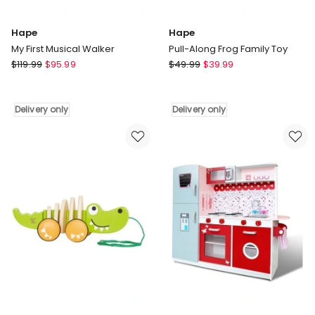
Hape
Hape
My First Musical Walker
Pull-Along Frog Family Toy
Hape
Hape
$
119.99
$
95.99
$
49.99
$
39.99
My
Pull-
First
Along
Musical
Frog
Delivery only
Delivery only
Walker
Family
Delivery
Toy
only
Delivery
only