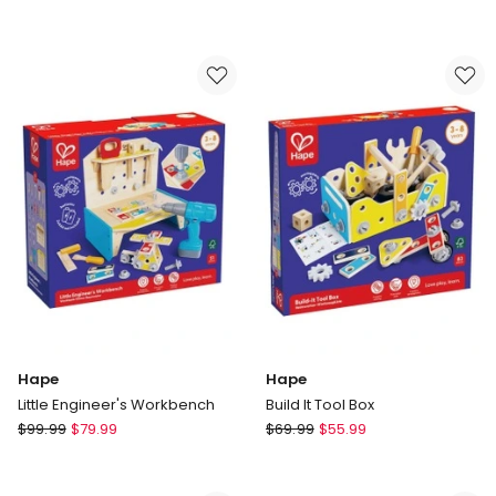
And
&
Sizzle
DOUG
Pizza
Melissa
Oven
&
Set
Doug
Top
&
Bake
Pizza
Counter
Hape
Hape
Little Engineer's Workbench
Build It Tool Box
Hape
Hape
$
99.99
$
79.99
$
69.99
$
55.99
Little
Build
Engineer's
It
Workbench
Tool