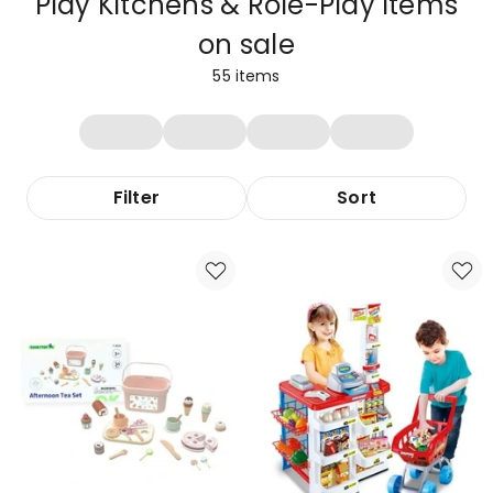
Play Kitchens & Role-Play Items
on sale
55
items
Filter
Sort