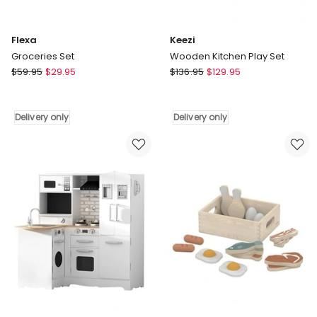
Flexa
Keezi
Groceries Set
Wooden Kitchen Play Set
Flexa
Keezi
$
59.95
$
29.95
$
136.95
$
129.95
Groceries
Wooden
Set
Kitchen
Delivery
Play
Delivery only
Delivery only
only
Set
Delivery
only