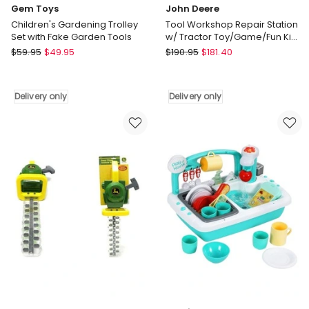
Gem Toys
John Deere
Children's Gardening Trolley
Tool Workshop Repair Station
Set with Fake Garden Tools
w/ Tractor Toy/Game/Fun Kids
75piece
Gem
John
$
59.95
$
49.95
$
190.95
$
181.40
Toys
Deere
Children's
Tool
Gardening
Workshop
Delivery only
Delivery only
Trolley
Repair
Set
Station
with
w/
Fake
Tractor
Garden
Toy/Game/Fun
Tools
Kids
Delivery
75piece
only
Delivery
only