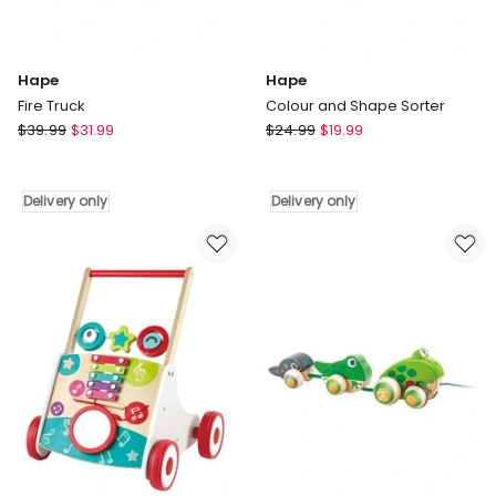
Hape
Hape
Fire Truck
Colour and Shape Sorter
Hape
Hape
$
39.99
$
31.99
$
24.99
$
19.99
Fire
Colour
Truck
and
Delivery
Shape
Delivery only
Delivery only
only
Sorter
Delivery
only