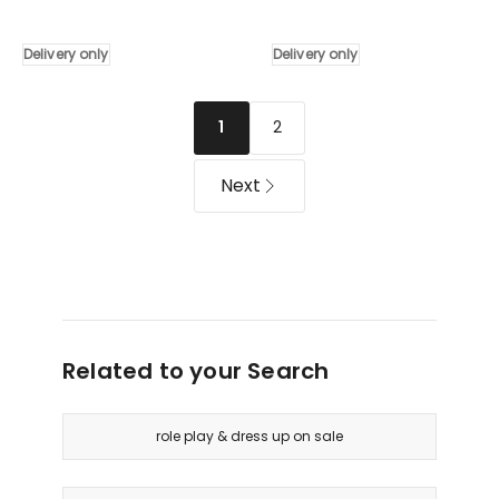
Kids
Wooden
Pretend
Pretend
Makeup
Kitchen
Delivery only
Delivery only
Play
Play
Set
Set
Dressing
80cm
2
1
Table
in
Chair
White
Next
Girls
Delivery
Toys
only
Children
Delivery
only
Related to your Search
role play & dress up on sale