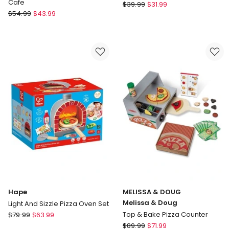
Cafe
Hape
$
39.99
$
31.99
Fisher-
$
54.99
$
43.99
Garden
Price
Vegetables
Laugh
And
Learn,
Serve
Coffee
Cafe
Hape
MELISSA & DOUG
Melissa & Doug
Light And Sizzle Pizza Oven Set
Hape
Top & Bake Pizza Counter
$
79.99
$
63.99
Light
MELISSA
$
89.99
$
71.99