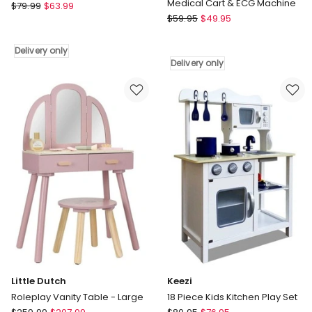
Medical Cart & ECG Machine
Little
$
79.99
$
63.99
Gem
Dutch
$
59.95
$
49.95
Toys
Roleplay
Kids
Baking
Delivery only
Children's
Set
Delivery only
Doctors
Delivery
Medical
only
Cart
&
ECG
Machine
Delivery
only
Little Dutch
Keezi
Roleplay Vanity Table - Large
18 Piece Kids Kitchen Play Set
Little
Keezi