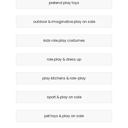
pretend play toys
outdoor & imaginative play on sale
kids role play costumes
role play & dress up
play kitchens & role-play
sport & play on sale
pet toys & play on sale