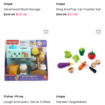
Hape
Hape
Gearhead Stunt Garage
Ding And Pop-Up Toaster Set
Hape
Hape
$
219.99
$
175.99
$
59.99
$
47.99
Gearhead
Ding
Stunt
And
Garage
Pop-
Up
Toaster
Set
Fisher-Price
Hape
Laugh And Learn, Serve Coffee
Garden Vegetables