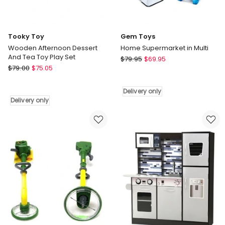
Tooky Toy
Gem Toys
Wooden Afternoon Dessert
Home Supermarket in Multi
And Tea Toy Play Set
Gem
$
79.95
$
69.95
Tooky
$
79.00
$
75.05
Toys
Toy
Home
Wooden
Supermarket
Delivery only
Afternoon
in
Delivery only
Dessert
Multi
And
Delivery
Tea
only
Toy
Play
Set
Delivery
only