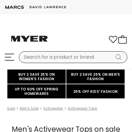
BUY 2 SAVE 25% ON
BUY 2 SAVE 25% ON MEN'S
WOMEN'S FASHION
FASHION
UP TO 50% OFF SPRING
25% OFF KIDS' FASHION
HOMEWARES
Sale
Men's Sale
Activewear
Activewear Tops
Men's Activewear Tops on sale