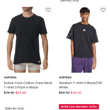
Tee
Delivery only
V-
in
Neck
Grey
T-
shirt
2
Pack
in
Black
Delivery
only
adidas
adidas
Active Core Cotton Crew Neck
Stadium T-shirt in Black/Off
T-shirt 3 Pack in Black
White
adidas
adidas
$
79.95
$
63.96
$
60.00
$
45.00
Active
Stadium
Core
T-
MYER one Member Offer
Cotton
shirt
Delivery only