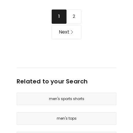
Long
in
Sleeve
Navy
T-
2
1
shirt
in
Next
Beige
Related to your Search
men's sports shorts
men's tops