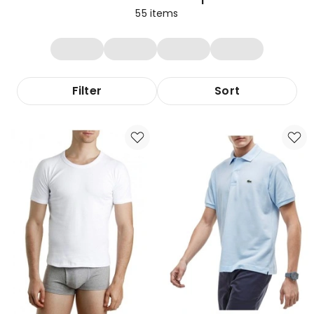
55
items
Filter
Sort