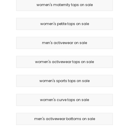
women's maternity tops on sale
women's petite tops on sale
men's activewear on sale
women's activewear tops on sale
women's sports tops on sale
women's curve tops on sale
men's activewear bottoms on sale