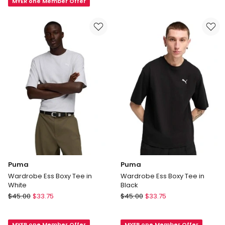
MYER one Member Offer
Ess
Heather
Cat
Tee
in
Loden
Green
Puma
Puma
Wardrobe Ess Boxy Tee in
Wardrobe Ess Boxy Tee in
White
Black
Puma
Puma
$
45.00
$
33.75
$
45.00
$
33.75
Wardrobe
Wardrobe
Ess
Ess
MYER one Member Offer
MYER one Member Offer