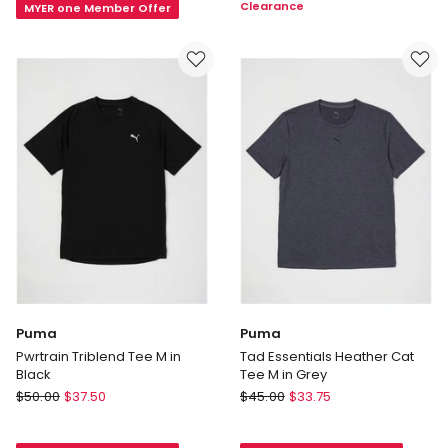
Clearance
MYER one Member Offer
T-
in
shirt
Pink
in
Grey
Puma
Puma
Pwrtrain Triblend Tee M in
Tad Essentials Heather Cat
Black
Tee M in Grey
Puma
Puma
$
50.00
$
37.50
$
45.00
$
33.75
Pwrtrain
Tad
Triblend
Essentials