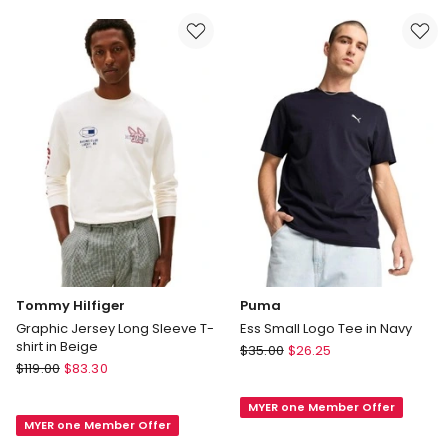
in
Black
Red
Tommy Hilfiger
Puma
Graphic Jersey Long Sleeve T-
Ess Small Logo Tee in Navy
shirt in Beige
Puma
$
35.00
$
26.25
Tommy
$
119.00
$
83.30
Ess
Hilfiger
Small
Graphic
MYER one Member Offer
Logo
MYER one Member Offer
Jersey
Tee