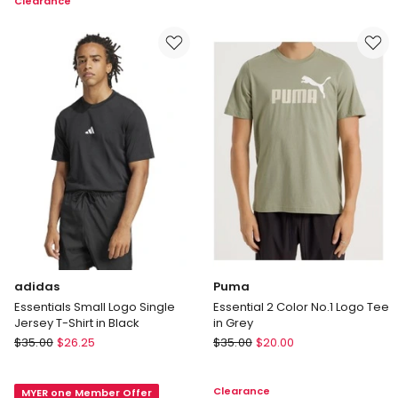
Clearance
Training
in
Workout
Blue
T-
shirt
in
Black
adidas
Puma
Essentials Small Logo Single
Essential 2 Color No.1 Logo Tee
Jersey T-Shirt in Black
in Grey
adidas
Puma
$
35.00
$
26.25
$
35.00
$
20.00
Essentials
Essential
Small
2
Clearance
MYER one Member Offer
Logo
Color