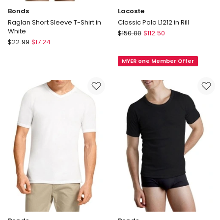
Bonds
Lacoste
Raglan Short Sleeve T-Shirt in
Classic Polo L1212 in Rill
White
Lacoste
$
150.00
$
112.50
Bonds
$
22.99
$
17.24
Classic
Raglan
Polo
Short
MYER one Member Offer
L1212
Sleeve
in
T-
Rill
Shirt
in
White