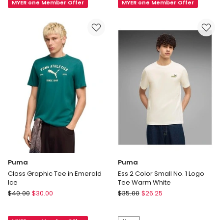
MYER one Member Offer
MYER one Member Offer
Tee
Heather
M
Cat
in
Tee
Black
M
in
Grey
Puma
Puma
Class Graphic Tee in Emerald
Ess 2 Color Small No. 1 Logo
Ice
Tee Warm White
Puma
Puma
$
40.00
$
30.00
$
35.00
$
26.25
Class
Ess
Graphic
2