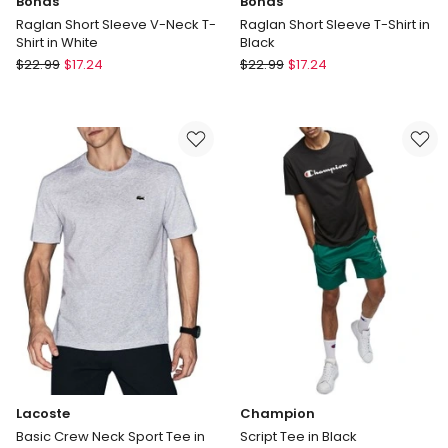
Bonds
Bonds
Raglan Short Sleeve V-Neck T-
Raglan Short Sleeve T-Shirt in
Shirt in White
Black
Bonds
Bonds
$
22.99
$
17.24
$
22.99
$
17.24
Raglan
Raglan
Short
Short
Sleeve
Sleeve
V-
T-
Neck
Shirt
T-
in
Shirt
Black
in
White
Lacoste
Champion
Basic Crew Neck Sport Tee in
Script Tee in Black