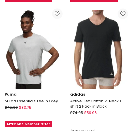
Boxy
Breeze
Tee
Football
in
Mesh
Brown
T-
shirt
in
Blue
Puma
adidas
M Tad Essentials Tee in Grey
Active Flex Cotton V-Neck T-
shirt 2 Pack in Black
Puma
$
45.00
$
33.75
adidas
M
$
74.95
$
59.96
Active
Tad
Flex
MYER one Member Offer
Essentials
Cotton