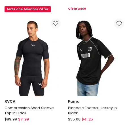
Heather
Small
Clearance
MYER one Member Offer
Cat
Logo
Tee
Tee
in
in
Baltic
White
Sea
Blue
Heat
RVCA
Puma
Compression Short Sleeve
Pinnacle Football Jersey in
Top in Black
Black
RVCA
Puma
$
89.99
$
71.99
$
55.00
$
41.25
Compression
Pinnacle