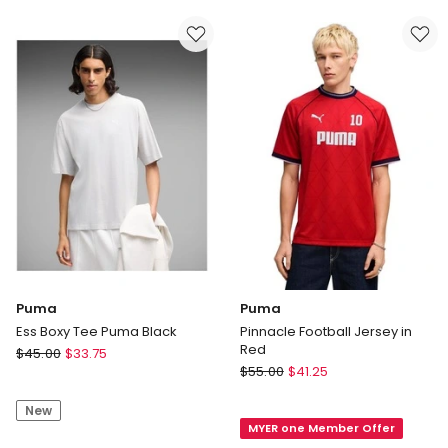
Heather
Top
Cat
in
Tee
Black
in
Black
Puma
Puma
Ess Boxy Tee Puma Black
Pinnacle Football Jersey in
Red
Puma
$
45.00
$
33.75
Puma
Ess
$
55.00
$
41.25
Pinnacle
Boxy
Football
New
Tee
MYER one Member Offer
Jersey
Puma