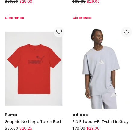
Puma
adidas
$
60.00
$
29.00
$
60.00
$
29.00
Essential
Designed
Crew
For
Clearance
Clearance
Neck
Training
T-
Workout
shirt
T-
in
shirt
Black
in
Grey
Puma
adidas
Graphic No.1 Logo Tee in Red
Z.N.E. Loose-Fit T-shirt in Grey
Puma
adidas
$
35.00
$
26.25
$
70.00
$
29.00
Graphic
Z.N.E.