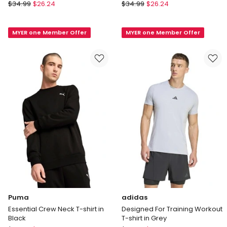
Champion
Champion
$
34.99
$
26.24
$
34.99
$
26.24
Script
Script
Tee
Tee
MYER one Member Offer
MYER one Member Offer
Grey
in
Navy
Puma
adidas
Essential Crew Neck T-shirt in
Designed For Training Workout
Black
T-shirt in Grey