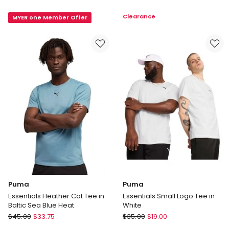
No.1
Loose-
Clearance
MYER one Member Offer
Logo
Fit
Tee
T-
in
shirt
Red
in
Grey
Puma
Puma
Essentials Heather Cat Tee in
Essentials Small Logo Tee in
Baltic Sea Blue Heat
White
Puma
Puma
$
45.00
$
33.75
$
35.00
$
19.00
Essentials
Essentials