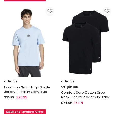
Single
No.1
Jersey
Logo
T-
Tee
Shirt
in
in
Grey
Black
adidas
adidas
Originals
Essentials Small Logo Single
Jersey T-shirt in Glow Blue
Comfort Core Cotton Crew
adidas
Neck T-shirt Pack of 2 in Black
$
35.00
$
26.25
Essentials
adidas
$
74.95
$
63.71
Small
Originals
MYER one Member Offer
Logo
Comfort