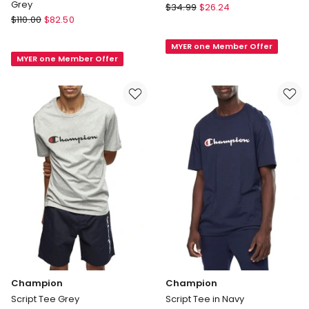
Grey
Champion
$
34.99
$
26.24
Lacoste
$
110.00
$
82.50
Script
Basic
Tee
Crew
MYER one Member Offer
in
MYER one Member Offer
Neck
Black
Sport
Tee
in
Grey
Champion
Champion
Script Tee Grey
Script Tee in Navy