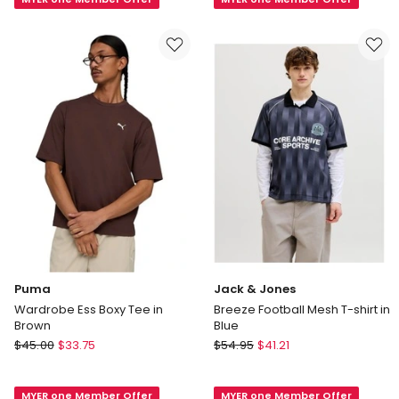
Boxy
Boxy
Tee
Tee
in
in
White
Black
Puma
Jack & Jones
Wardrobe Ess Boxy Tee in
Breeze Football Mesh T-shirt in
Brown
Blue
Puma
Jack
$
45.00
$
33.75
$
54.95
$
41.21
Wardrobe
&
Ess
Jones
MYER one Member Offer
MYER one Member Offer