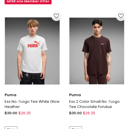
MYER one Member Offer
Maverick
in
Tee
Bordeaux
in
Vintage
Black
Puma
Puma
Ess No. 1 Logo Tee White Glow
Ess 2 Color Small No. 1 Logo
Heather
Tee Chocolate Fondue
Puma
Puma
$
35.00
$
26.25
$
35.00
$
26.25
Ess
Ess
No.
2