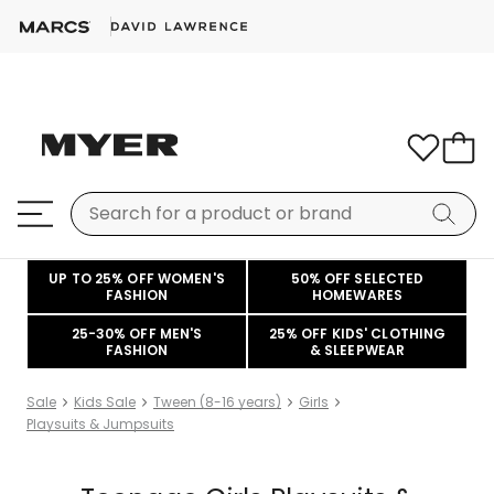
UP TO 25% OFF WOMEN'S
50% OFF SELECTED
FASHION
HOMEWARES
25-30% OFF MEN'S
25% OFF KIDS' CLOTHING
FASHION
& SLEEPWEAR
Sale
Kids Sale
Tween (8-16 years)
Girls
Playsuits & Jumpsuits