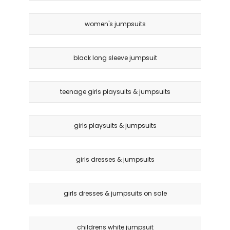
women's jumpsuits
black long sleeve jumpsuit
teenage girls playsuits & jumpsuits
girls playsuits & jumpsuits
girls dresses & jumpsuits
girls dresses & jumpsuits on sale
childrens white jumpsuit