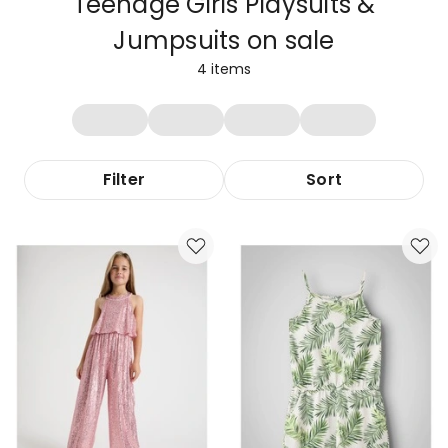
Teenage Girls Playsuits &
Jumpsuits on sale
4
items
Filter
Sort