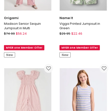
Origami
Name It
Madison Senior Sequin
Vigga Printed Jumpsuit in
Jumpsuit in Multi
Green
Origami
Name
$
74.99
$
56.24
$
29.95
$
22.46
Madison
It
Senior
Vigga
MYER one Member Offer
MYER one Member Offer
Sequin
Printed
Jumpsuit
Jumpsuit
New
New
in
in
Multi
Green