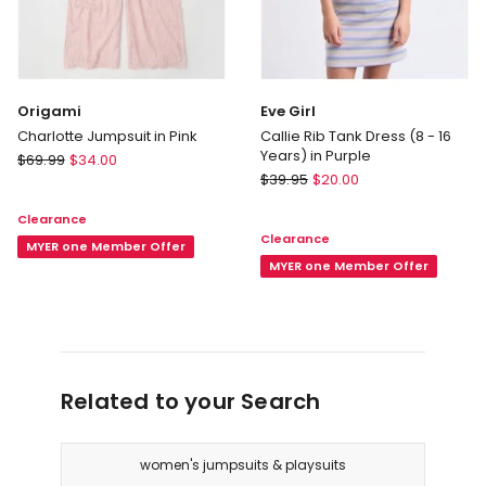
Origami
Eve Girl
Charlotte Jumpsuit in Pink
Callie Rib Tank Dress (8 - 16
Years) in Purple
Origami
$
69.99
$
34.00
Eve
Charlotte
$
39.95
$
20.00
Girl
Jumpsuit
Clearance
Callie
in
Clearance
Rib
Pink
MYER one Member Offer
Tank
MYER one Member Offer
Dress
(8
-
16
Years)
Related to your Search
in
Purple
women's jumpsuits & playsuits