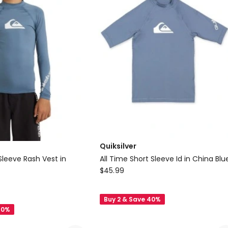
Trunk
(3-
7
Years)
in
Black
Quiksilver
Sleeve Rash Vest in
All Time Short Sleeve Id in China Blu
Quiksilver
$
45.99
All
Time
Buy 2 & Save 40%
Short
40%
Sleeve