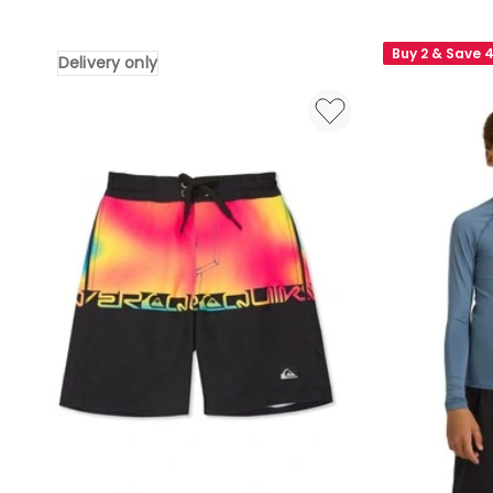
Everyday
Everyday
Printed
Cliker
Buy 2 & Save 
Delivery only
14
15
Swim
Inch
Shorts
Swim
Aqua
Shorts
Thermotropics
in
Delivery
Navy
only