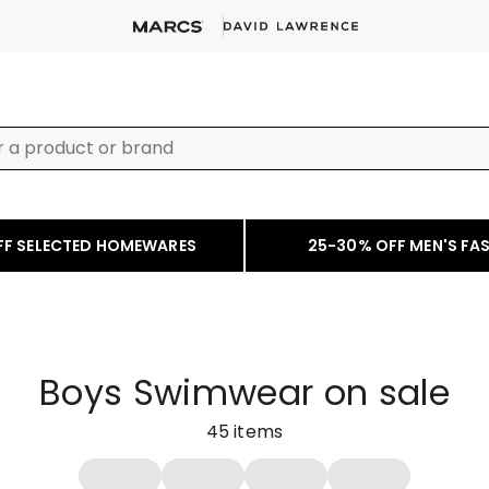
FF SELECTED HOMEWARES
25-30% OFF MEN'S FA
Boys Swimwear on sale
45
items