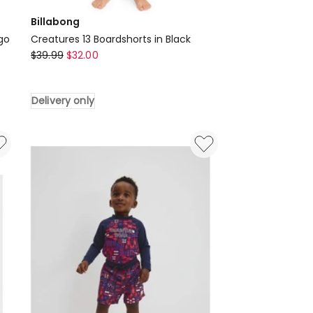
Billabong
go
Creatures 13 Boardshorts in Black
Billabong
$
39.99
$
32.00
Creatures
13
Delivery only
Boardshorts
in
Black
Delivery
only