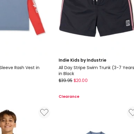
Indie Kids by Industrie
Sleeve Rash Vest in
All Day Stripe Swim Trunk (3-7 Year
in Black
Indie
$
39.95
$
20.00
Kids
by
Clearance
Industrie
All
Day
Stripe
Swim