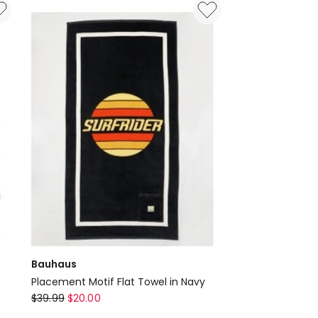
Inch
in
Blue
Bauhaus
Placement Motif Flat Towel in Navy
Bauhaus
$
39.99
$
20.00
Placement