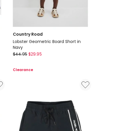
Country Road
Lobster Geometric Board Short in
Navy
Country
$
44.95
$
29.95
Road
Lobster
Clearance
Geometric
Board
Short
in
Navy