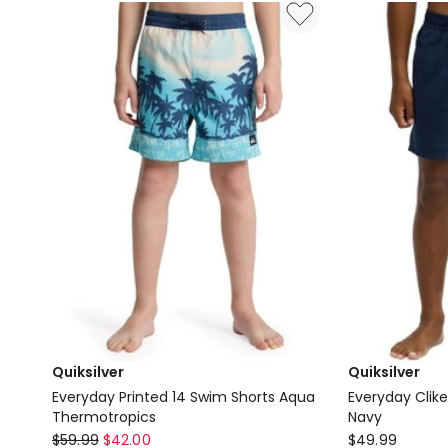
Sleeve
Id
Rash
in
Vest
Black
in
China
Blue
Quiksilver
Quiksilver
Everyday Printed 14 Swim Shorts Aqua
Everyday Clike
Thermotropics
Navy
Quiksilver
Quiksilver
$
59.99
$
42.00
$
49.99