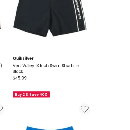
Quiksilver
s)
Vert Volley 13 Inch Swim Shorts in
Black
Quiksilver
$
45.99
Vert
Volley
Buy 2 & Save 40%
13
Inch
Swim
Shorts
in