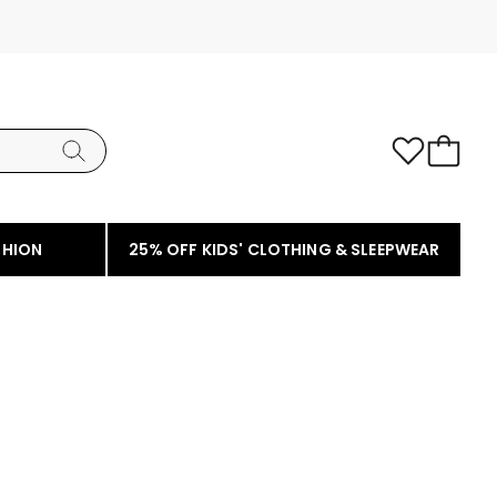
SHION
25% OFF KIDS' CLOTHING & SLEEPWEAR