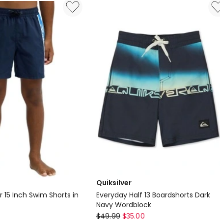
Id
in
China
Blue
Quiksilver
r 15 Inch Swim Shorts in
Everyday Half 13 Boardshorts Dark
Navy Wordblock
Quiksilver
$
49.99
$
35.00