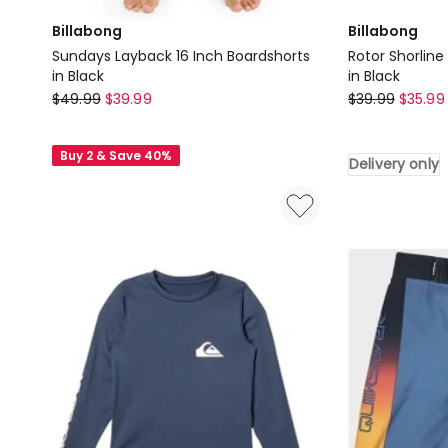
Billabong
Billabong
Sundays Layback 16 Inch Boardshorts
Rotor Shorline
in Black
in Black
Billabong
Billabong
$
49.99
$
39.99
$
39.99
$
35.99
Sundays
Rotor
Layback
Shorline
Buy 2 & Save 40%
Delivery only
16
Short
Inch
Sleeve
Boardshorts
Rash
in
Vest
Black
in
Black
Delivery
only