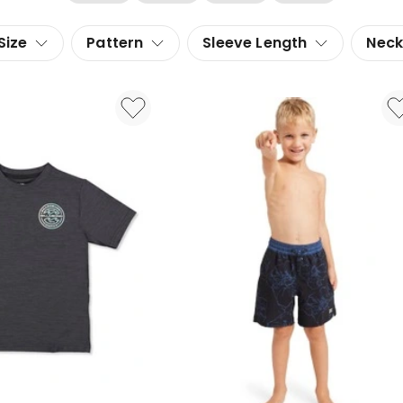
Size
Pattern
Sleeve Length
Neck