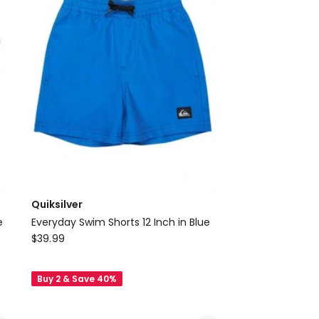
Black
Quiksilver
e
Everyday Swim Shorts 12 Inch in Blue
Quiksilver
$
39.99
Everyday
Swim
Buy 2 & Save 40%
Shorts
12