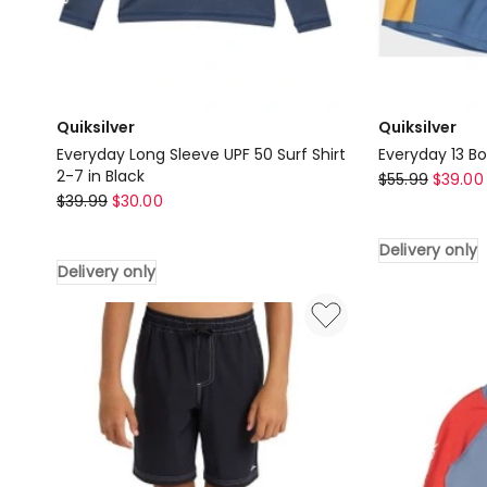
Quiksilver
Quiksilver
Everyday Long Sleeve UPF 50 Surf Shirt
Everyday 13 Bo
2-7 in Black
Quiksilver
$
55.99
$
39.00
Quiksilver
$
39.99
$
30.00
Everyday
Everyday
13
Long
Delivery only
Boardshorts
Delivery only
Sleeve
in
UPF
Blue
50
Delivery
Surf
only
Shirt
2-
7
in
Black