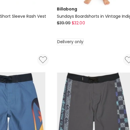
Billabong
 Short Sleeve Rash Vest
Sundays Boardshorts in Vintage Indi
Billabong
$
39.99
$
32.00
Sundays
Boardshorts
Delivery only
in
Vintage
Indigo
Delivery
only