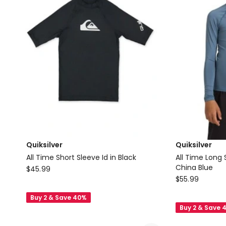
Assorted
Delivery
only
Quiksilver
Quiksilver
All Time Short Sleeve Id in Black
All Time Long 
Quiksilver
China Blue
$
45.99
Quiksilver
$
55.99
All
All
Time
Buy 2 & Save 40%
Time
Short
Buy 2 & Save 
Long
Sleeve