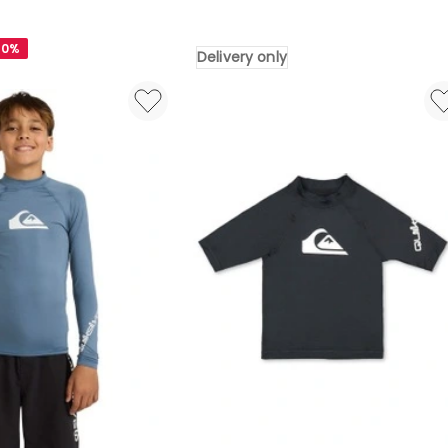
Everyday
Half
40%
Delivery only
13
Boardshorts
Dark
Navy
Wordblock
Delivery
only