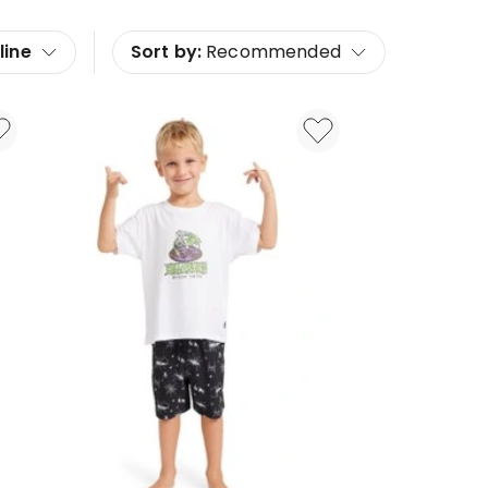
line
Sort by:
Recommended