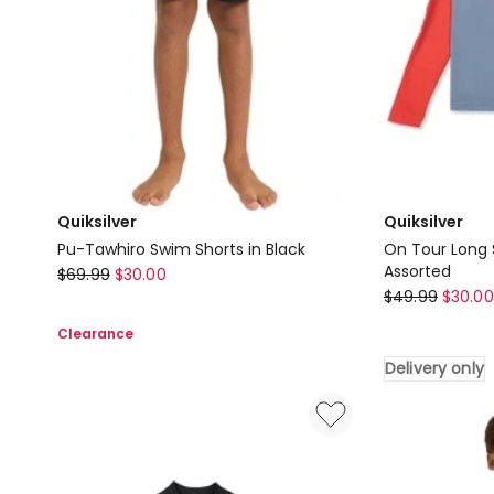
Delivery
only
Quiksilver
Quiksilver
Pu-Tawhiro Swim Shorts in Black
On Tour Long 
Quiksilver
Assorted
$
69.99
$
30.00
Quiksilver
$
49.99
$
30.00
Pu-
On
Tawhiro
Clearance
Tour
Swim
Delivery only
Long
Shorts
Sleeve
in
Rash
Black
Vest
in