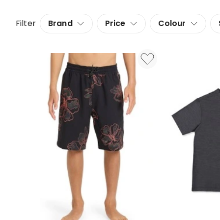
Filter
Brand
Price
Colour