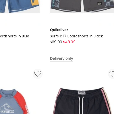
Quiksilver
ardshorts in Blue
Surfsilk 17 Boardshorts in Black
Quiksilver
$
69.99
$
48.99
Surfsilk
17
Delivery only
Boardshorts
in
Black
Delivery
only