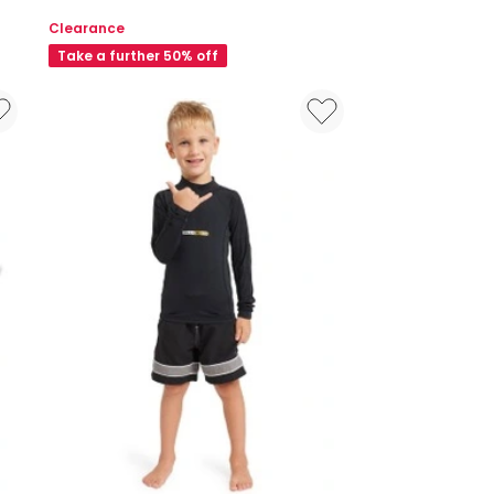
Motif
Clearance
Flat
Take a further 50% off
Towel
in
Navy