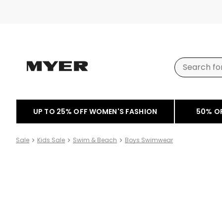
UP TO 25% OFF WOMEN'S FASHION
50% O
Sale
Kids Sale
Swim & Beach
Boys Swimwear