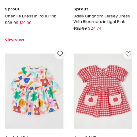
Sprout
Sprout
Chenille Dress in Pale Pink
Daisy Gingham Jersey Dress
With Bloomers in Light Pink
Sprout
$
36.99
$
19.00
Sprout
Chenille
$
32.99
$
24.74
Daisy
Dress
Clearance
Gingham
in
Jersey
Pale
Dress
Pink
With
Bloomers
in
Light
Pink