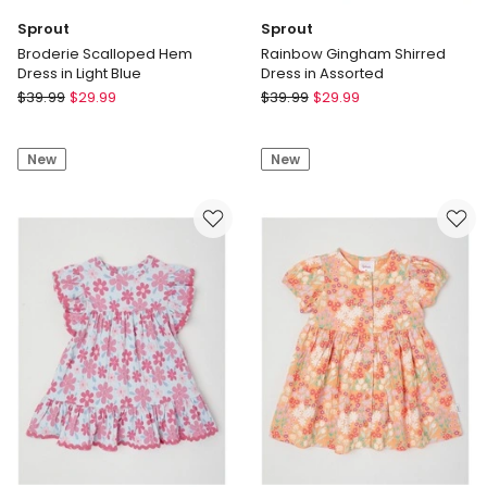
Sprout
Sprout
Broderie Scalloped Hem
Rainbow Gingham Shirred
Dress in Light Blue
Dress in Assorted
Sprout
Sprout
$
39.99
$
29.99
$
39.99
$
29.99
Broderie
Rainbow
Scalloped
Gingham
New
New
Hem
Shirred
Dress
Dress
in
in
Light
Assorted
Blue