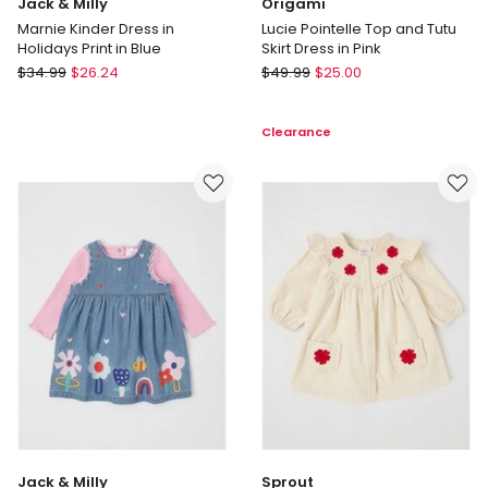
Jack & Milly
Origami
Marnie Kinder Dress in
Lucie Pointelle Top and Tutu
Holidays Print in Blue
Skirt Dress in Pink
Jack
Origami
$
34.99
$
26.24
$
49.99
$
25.00
&
Lucie
Milly
Pointelle
Clearance
Marnie
Top
Kinder
and
Dress
Tutu
in
Skirt
Holidays
Dress
Print
in
in
Pink
Blue
Jack & Milly
Sprout