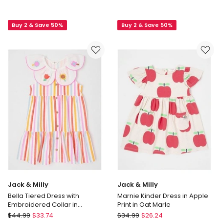
Top
&
With
Milly
Buy 2 & Save 50%
Buy 2 & Save 50%
Cord
Charlotte
Frill
Knitted
Hem
Dress
Pinafore
in
in
Oat
Bluestone
Marle
Jack & Milly
Jack & Milly
Bella Tiered Dress with
Marnie Kinder Dress in Apple
Embroidered Collar in
Print in Oat Marle
Rainbow
Jack
Jack
$
44.99
$
33.74
$
34.99
$
26.24