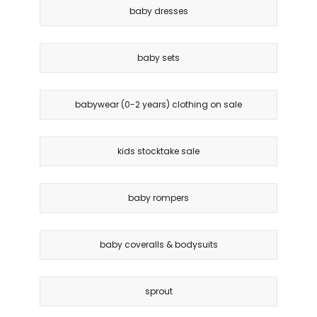
baby dresses
baby sets
babywear (0-2 years) clothing on sale
kids stocktake sale
baby rompers
baby coveralls & bodysuits
sprout