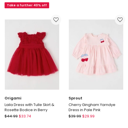
Dress
Take a further 40% off
in
in
Pink
Multi
Origami
Sprout
Laila Dress with Tulle Skirt &
Cherry Gingham Yarndye
Rosette Bodice in Berry
Dress in Pale Pink
Origami
Sprout
$
44.99
$
33.74
$
39.99
$
29.99
Laila
Cherry
Dress
Gingham