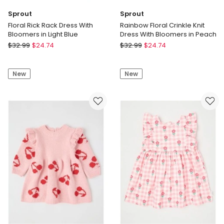
Sprout
Sprout
Floral Rick Rack Dress With
Rainbow Floral Crinkle Knit
Bloomers in Light Blue
Dress With Bloomers in Peach
Sprout
Sprout
$
32.99
$
24.74
$
32.99
$
24.74
Floral
Rainbow
Rick
Floral
New
New
Rack
Crinkle
Dress
Knit
With
Dress
Bloomers
With
in
Bloomers
Light
in
Blue
Peach