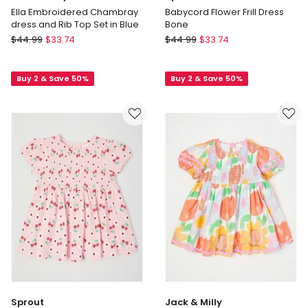
Ella Embroidered Chambray
Babycord Flower Frill Dress
dress and Rib Top Set in Blue
Bone
Jack
Sprout
$
44.99
$
33.74
$
44.99
$
33.74
&
Babycord
Milly
Flower
Buy 2 & Save 50%
Buy 2 & Save 50%
Ella
Frill
Embroidered
Dress
Chambray
Bone
dress
and
Rib
Top
Set
in
Blue
Sprout
Jack & Milly