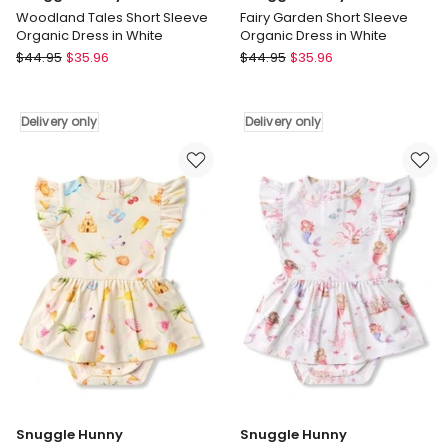
Woodland Tales Short Sleeve
Fairy Garden Short Sleeve
Organic Dress in White
Organic Dress in White
Snuggle
Snuggle
$
44.95
$
35.96
$
44.95
$
35.96
Hunny
Hunny
Woodland
Fairy
Tales
Garden
Delivery only
Delivery only
Short
Short
Sleeve
Sleeve
Organic
Organic
Dress
Dress
in
in
White
White
Delivery
Delivery
only
only
Snuggle Hunny
Snuggle Hunny