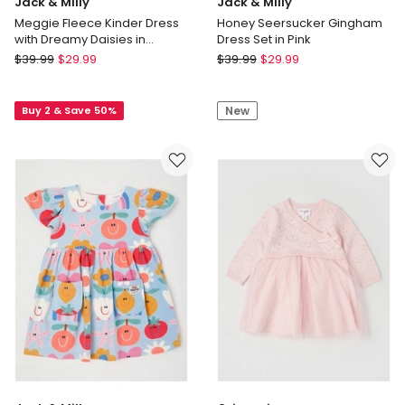
Jack & Milly
Jack & Milly
Meggie Fleece Kinder Dress
Honey Seersucker Gingham
with Dreamy Daisies in
Dress Set in Pink
Oatmeal
Jack
Jack
$
39.99
$
29.99
$
39.99
$
29.99
&
&
Milly
Milly
Buy 2 & Save 50%
New
Meggie
Honey
Fleece
Seersucker
Kinder
Gingham
Dress
Dress
with
Set
Dreamy
in
Daisies
Pink
in
Oatmeal