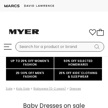
UP TO 25% OFF WOMEN'S
50% OFF SELECTED
FASHION
HOMEWARES
25-30% OFF MEN'S
25% OFF KIDS' CLOTHING
FASHION
& SLEEPWEAR
Sale
Kids Sale
Babywear (0-2 years)
Dresses
Baby Dresses on sale