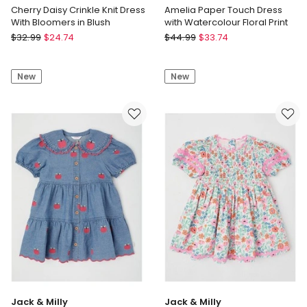
Cherry Daisy Crinkle Knit Dress
Amelia Paper Touch Dress
With Bloomers in Blush
with Watercolour Floral Print
Sprout
Jack
$
32.99
$
24.74
$
44.99
$
33.74
Cherry
&
Daisy
Milly
New
New
Crinkle
Amelia
Knit
Paper
Dress
Touch
With
Dress
Bloomers
with
in
Watercolour
Blush
Floral
Print
Jack & Milly
Jack & Milly