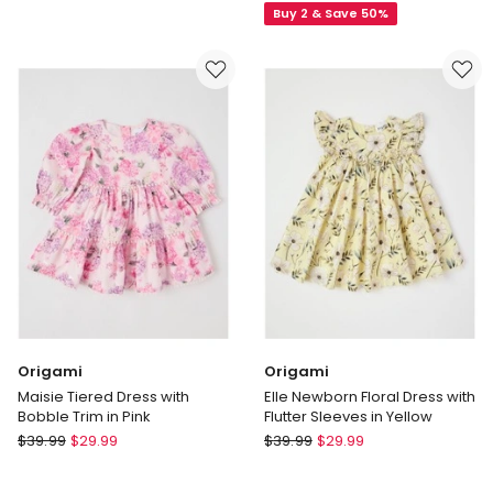
Buy 2 & Save 50%
Emily
Floral
Knitted
Pocket
Strawberry
Dress
Intarsia
in
Dress
Assorted
&
Tights
Set
Origami
Origami
Maisie Tiered Dress with
Elle Newborn Floral Dress with
Bobble Trim in Pink
Flutter Sleeves in Yellow
Origami
Origami
$
39.99
$
29.99
$
39.99
$
29.99
Maisie
Elle
Tiered
Newborn