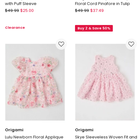
with Puff Sleeve
Floral Cord Pinafore in Tulip
Origami
Sprout
$
49.99
$
25.00
$
49.99
$
37.49
Lou
Long
Babydoll
Sleeve
Clearance
Buy 2 & Save 50%
Textured
Top
Dress
With
with
Disty
Puff
Floral
Sleeve
Cord
Pinafore
in
Tulip
Origami
Origami
Lulu Newborn Floral Applique
Skye Sleeveless Woven Fit and