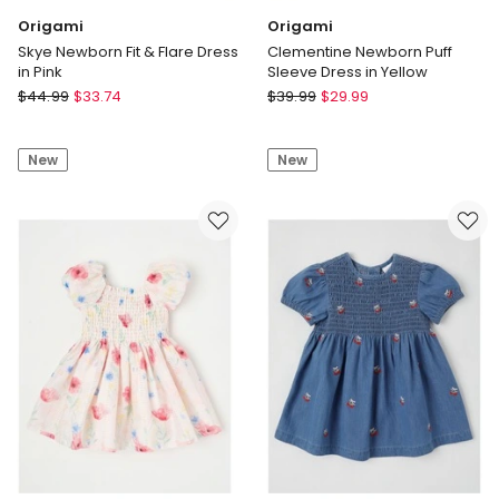
Origami
Origami
Skye Newborn Fit & Flare Dress
Clementine Newborn Puff
in Pink
Sleeve Dress in Yellow
Origami
Origami
$
44.99
$
33.74
$
39.99
$
29.99
Skye
Clementine
Newborn
Newborn
New
New
Fit
Puff
&
Sleeve
Flare
Dress
Dress
in
in
Yellow
Pink