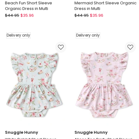
Beach Fun Short Sleeve
Mermaid Short Sleeve Organic
Organic Dress in Multi
Dress in Multi
Snuggle
Snuggle
$
44.95
$
35.96
$
44.95
$
35.96
Hunny
Hunny
Beach
Mermaid
Fun
Short
Delivery only
Delivery only
Short
Sleeve
Sleeve
Organic
Organic
Dress
Dress
in
in
Multi
Multi
Delivery
Delivery
only
only
Snuggle Hunny
Snuggle Hunny