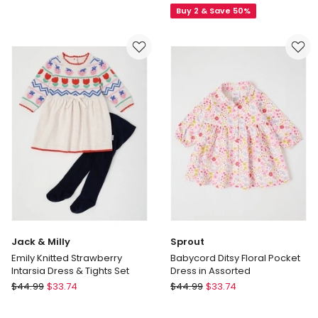
Buy 2 & Save 50%
with
Yarndye
Tulle
Dress
Skirt
in
&
Pale
Rosette
Pink
Bodice
in
Berry
Jack & Milly
Sprout
Emily Knitted Strawberry
Babycord Ditsy Floral Pocket
Intarsia Dress & Tights Set
Dress in Assorted
Jack
Sprout
$
44.99
$
33.74
$
44.99
$
33.74
&
Babycord
Milly
Ditsy