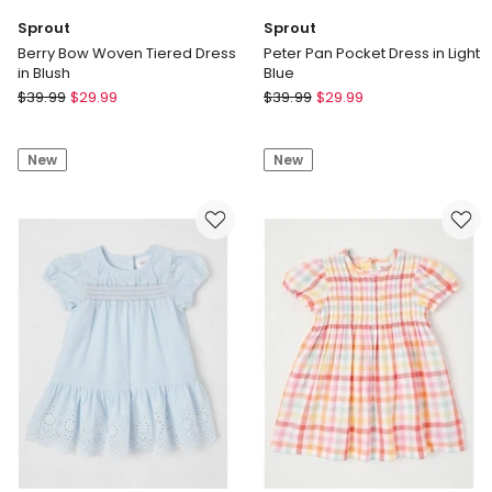
Sprout
Sprout
Berry Bow Woven Tiered Dress
Peter Pan Pocket Dress in Light
in Blush
Blue
Sprout
Sprout
$
39.99
$
29.99
$
39.99
$
29.99
Berry
Peter
Bow
Pan
New
New
Woven
Pocket
Tiered
Dress
Dress
in
in
Light
Blush
Blue