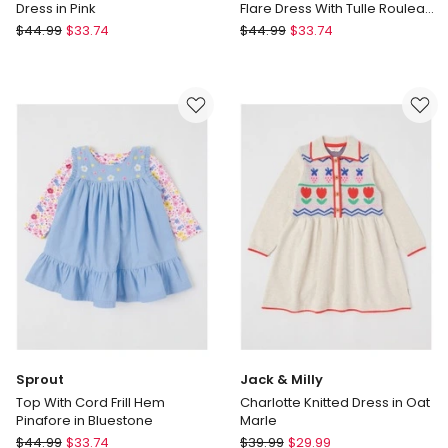
Dress in Pink
Flare Dress With Tulle Rouleau
in Light Blue
Origami
Origami
$
44.99
$
33.74
$
44.99
$
33.74
Lulu
Skye
Newborn
Sleeveless
Floral
Woven
Applique
Fit
Dress
and
in
Flare
Pink
Dress
With
Tulle
Rouleau
in
Light
Blue
Sprout
Jack & Milly
Top With Cord Frill Hem
Charlotte Knitted Dress in Oat
Pinafore in Bluestone
Marle
Sprout
Jack
$
44.99
$
33.74
$
39.99
$
29.99