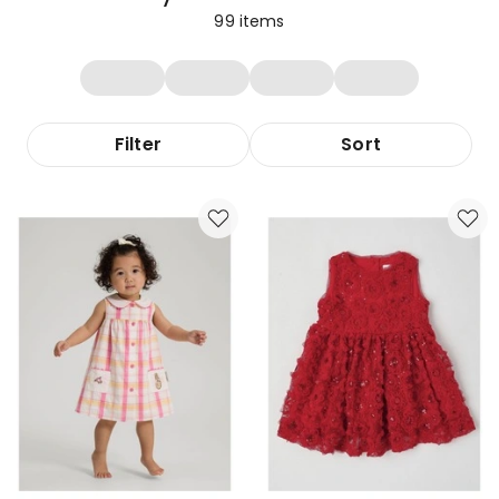
99
items
Filter
Sort