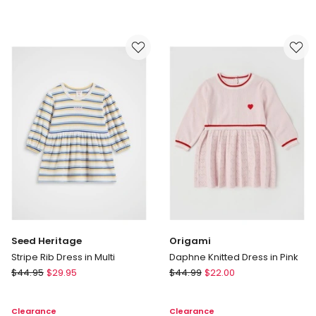
&
&
Milly
Milly
Bella
Marnie
Tiered
Kinder
Dress
Dress
with
in
Embroidered
Apple
Collar
Print
in
in
Rainbow
Oat
Marle
Seed Heritage
Origami
Stripe Rib Dress in Multi
Daphne Knitted Dress in Pink
Seed
Origami
$
44.95
$
29.95
$
44.99
$
22.00
Heritage
Daphne
Stripe
Knitted
Clearance
Clearance
Rib
Dress