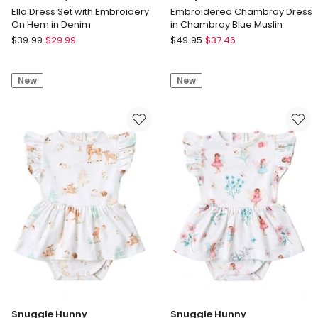
Ella Dress Set with Embroidery
Embroidered Chambray Dress
On Hem in Denim
in Chambray Blue Muslin
Jack
Marquise
$
39.99
$
29.99
$
49.95
$
37.46
&
Embroidered
Milly
Chambray
New
New
Ella
Dress
Dress
in
Set
Chambray
with
Blue
Embroidery
Muslin
On
Hem
in
Denim
Snuggle Hunny
Snuggle Hunny