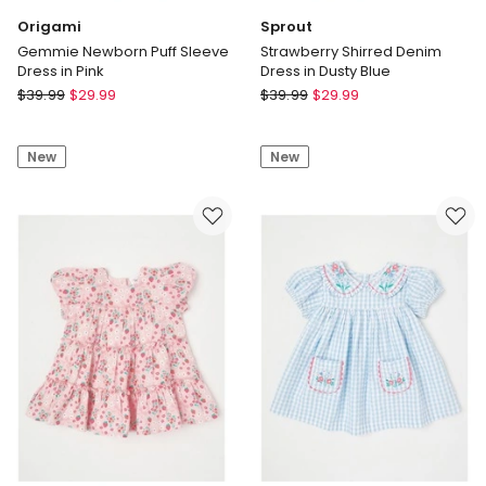
Origami
Sprout
Gemmie Newborn Puff Sleeve
Strawberry Shirred Denim
Dress in Pink
Dress in Dusty Blue
Origami
Sprout
$
39.99
$
29.99
$
39.99
$
29.99
Gemmie
Strawberry
Newborn
Shirred
New
New
Puff
Denim
Sleeve
Dress
Dress
in
in
Dusty
Pink
Blue