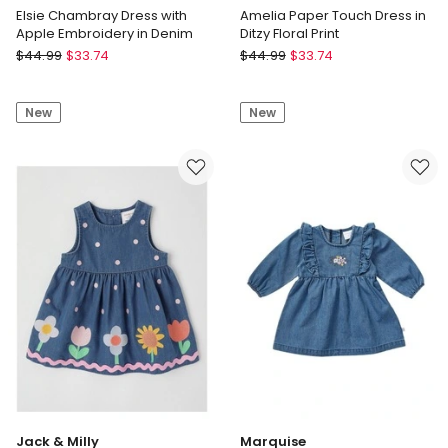
Elsie Chambray Dress with
Amelia Paper Touch Dress in
Apple Embroidery in Denim
Ditzy Floral Print
Jack
Jack
$
44.99
$
33.74
$
44.99
$
33.74
&
&
Milly
Milly
New
New
Elsie
Amelia
Chambray
Paper
Dress
Touch
with
Dress
Apple
in
Embroidery
Ditzy
in
Floral
Denim
Print
Jack & Milly
Marquise