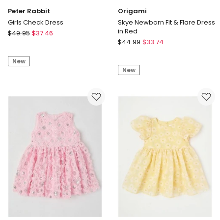
Peter Rabbit
Origami
Girls Check Dress
Skye Newborn Fit & Flare Dress
in Red
Peter
$
49.95
$
37.46
Origami
Rabbit
$
44.99
$
33.74
Skye
Girls
Newborn
New
Check
New
Fit
Dress
&
Flare
Dress
in
Red