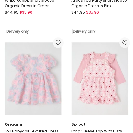
White Rabbit Short Sleeve
Alices Tea Party Short Sleeve
Organic Dress in Green
Organic Dress in Pink
Snuggle
Snuggle
$
44.95
$
35.96
$
44.95
$
35.96
Hunny
Hunny
White
Alices
Rabbit
Tea
Delivery only
Delivery only
Short
Party
Sleeve
Short
Organic
Sleeve
Dress
Organic
in
Dress
Green
in
Delivery
Pink
only
Delivery
only
Origami
Sprout
Lou Babydoll Textured Dress
Long Sleeve Top With Disty