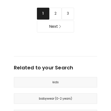
Dress
Floral
with
Dress
2
3
1
Bobble
with
Trim
Flutter
in
Sleeves
Next
Pink
in
Yellow
Related to your Search
kids
babywear (0-2 years)