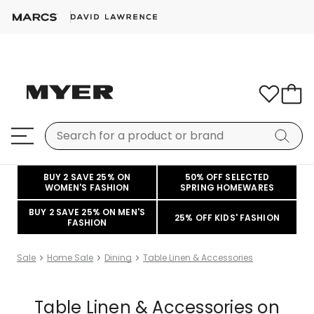
BUY 2 SAVE 25% ON
50% OFF SELECTED
WOMEN'S FASHION
SPRING HOMEWARES
BUY 2 SAVE 25% ON MEN'S
25% OFF KIDS' FASHION
FASHION
Sale
Home Sale
Dining
Table Linen & Accessories
Table Linen & Accessories on