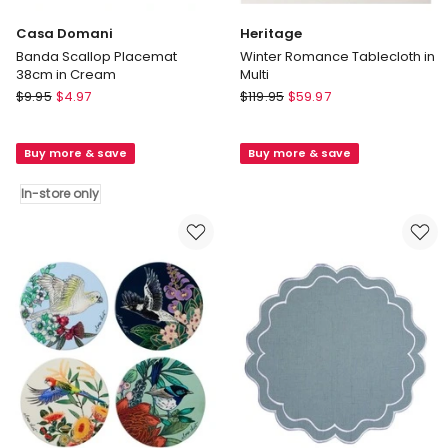
Casa Domani
Heritage
Banda Scallop Placemat
Winter Romance Tablecloth in
38cm in Cream
Multi
Casa
Heritage
$
9.95
$
4.97
$
119.95
$
59.97
Domani
Winter
Banda
Romance
Buy more & save
Buy more & save
Scallop
Tablecloth
Placemat
in
In-store only
38cm
Multi
in
Cream
In-
store
only