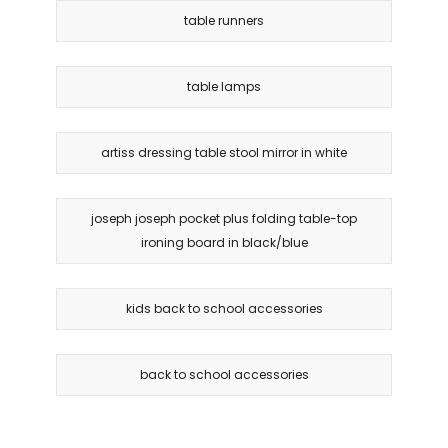
table runners
table lamps
artiss dressing table stool mirror in white
joseph joseph pocket plus folding table-top
ironing board in black/blue
kids back to school accessories
back to school accessories