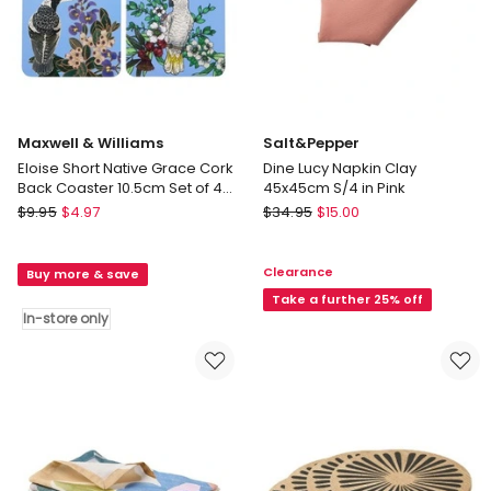
Maxwell & Williams
Salt&Pepper
Eloise Short Native Grace Cork
Dine Lucy Napkin Clay
Back Coaster 10.5cm Set of 4
45x45cm S/4 in Pink
in Multi
Maxwell
Salt&Pepper
$
9.95
$
4.97
$
34.95
$
15.00
&
Dine
Williams
Lucy
Clearance
Buy more & save
Eloise
Napkin
Short
Clay
Take a further 25% off
In-store only
Native
45x45cm
Grace
S/4
Cork
in
Back
Pink
Coaster
10.5cm
Set
of