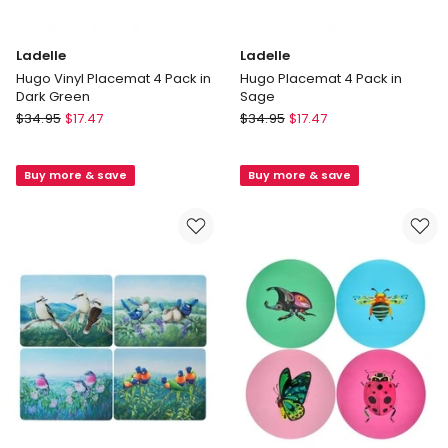
Ladelle
Ladelle
Hugo Vinyl Placemat 4 Pack in
Hugo Placemat 4 Pack in
Dark Green
Sage
Ladelle
Ladelle
$
34.95
$
17.47
$
34.95
$
17.47
Hugo
Hugo
Vinyl
Placemat
Buy more & save
Buy more & save
Placemat
4
4
Pack
Pack
in
in
Sage
Dark
Green