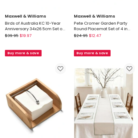
Maxwell & Williams
Maxwell & Williams
Birds of Australia KC 10-Year
Pete Cromer Garden Party
Anniversary 34x26.5cm Set of
Round Placemat Set of 4 in
4 Cork Back Placemat in Multi
Multi
Maxwell
Maxwell
$
39.95
$
19.97
$
24.95
$
12.47
&
&
Williams
Williams
Buy more & save
Buy more & save
Birds
Pete
of
Cromer
Australia
Garden
KC
Party
10-
Round
Year
Placemat
Anniversary
Set
34x26.5cm
of
Set
4
of
in
4
Multi
Cork
Back