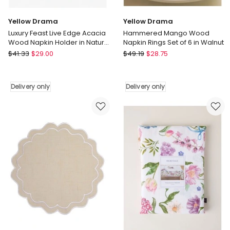
Yellow Drama
Yellow Drama
Luxury Feast Live Edge Acacia
Hammered Mango Wood
Wood Napkin Holder in Natural
Napkin Rings Set of 6 in Walnut
Blue
Yellow
Yellow
$
41.33
$
29.00
$
49.19
$
28.75
Drama
Drama
Luxury
Hammered
Feast
Mango
Delivery only
Delivery only
Live
Wood
Edge
Napkin
Acacia
Rings
Wood
Set
Napkin
of
Holder
6
in
in
Natural
Walnut
Blue
Delivery
Delivery
only
only