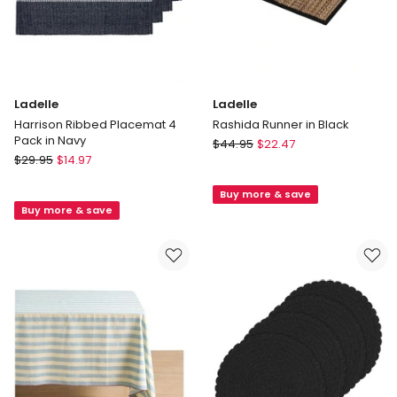
Ladelle
Ladelle
Harrison Ribbed Placemat 4
Rashida Runner in Black
Pack in Navy
Ladelle
$
44.95
$
22.47
Ladelle
$
29.95
$
14.97
Rashida
Harrison
Runner
Ribbed
Buy more & save
in
Buy more & save
Placemat
Black
4
Pack
in
Navy