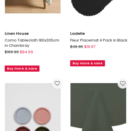
Linen House
Ladelle
Como Tablecloth 180x305cm
Fleur Placemat 4 Pack in Black
in Chambray
Ladelle
$
39.95
$
19.97
Linen
$
169.99
$
84.99
Fleur
House
Placemat
Como
Buy more & save
4
Buy more & save
Tablecloth
Pack
180x305cm
in
in
Black
Chambray