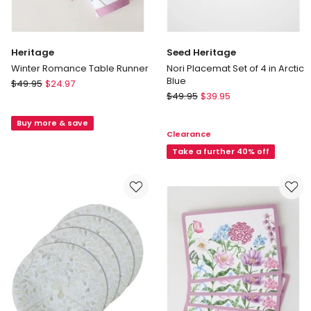
Heritage
Seed Heritage
Winter Romance Table Runner
Nori Placemat Set of 4 in Arctic
Blue
Heritage
$
49.95
$
24.97
Seed
Winter
$
49.95
$
39.95
Heritage
Romance
Nori
Buy more & save
Table
Clearance
Placemat
Runner
Set
Take a further 40% off
of
4
in
Arctic
Blue