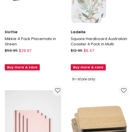
Hottie
Ladelle
Mikkie 4 Pack Placemats in
Square Hardboard Australian
Green
Coaster 4 Pack in Multi
Hottie
Ladelle
$
59.95
$
29.97
$
12.95
$
6.47
Mikkie
Square
4
Hardboard
Buy more & save
Buy more & save
Pack
Australian
Placemats
Coaster
In-store only
in
4
Green
Pack
in
Multi
In-
store
only