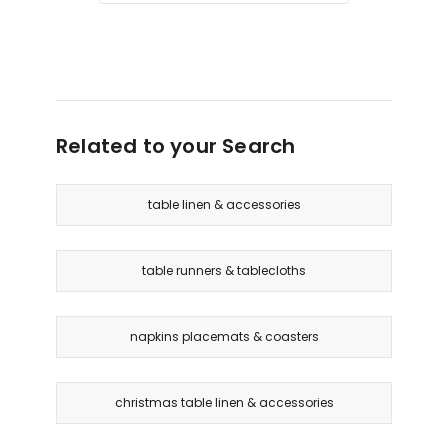
only
Related to your Search
table linen & accessories
table runners & tablecloths
napkins placemats & coasters
christmas table linen & accessories