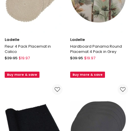
Ladelle
Ladelle
Fleur 4 Pack Placemat in
Hardboard Panama Round
Calico
Placemat 4 Pack in Grey
Ladelle
Ladelle
$
39.95
$
19.97
$
39.95
$
19.97
Fleur
Hardboard
4
Panama
Buy more & save
Buy more & save
Pack
Round
Placemat
Placemat
in
4
Calico
Pack
in
Grey