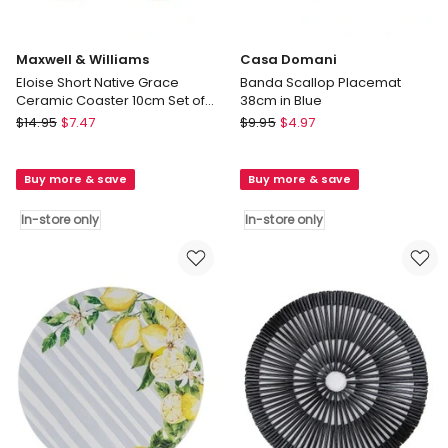
Maxwell & Williams
Casa Domani
Eloise Short Native Grace
Banda Scallop Placemat
Ceramic Coaster 10cm Set of
38cm in Blue
4 in Multi
Maxwell
Casa
$
14.95
$
7.47
$
9.95
$
4.97
&
Domani
Williams
Banda
Buy more & save
Buy more & save
Eloise
Scallop
Short
Placemat
In-store only
In-store only
Native
38cm
Grace
in
Ceramic
Blue
Coaster
In-
10cm
store
Set
only
of
4
in
Multi
In-