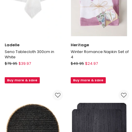
Ladelle
Heritage
Seno Tablecloth 300cm in
Winter Romance Napkin Set of
White
4
Ladelle
Heritage
$
79.95
$
39.97
$
49.95
$
24.97
Seno
Winter
Tablecloth
Romance
Buy more & save
Buy more & save
300cm
Napkin
in
Set
White
of
4