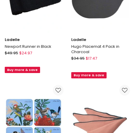
Ladelle
Ladelle
Newport Runner in Black
Hugo Placemat 4 Pack in
Charcoal
Ladelle
$
49.95
$
24.97
Ladelle
Newport
$
34.95
$
17.47
Hugo
Runner
Placemat
Buy more & save
in
Buy more & save
4
Black
Pack
in
Charcoal