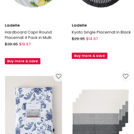
store
only
Ladelle
Ladelle
Hardboard Capri Round
Kyoto Single Placemat in Black
Placemat 4 Pack in Multi
Ladelle
$
29.95
$
14.97
Ladelle
$
39.95
$
19.97
Kyoto
Hardboard
Single
Capri
Buy more & save
Placemat
Buy more & save
Round
in
Placemat
Black
4
Pack
in
Multi