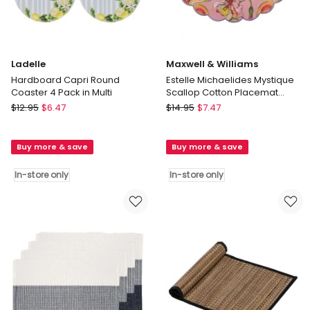
Ladelle
Maxwell & Williams
Hardboard Capri Round
Estelle Michaelides Mystique
Coaster 4 Pack in Multi
Scallop Cotton Placemat
39cm in Pink
Ladelle
Maxwell
$
12.95
$
6.47
$
14.95
$
7.47
Hardboard
&
Capri
Williams
Buy more & save
Buy more & save
Round
Estelle
Coaster
Michaelides
In-store only
In-store only
4
Mystique
Pack
Scallop
in
Cotton
Multi
Placemat
In-
39cm
store
in
only
Pink
In-
store
only