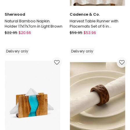
Placemat
in
Multi
Sherwood
Cadence & Co.
Natural Bamboo Napkin
Harvest Table Runner with
Holder 17x17x7cm in Light Brown
Placemats Set of 6 in
Natural/Olive
Sherwood
Cadence
$
22.95
$
20.66
$
59.95
$
53.96
Natural
&
Bamboo
Co.
Napkin
Harvest
Delivery only
Delivery only
Holder
Table
17x17x7cm
Runner
in
with
Light
Placemats
Brown
Set
Delivery
of
only
6
in
Natural/Olive
Delivery
only