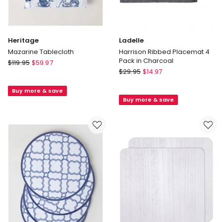
Heritage
Ladelle
Mazarine Tablecloth
Harrison Ribbed Placemat 4
Pack in Charcoal
Heritage
$
119.95
$
59.97
Ladelle
Mazarine
$
29.95
$
14.97
Harrison
Tablecloth
Ribbed
Buy more & save
Buy more & save
Placemat
4
Pack
in
Charcoal