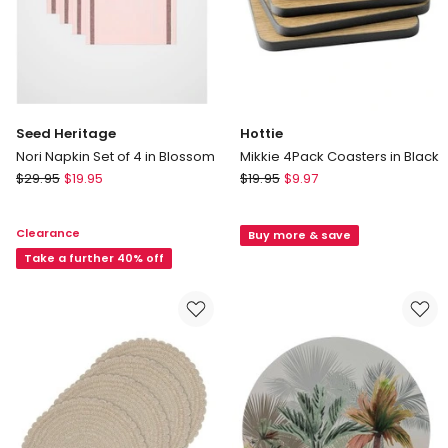
Seed Heritage
Hottie
Nori Napkin Set of 4 in Blossom
Mikkie 4Pack Coasters in Black
Seed
Hottie
$
29.95
$
19.95
$
19.95
$
9.97
Heritage
Mikkie
Nori
4Pack
Clearance
Buy more & save
Napkin
Coasters
Set
Take a further 40% off
in
of
Black
4
in
Blossom