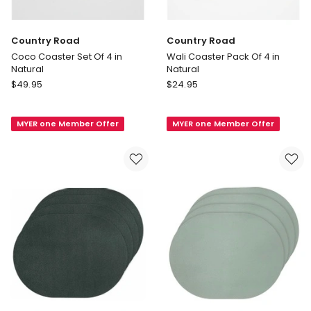
Country Road
Country Road
Coco Coaster Set Of 4 in
Wali Coaster Pack Of 4 in
Natural
Natural
Country
Country
$
49.95
$
24.95
Road
Road
Coco
Wali
MYER one Member Offer
MYER one Member Offer
Coaster
Coaster
Set
Pack
Of
Of
4
4
in
in
Natural
Natural