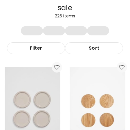
sale
226
items
Filter
Sort