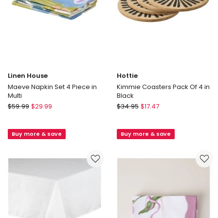
4
in
Multi
In-
store
only
Linen House
Hottie
Maeve Napkin Set 4 Piece in
Kimmie Coasters Pack Of 4 in
Multi
Black
Linen
Hottie
$
59.99
$
29.99
$
34.95
$
17.47
House
Kimmie
Maeve
Coasters
Buy more & save
Buy more & save
Napkin
Pack
Set
Of
4
4
Piece
in
in
Black
Multi