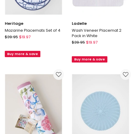
Heritage
Ladelle
Mazarine Placemats Set of 4
Wash Veneer Placemat 2
Pack in White
Heritage
$
39.95
$
19.97
Ladelle
Mazarine
$
39.95
$
19.97
Wash
Placemats
Veneer
Buy more & save
Set
Buy more & save
Placemat
of
2
4
Pack
in
White