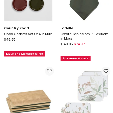
Country Road
Ladelle
Coco Coaster Set Of 4 in Multi
Oxford Tablecloth 150x230cm
in Moss
Country
$
49.95
Ladelle
Road
$
149.95
$
74.97
Oxford
Coco
Tablecloth
MYER one Member Offer
Coaster
Buy more & save
150x230cm
Set
in
Of
Moss
4
in
Multi