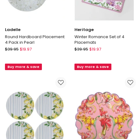
Ladelle
Heritage
Round Hardboard Placement
Winter Romance Set of 4
4 Pack in Pearl
Placemats
Ladelle
Heritage
$
39.95
$
19.97
$
39.95
$
19.97
Round
Winter
Hardboard
Romance
Buy more & save
Buy more & save
Placement
Set
4
of
Pack
4
in
Placemats
Pearl