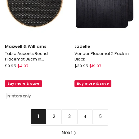
Maxwell & Williams
Ladelle
Table Accents Round
Veneer Placemat 2 Pack in
Placemat 38cm in
Black
Black/Natural
Maxwell
Ladelle
$
9.95
$
4.97
$
39.95
$
19.97
&
Veneer
Williams
Placemat
Buy more & save
Buy more & save
Table
2
Accents
Pack
In-store only
Round
in
Placemat
Black
38cm
2
3
4
5
1
in
Black/Natural
In-
Next
store