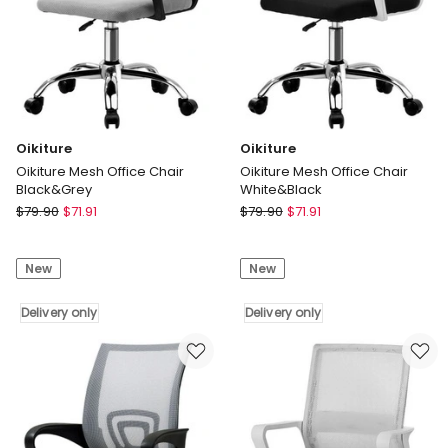
only
Oikiture
Oikiture
Oikiture Mesh Office Chair
Oikiture Mesh Office Chair
Black&Grey
White&Black
Oikiture
Oikiture
$
79.90
$
71.91
$
79.90
$
71.91
Oikiture
Oikiture
Mesh
Mesh
New
New
Office
Office
Chair
Chair
Black&Grey
Delivery only
White&Black
Delivery only
Delivery
Delivery
only
only