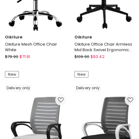
Oikiture
Oikiture
Oikiture Mesh Office Chair
Oikiture Office Chair Armless
White
Mid Back Swivel Ergonomic
Chair Wheels Orange
Oikiture
Oikiture
$
79.90
$
71.91
$
109.90
$
93.42
Oikiture
Oikiture
Mesh
Office
New
New
Office
Chair
Chair
Armless
White
Delivery only
Mid
Delivery only
Delivery
Back
only
Swivel
Ergonomic
Chair
Wheels
Orange
Delivery