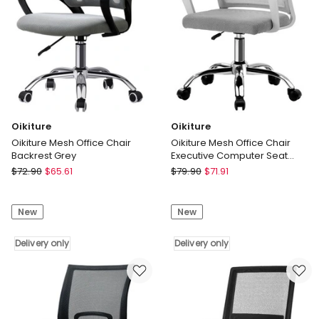
Oikiture
Oikiture
Oikiture Mesh Office Chair
Oikiture Mesh Office Chair
Backrest Grey
Executive Computer Seat
White
Oikiture
Oikiture
$
72.90
$
65.61
$
79.90
$
71.91
Oikiture
Oikiture
Mesh
Mesh
New
New
Office
Office
Chair
Chair
Backrest
Delivery only
Executive
Delivery only
Grey
Computer
Delivery
Seat
only
White
Delivery