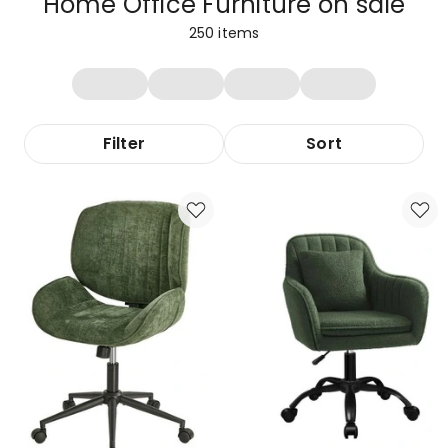
Home Office Furniture on sale
250
items
Filter
Sort