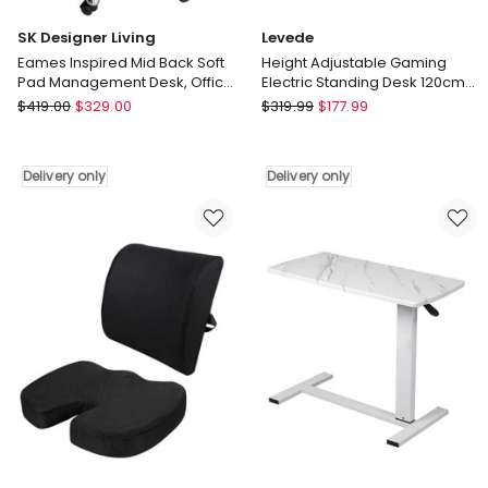
SK Designer Living
Levede
Eames Inspired Mid Back Soft
Height Adjustable Gaming
Pad Management Desk, Office
Electric Standing Desk 120cm
Chair
in Vintage Oak
SK
Levede
$
419.00
$
329.00
$
319.99
$
177.99
Designer
Height
Living
Adjustable
Eames
Gaming
Delivery only
Delivery only
Inspired
Electric
Mid
Standing
Back
Desk
Soft
120cm
Pad
in
Management
Vintage
Desk,
Oak
Office
Delivery
Chair
only
Delivery
only