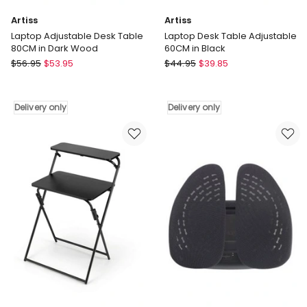
Artiss
Artiss
Laptop Adjustable Desk Table
Laptop Desk Table Adjustable
80CM in Dark Wood
60CM in Black
Artiss
Artiss
$
56.95
$
53.95
$
44.95
$
39.85
Laptop
Laptop
Adjustable
Desk
Desk
Table
Delivery only
Delivery only
Table
Adjustable
80CM
60CM
in
in
Dark
Black
Wood
Delivery
Delivery
only
only