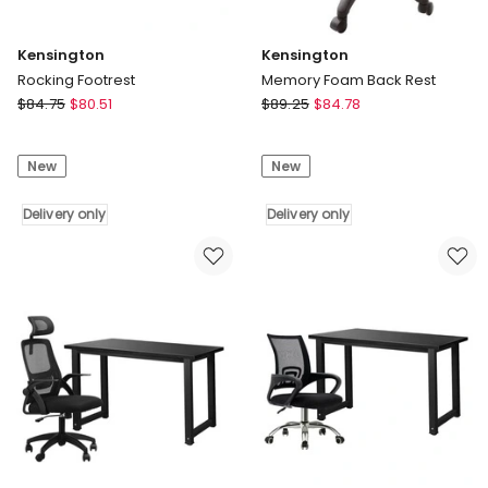
Kensington
Kensington
Rocking Footrest
Memory Foam Back Rest
Kensington
Kensington
$
84.75
$
80.51
$
89.25
$
84.78
Rocking
Memory
Footrest
Foam
New
New
Delivery
Back
only
Rest
Delivery only
Delivery
Delivery only
only