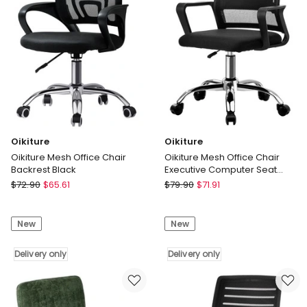
only
Oikiture
Oikiture
Oikiture Mesh Office Chair
Oikiture Mesh Office Chair
Backrest Black
Executive Computer Seat
Black
Oikiture
Oikiture
$
72.90
$
65.61
$
79.90
$
71.91
Oikiture
Oikiture
Mesh
Mesh
New
New
Office
Office
Chair
Chair
Backrest
Delivery only
Executive
Delivery only
Black
Computer
Delivery
Seat
only
Black