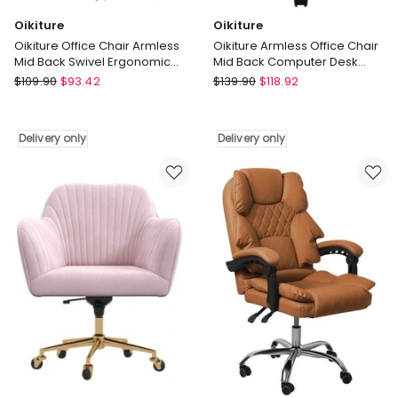
Oikiture
Oikiture
Oikiture Office Chair Armless
Oikiture Armless Office Chair
Mid Back Swivel Ergonomic
Mid Back Computer Desk
Chair Wheels Green
Chair Wheels Fabric White
Oikiture
Oikiture
$
109.90
$
93.42
$
139.90
$
118.92
Oikiture
Oikiture
Office
Armless
Chair
Office
Delivery only
Delivery only
Armless
Chair
Mid
Mid
Back
Back
Swivel
Computer
Ergonomic
Desk
Chair
Chair
Wheels
Wheels
Green
Fabric
Delivery
White
only
Delivery
only