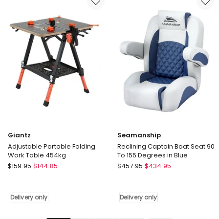
Eames
Plastic
DSW,
DSW,
DSR
DSR
Desk
Desk
Chair
Chair
in
in
Black
White
Delivery
Delivery
only
only
Giantz
Seamanship
Adjustable Portable Folding
Reclining Captain Boat Seat 90
Work Table 454kg
To 155 Degrees in Blue
Giantz
Seamanship
$
159.95
$
144.85
$
457.95
$
434.95
Adjustable
Reclining
Portable
Captain
Folding
Boat
Delivery only
Delivery only
Work
Seat
Table
90