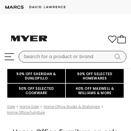
50% OFF SHERIDAN &
50% OFF SELECTED
DUNLOPILLO
HOMEWARES
50% OFF SELECTED
40% OFF MAXWELL &
COOKWARE
WILLIAMS & MORE
Sale
Home Sale
Home Office, Books & Stationery
Home Office Furniture