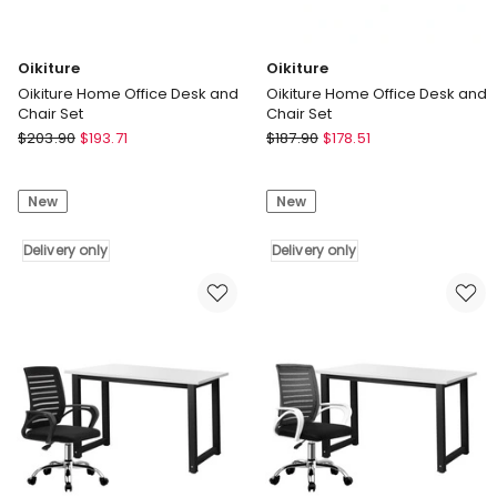
Oikiture
Oikiture
Oikiture Home Office Desk and
Oikiture Home Office Desk and
Chair Set
Chair Set
Oikiture
Oikiture
$
203.90
$
193.71
$
187.90
$
178.51
Oikiture
Oikiture
Home
Home
New
New
Office
Office
Desk
Desk
and
Delivery only
and
Delivery only
Chair
Chair
Set
Set
Delivery
Delivery
only
only