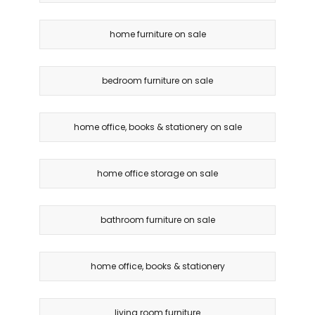
home furniture on sale
bedroom furniture on sale
home office, books & stationery on sale
home office storage on sale
bathroom furniture on sale
home office, books & stationery
living room furniture