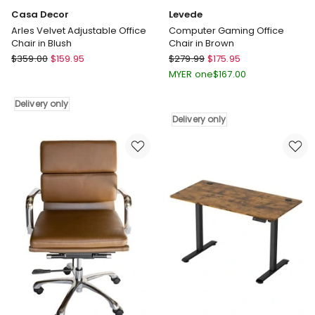
Casa Decor
Levede
Arles Velvet Adjustable Office
Computer Gaming Office
Chair in Blush
Chair in Brown
Casa
Levede
$
359.00
$
159.95
$
279.99
$
175.95
Decor
Computer
MYER one
$
167.00
Arles
Gaming
Velvet
Office
Delivery only
Adjustable
Chair
Delivery only
Office
in
Chair
Brown
in
Delivery
Blush
only
Delivery
only