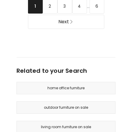
454kg
To
...
2
3
4
6
1
Delivery
155
only
Degrees
Next
in
Blue
Delivery
only
Related to your Search
home office furniture
outdoor furniture on sale
living room furniture on sale