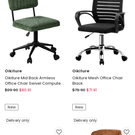
Delivery
only
Oikiture
Oikiture
Oikiture Mid Back Armless
Oikiture Mesh Office Chair
Office Chair Swivel Computer
Black
Seat Polyester Green
Oikiture
Oikiture
$
89.90
$
80.91
$
79.90
$
71.91
Oikiture
Oikiture
Mid
Mesh
New
New
Back
Office
Armless
Chair
Office
Delivery only
Black
Delivery only
Chair
Delivery
Swivel
only