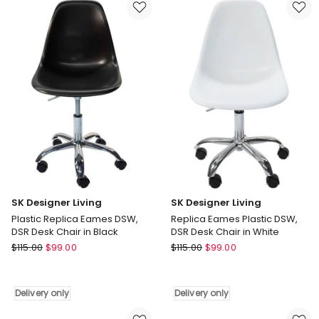
DSW,
DSW,
DSR
DSR
Desk
Desk
Chair
Chair
in
in
Multi
White
Delivery
Delivery
only
only
SK Designer Living
SK Designer Living
Plastic Replica Eames DSW,
Replica Eames Plastic DSW,
DSR Desk Chair in Black
DSR Desk Chair in White
SK
SK
$
115.00
$
99.00
$
115.00
$
99.00
Designer
Designer
Living
Living
Plastic
Replica
Delivery only
Delivery only
Replica
Eames