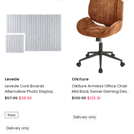
Computer
Seat
Polyester
Green
Delivery
only
Levede
Oikiture
Levede Cork Boards
Oikiture Armless Office Chair
Alternative Photo Display
Mid Back Swivel Gaming Desk
Board 6 Pcs 30cmx30cm
Chair with Wheels Orange
Levede
Oikiture
$
57.99
$
28.99
$
139.90
$
125.91
Coustic Grey
Levede
Oikiture
Cork
Armless
New
Boards
Office
Delivery only
Alternative
Chair
Photo
Delivery only
Mid