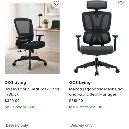
Mid
Return
Back
2.4M
Wide
-
Seat
Hazelnut
Swivel
&
Home
Beige
Desk
Delivery
Chair
only
Green
Delivery
only
OOS Living
OOS Living
Daisey Fabric Seat Task Chair
Mecca Ergonomic Mesh Back
in Black
and Fabric Seat Manager
Chair in Black
OOS
OOS
$
329.00
$
319.00
Living
Living
MYER one
$
219.00
MYER one
$
299.00
Daisey
Mecca
Fabric
Ergonomic
Seat
Mesh
Delivery only
Delivery only