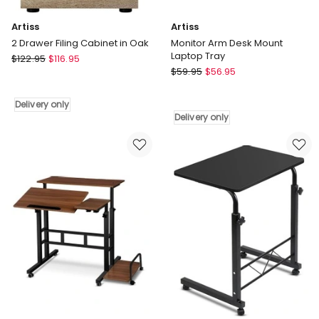
Artiss
Artiss
2 Drawer Filing Cabinet in Oak
Monitor Arm Desk Mount
Laptop Tray
Artiss
$
122.95
$
116.95
Artiss
2
$
59.95
$
56.95
Monitor
Drawer
Arm
Filing
Delivery only
Desk
Cabinet
Delivery only
Mount
in
Laptop
Oak
Tray
Delivery
Delivery
only
only