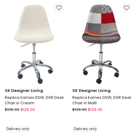
Task
Back
Chair
and
in
Fabric
Black
Seat
Delivery
Manager
only
Chair
in
Black
Delivery
only
SK Designer Living
SK Designer Living
Replica Eames DSW, DSR Desk
Replica Eames DSW, DSR Desk
Chair in Cream
Chair in Multi
SK
SK
$
139.00
$
129.00
$
139.00
$
129.00
Designer
Designer
Living
Living
Replica
Replica
Delivery only
Delivery only
Eames
Eames