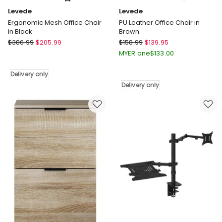
Levede
Levede
Ergonomic Mesh Office Chair
PU Leather Office Chair in
in Black
Brown
Levede
Levede
$
386.99
$
205.99
$
158.99
$
139.95
Ergonomic
PU
MYER one
$
133.00
Mesh
Leather
Office
Office
Delivery only
Chair
Chair
Delivery only
in
in
Black
Brown
Delivery
Delivery
only
only