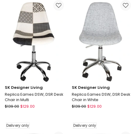
DSW,
DSW,
DSR
DSR
Desk
Desk
Chair
Chair
in
in
Cream
Multi
Delivery
Delivery
only
only
SK Designer Living
SK Designer Living
Replica Eames DSW, DSR Desk
Replica Eames DSW, DSR Desk
Chair in Multi
Chair in White
SK
SK
$
139.00
$
129.00
$
139.00
$
129.00
Designer
Designer
Living
Living
Replica
Replica
Delivery only
Delivery only
Eames
Eames