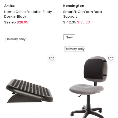
Artiss
Kensington
Home Office Foldable Study
SmartFit Conform Back
Desk in Black
Support
Artiss
Kensington
$
29.95
$
28.95
$
142.35
$
135.23
Home
SmartFit
Office
Conform
New
Foldable
Back
Delivery only
Study
Support
Desk
Delivery
Delivery only
in
only
Black
Delivery
only