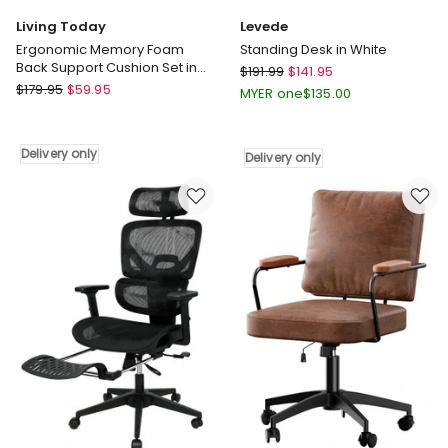
Living Today
Levede
Ergonomic Memory Foam
Standing Desk in White
Back Support Cushion Set in
Levede
$
191.99
$
141.95
Black
Living
$
179.95
$
59.95
Standing
MYER one
$
135.00
Today
Desk
Ergonomic
in
Memory
White
Delivery only
Delivery only
Foam
Delivery
Back
only
Support
Cushion
Set
in
Black
Delivery
only