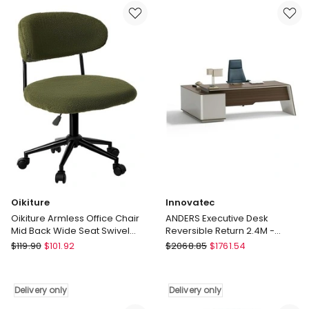
Display
Back
Board
Swivel
6
Gaming
Pcs
Desk
30cmx30cm
Chair
Coustic
with
Grey
Wheels
Delivery
Orange
only
Delivery
only
Oikiture
Innovatec
Oikiture Armless Office Chair
ANDERS Executive Desk
Mid Back Wide Seat Swivel
Reversible Return 2.4M -
Home Desk Chair Green
Hazelnut & Beige
Oikiture
Innovatec
$
119.90
$
101.92
$
2068.85
$
1761.54
Oikiture
ANDERS
Armless
Executive
Office
Desk
Delivery only
Delivery only
Chair
Reversible