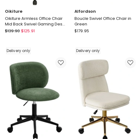
Oikiture
Alfordson
Oikiture Armless Office Chair
Boucle Swivel Office Chair in
Mid Back Swivel Gaming Desk
Green
Chair with Wheels Green
Oikiture
Alfordson
$
139.90
$
125.91
$
179.95
Oikiture
Boucle
Armless
Swivel
Office
Office
Delivery only
Delivery only
Chair
Chair
Mid
in
Back
Green
Swivel
Delivery
Gaming
only
Desk
Chair
with
Wheels
Green
Delivery
only