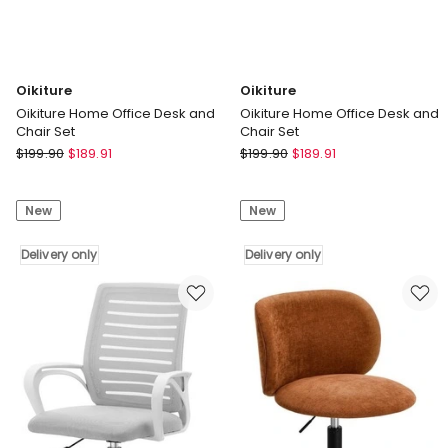
Oikiture
Oikiture
Oikiture Home Office Desk and
Oikiture Home Office Desk and
Chair Set
Chair Set
Oikiture
Oikiture
$
199.90
$
189.91
$
199.90
$
189.91
Oikiture
Oikiture
Home
Home
New
New
Office
Office
Desk
Desk
and
Delivery only
and
Delivery only
Chair
Chair
Set
Set
Delivery
Delivery
only
only