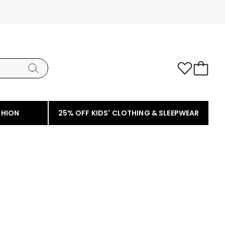
SHION
25% OFF KIDS' CLOTHING & SLEEPWEAR