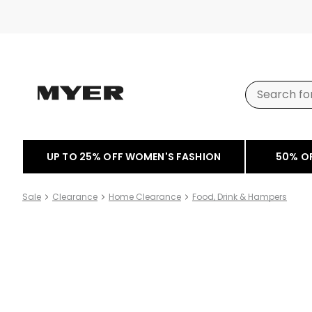
UP TO 25% OFF WOMEN'S FASHION
50% O
Sale
Clearance
Home Clearance
Food, Drink & Hampers