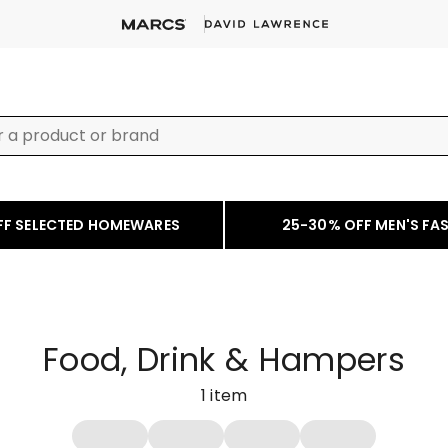
FF SELECTED HOMEWARES
25-30% OFF MEN'S FA
Food, Drink & Hampers
1
item