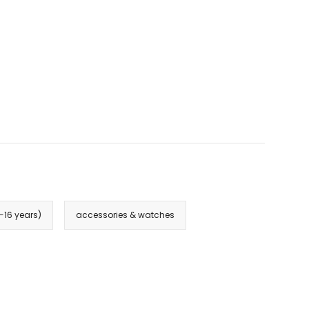
3-16 years)
accessories & watches