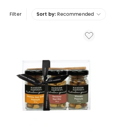
Filter
Sort by:
Recommended