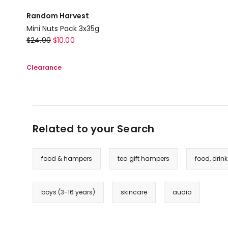
Random Harvest
Mini Nuts Pack 3x35g
Random
$
24.99
$
10.00
Harvest
Mini
Clearance
Nuts
Pack
3x35g
Related to your Search
food & hampers
tea gift hampers
food, drin
boys (3-16 years)
skincare
audio