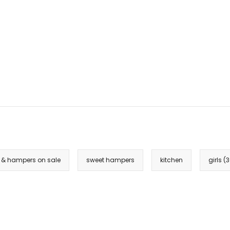
k & hampers on sale
sweet hampers
kitchen
girls (