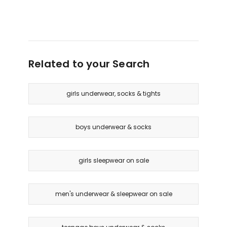
Retro
Chafe
Rib
Shorts
Contour
2
Crop
Pack
Top
in
in
Related to your Search
Pack
New
01
Grey
Marle
girls underwear, socks & tights
boys underwear & socks
girls sleepwear on sale
men's underwear & sleepwear on sale