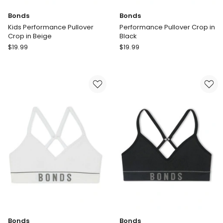
Bonds
Bonds
Kids Performance Pullover
Performance Pullover Crop in
Crop in Beige
Black
Bonds
Bonds
$
19.99
$
19.99
Kids
Performance
Performance
Pullover
Pullover
Crop
Crop
in
in
Black
Beige
Bonds
Bonds