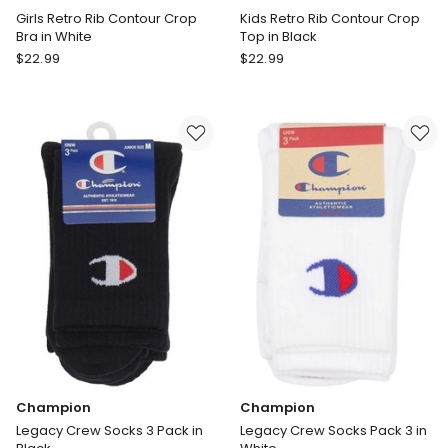
Girls Retro Rib Contour Crop
Kids Retro Rib Contour Crop
Bra in White
Top in Black
Bonds
Bonds
$
22.99
$
22.99
Girls
Kids
Retro
Retro
Rib
Rib
Contour
Contour
Crop
Crop
Bra
Top
in
in
White
Black
Champion
Champion
Legacy Crew Socks 3 Pack in
Legacy Crew Socks Pack 3 in