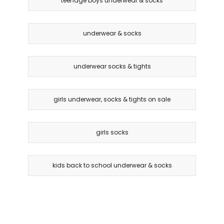
teenage boys underwear & socks
underwear & socks
underwear socks & tights
girls underwear, socks & tights on sale
girls socks
kids back to school underwear & socks