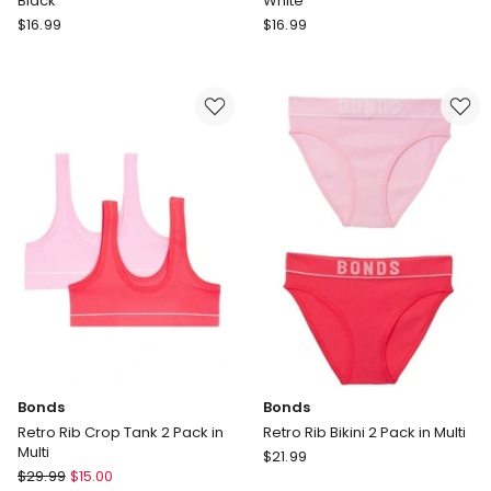
Black
White
Champion
Champion
$
16.99
$
16.99
Legacy
Legacy
Crew
Crew
Socks
Socks
3
Pack
Pack
3
in
in
Black
White
Bonds
Bonds
Retro Rib Crop Tank 2 Pack in
Retro Rib Bikini 2 Pack in Multi
Multi
Bonds
$
21.99
Bonds
$
29.99
$
15.00
Retro