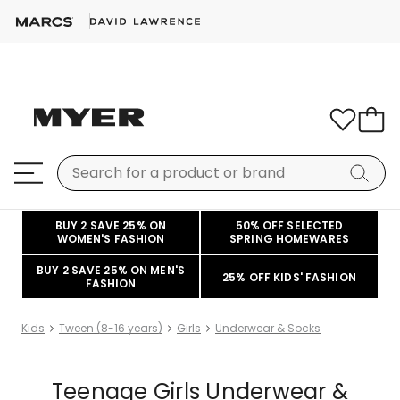
BUY 2 SAVE 25% ON
50% OFF SELECTED
WOMEN'S FASHION
SPRING HOMEWARES
BUY 2 SAVE 25% ON MEN'S
25% OFF KIDS' FASHION
FASHION
Kids
Tween (8-16 years)
Girls
Underwear & Socks
Teenage Girls Underwear &