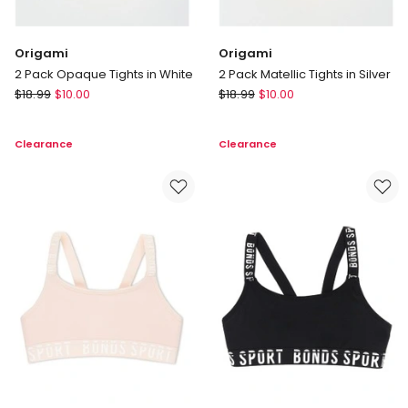
Origami
Origami
2 Pack Opaque Tights in White
2 Pack Matellic Tights in Silver
Origami
Origami
$
18.99
$
10.00
$
18.99
$
10.00
2
2
Pack
Pack
Clearance
Clearance
Opaque
Matellic
Tights
Tights
in
in
White
Silver