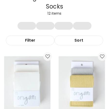
Socks
12
items
Filter
Sort