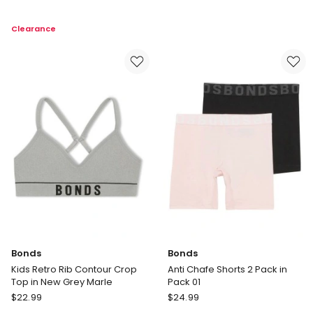
Retro
Rib
Rib
Bikini
Clearance
Crop
2
Tank
Pack
2
in
Pack
Multi
in
Multi
Bonds
Bonds
Kids Retro Rib Contour Crop
Anti Chafe Shorts 2 Pack in
Top in New Grey Marle
Pack 01
Bonds
Bonds
$
22.99
$
24.99
Kids
Anti