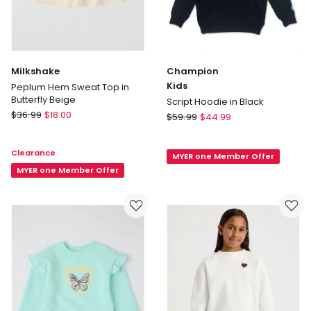
Milkshake
Champion
Kids
Peplum Hem Sweat Top in
Butterfly Beige
Script Hoodie in Black
Milkshake
$
36.99
$
18.00
Champion
$
59.99
$
44.99
Peplum
Kids
Hem
Script
Clearance
Sweat
MYER one Member Offer
Hoodie
Top
MYER one Member Offer
in
in
Black
Butterfly
Beige