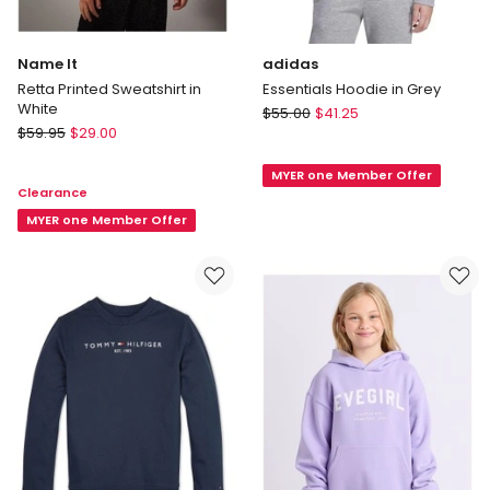
Name It
adidas
Retta Printed Sweatshirt in
Essentials Hoodie in Grey
White
adidas
$
55.00
$
41.25
Name
$
59.95
$
29.00
Essentials
It
Hoodie
Retta
MYER one Member Offer
in
Clearance
Printed
Grey
Sweatshirt
MYER one Member Offer
in
White