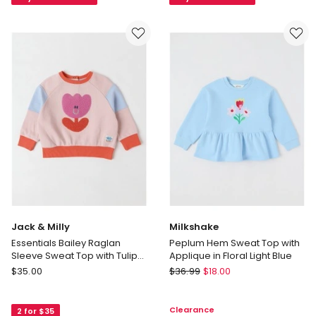
16
Zip
Years)
Pullover
in
in
Navy
Cotton
with
Forest
Pink
Gem
Jack & Milly
Milkshake
Essentials Bailey Raglan
Peplum Hem Sweat Top with
Sleeve Sweat Top with Tulip
Applique in Floral Light Blue
Boucle in Light Pink
Jack
Milkshake
$
35.00
$
36.99
$
18.00
&
Peplum
Milly
Hem
Clearance
2 for $35
Essentials
Sweat