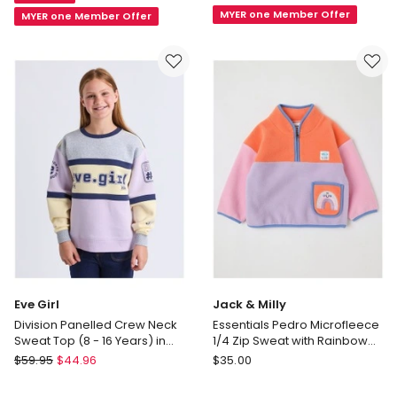
Bailey
Top
MYER one Member Offer
MYER one Member Offer
Raglan
with
Sleeve
Applique
Sweat
in
Top
Floral
with
Light
Tulip
Blue
Boucle
in
Light
Pink
Eve Girl
Jack & Milly
Division Panelled Crew Neck
Essentials Pedro Microfleece
Sweat Top (8 - 16 Years) in
1/4 Zip Sweat with Rainbow
Lilac
Pocket in Pink
Eve
Jack
$
59.95
$
44.96
$
35.00
Girl
&
Division
Milly