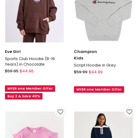
Eve Girl
Champion
Kids
Sports Club Hoodie (8-16
Years) in Chocolate
Script Hoodie in Grey
Eve
$
59.95
$
44.96
Champion
$
59.99
$
44.99
Girl
Kids
Sports
Script
MYER one Member Offer
Club
MYER one Member Offer
Hoodie
Hoodie
Buy 2 & Save 40%
in
(8-
Grey
16
Years)
in
Chocolate