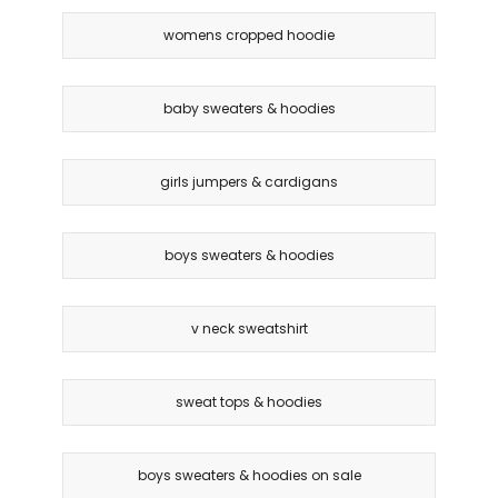
womens cropped hoodie
baby sweaters & hoodies
girls jumpers & cardigans
boys sweaters & hoodies
v neck sweatshirt
sweat tops & hoodies
boys sweaters & hoodies on sale