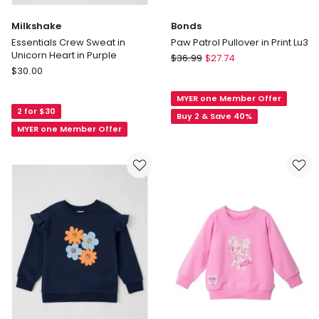
Milkshake
Bonds
Essentials Crew Sweat in
Paw Patrol Pullover in Print Lu3
Unicorn Heart in Purple
Bonds
$
36.99
$
27.74
Milkshake
$
30.00
Paw
Essentials
Patrol
Crew
MYER one Member Offer
Pullover
2 for $30
Sweat
in
Buy 2 & Save 40%
in
MYER one Member Offer
Print
Unicorn
Lu3
Heart
in
Purple