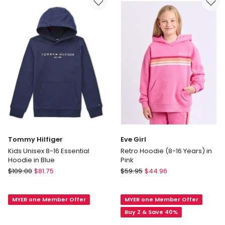
in
in
Purple
Blue
Tommy Hilfiger
Eve Girl
Kids Unisex 8-16 Essential
Retro Hoodie (8-16 Years) in
Hoodie in Blue
Pink
Tommy
Eve
$
109.00
$
81.75
$
59.95
$
44.96
Hilfiger
Girl
Kids
Retro
MYER one Member Offer
MYER one Member Offer
Unisex
Hoodie
8-
(8-
Buy 2 & Save 40%
16
16