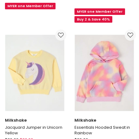
Quarter
Retro
MYER one Member Offer
Zip
MYER one Member Offer
Hoodie
Logo
(8-
Buy 2 & Save 40%
Sweat
16
Years)
in
Navy
Milkshake
Milkshake
Jacquard Jumper in Unicorn
Essentials Hooded Sweat in
Yellow
Rainbow