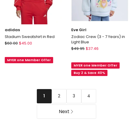
adidas
Eve Girl
Stadium Sweatshirt in Red
Zodiac Crew (3 - 7 Years) in
Light Blue
adidas
$
60.00
$
45.00
Eve
Stadium
$
49.95
$
37.46
Girl
Sweatshirt
Zodiac
MYER one Member Offer
in
MYER one Member Offer
Crew
Red
(3
Buy 2 & Save 40%
-
7
Years)
2
3
4
1
in
Light
Blue
Next