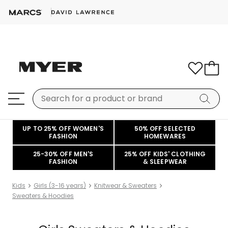
UP TO 25% OFF WOMEN'S
50% OFF SELECTED
FASHION
HOMEWARES
25-30% OFF MEN'S
25% OFF KIDS' CLOTHING
FASHION
& SLEEPWEAR
Kids
Girls (3-16 years)
Knitwear & Sweaters
Sweaters & Hoodies