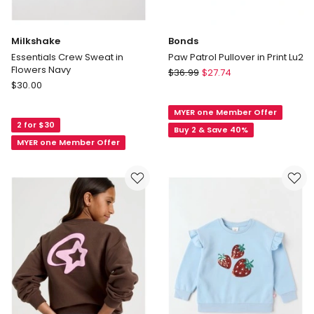
Milkshake
Bonds
Essentials Crew Sweat in
Paw Patrol Pullover in Print Lu2
Flowers Navy
Bonds
$
36.99
$
27.74
Milkshake
$
30.00
Paw
Essentials
Patrol
Crew
MYER one Member Offer
Pullover
2 for $30
Sweat
in
Buy 2 & Save 40%
in
MYER one Member Offer
Print
Flowers
Lu2
Navy