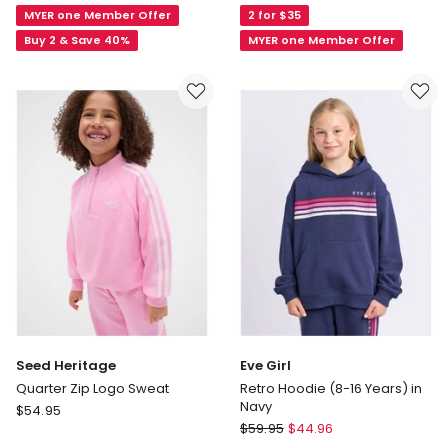
MYER one Member Offer
2 for $35
Panelled
Essentials
Crew
Pedro
Buy 2 & Save 40%
MYER one Member Offer
Neck
Microfleece
Sweat
1/4
Top
Zip
(8
Sweat
-
with
16
Rainbow
Years)
Pocket
in
in
Lilac
Pink
Seed Heritage
Eve Girl
Quarter Zip Logo Sweat
Retro Hoodie (8-16 Years) in
Navy
Seed
$
54.95
Eve
Heritage
$
59.95
$
44.96
Girl