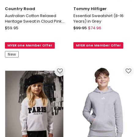
Country Road
Tommy Hilfiger
Australian Cotton Relaxed
Essential Sweatshirt (8-16
Heritage Sweat in Cloud Pink
Years) in Grey
Stripe
Country
Tommy
$
59.95
$
99.95
$
74.96
Road
Hilfiger
Australian
Essential
MYER one Member Offer
MYER one Member Offer
Cotton
Sweatshirt
Relaxed
(8-
New
Heritage
16
Sweat
Years)
in
in
Cloud
Grey
Pink
Stripe