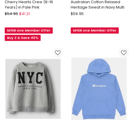
Cherry Hearts Crew (8-16
Australian Cotton Relaxed
Years) in Pale Pink
Heritage Sweat in Navy Multi
Eve
Country
$
54.95
$
41.21
$
59.95
Girl
Road
Cherry
Australian
MYER one Member Offer
MYER one Member Offer
Hearts
Cotton
Crew
Relaxed
Buy 2 & Save 40%
(8-
Heritage
16
Sweat
Years)
in
in
Navy
Pale
Multi
Pink