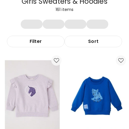
Girls Sweaters & Hoodies
161
items
Filter
Sort