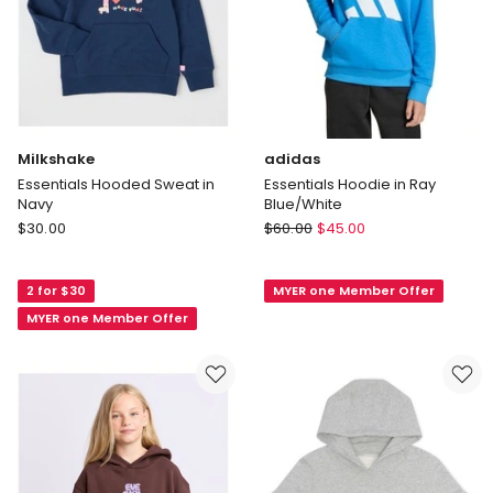
Milkshake
adidas
Essentials Hooded Sweat in
Essentials Hoodie in Ray
Navy
Blue/White
Milkshake
adidas
$
30.00
$
60.00
$
45.00
Essentials
Essentials
Hooded
Hoodie
2 for $30
MYER one Member Offer
Sweat
in
in
Ray
MYER one Member Offer
Navy
Blue/White