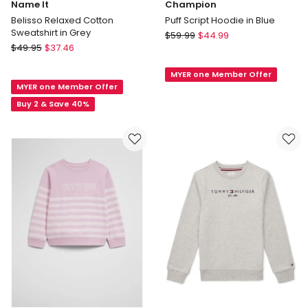
Name It
Champion
Belisso Relaxed Cotton
Puff Script Hoodie in Blue
Sweatshirt in Grey
Champion
$
59.99
$
44.99
Name
$
49.95
$
37.46
Puff
It
Script
Belisso
MYER one Member Offer
Hoodie
MYER one Member Offer
Relaxed
in
Cotton
Buy 2 & Save 40%
Blue
Sweatshirt
in
Grey