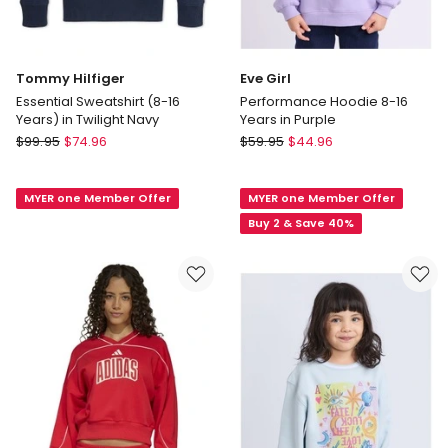
Tommy Hilfiger
Eve Girl
Essential Sweatshirt (8-16
Performance Hoodie 8-16
Years) in Twilight Navy
Years in Purple
Tommy
Eve
$
99.95
$
74.96
$
59.95
$
44.96
Hilfiger
Girl
Essential
Performance
MYER one Member Offer
MYER one Member Offer
Sweatshirt
Hoodie
(8-
8-
Buy 2 & Save 40%
16
16
Years)
Years
in
in
Twilight
Purple
Navy