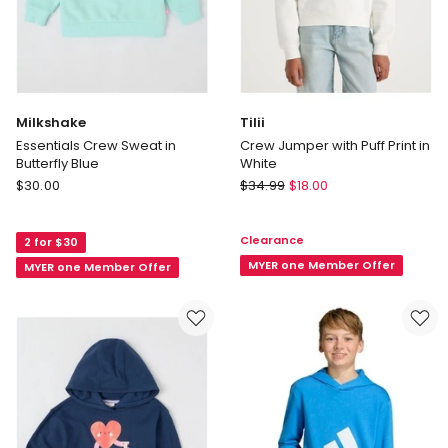
Milkshake
Tilii
Essentials Crew Sweat in
Crew Jumper with Puff Print in
Butterfly Blue
White
Milkshake
Tilii
$
30.00
$
34.99
$
18.00
Essentials
Crew
Crew
Jumper
Clearance
2 for $30
Sweat
with
in
Puff
MYER one Member Offer
MYER one Member Offer
Butterfly
Print
Blue
in
White