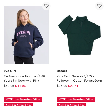
Essential
Years)
Hoodie
in
in
Pink
Blue
Eve Girl
Bonds
Performance Hoodie (8-16
Kids Tech Sweats 1/2 Zip
Years) in Navy with Pink
Pullover in Cotton Forest Gem
Eve
Bonds
$
59.95
$
44.96
$
36.99
$
27.74
Girl
Kids
Performance
Tech
MYER one Member Offer
MYER one Member Offer
Hoodie
Sweats
(8-
1/2
Buy 2 & Save 40%
Buy 2 & Save 40%