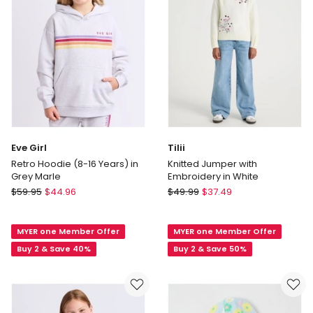
Eve Girl
Tilii
Retro Hoodie (8-16 Years) in
Knitted Jumper with
Grey Marle
Embroidery in White
Eve
Tilii
$
59.95
$
44.96
$
49.99
$
37.49
Girl
Knitted
Retro
Jumper
MYER one Member Offer
MYER one Member Offer
Hoodie
with
(8-
Embroidery
Buy 2 & Save 40%
Buy 2 & Save 50%
16
in
Years)
White
in
Grey