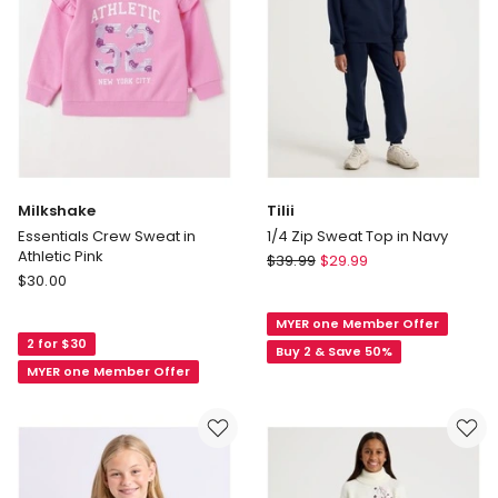
Milkshake
Tilii
Essentials Crew Sweat in
1/4 Zip Sweat Top in Navy
Athletic Pink
Tilii
$
39.99
$
29.99
Milkshake
$
30.00
1/4
Essentials
Zip
Crew
MYER one Member Offer
Sweat
2 for $30
Sweat
Top
Buy 2 & Save 50%
in
MYER one Member Offer
in
Athletic
Navy
Pink