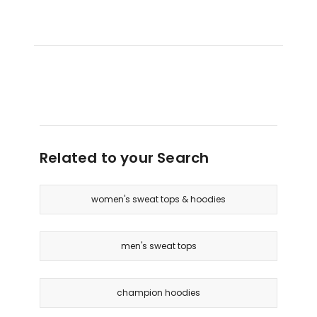
Related to your Search
women's sweat tops & hoodies
men's sweat tops
champion hoodies