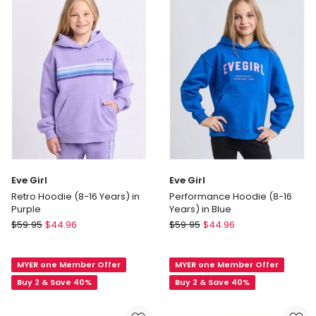
in
Red
Eve Girl
Eve Girl
Retro Hoodie (8-16 Years) in
Performance Hoodie (8-16
Purple
Years) in Blue
Eve
Eve
$
59.95
$
44.96
$
59.95
$
44.96
Girl
Girl
Retro
Performance
MYER one Member Offer
MYER one Member Offer
Hoodie
Hoodie
(8-
(8-
Buy 2 & Save 40%
Buy 2 & Save 40%
16
16
Years)
Years)