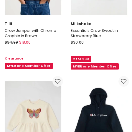
Tilii
Milkshake
Crew Jumper with Chrome
Essentials Crew Sweat in
Graphic in Brown
Strawberry Blue
Tilii
Milkshake
$
34.99
$
18.00
$
30.00
Crew
Essentials
Jumper
Crew
Clearance
2 for $30
with
Sweat
Chrome
MYER one Member Offer
in
MYER one Member Offer
Graphic
Strawberry
in
Blue
Brown