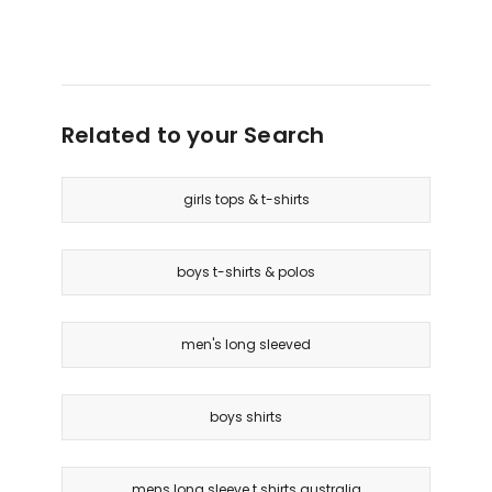
Related to your Search
girls tops & t-shirts
boys t-shirts & polos
men's long sleeved
boys shirts
mens long sleeve t shirts australia