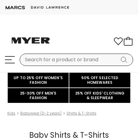
UP TO 25% OFF WOMEN'S
50% OFF SELECTED
FASHION
HOMEWARES
25-30% OFF MEN'S
25% OFF KIDS' CLOTHING
FASHION
& SLEEPWEAR
Kids
Babywear (0-2 years)
Shirts & T-Shirts
Baby Shirts & T-Shirts