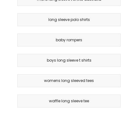
long sleeve polo shirts
baby rompers
boys long sleeve t shirts
womens long sleeved tees
waffle long sleeve tee