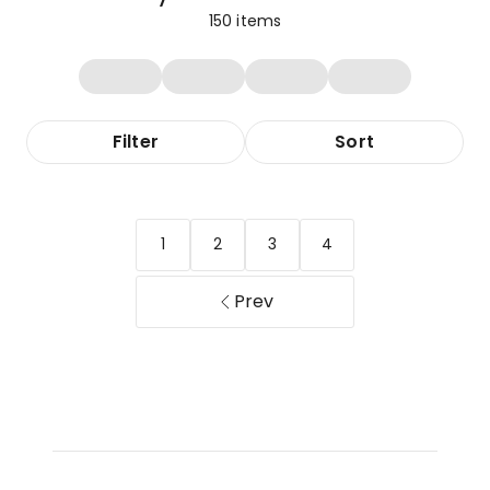
150
items
Filter
Sort
1
2
3
4
Prev