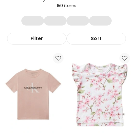
150
items
Filter
Sort