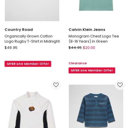
Country Road
Calvin Klein Jeans
Organically Grown Cotton
Monogram Chest Logo Tee
Logo Rugby T-Shirt in Midnight
(8-16 Years) in Green
Country
Calvin
$
49.95
$
44.95
$
20.00
Road
Klein
Organically
Jeans
Clearance
MYER one Member Offer
Grown
Monogram
Cotton
Chest
MYER one Member Offer
Logo
Logo
Rugby
Tee
T-
(8-
Shirt
16
in
Years)
Midnight
in
Green