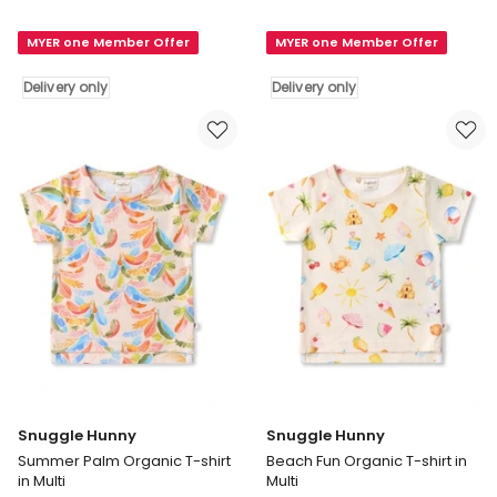
Hunny
Hunny
Gnomes
Gnomes
MYER one Member Offer
MYER one Member Offer
Organic
Organic
Long
Short
Delivery only
Delivery only
Sleeve
Sleeve
Top
Top
in
in
Cream
Cream
Delivery
Delivery
only
only
Snuggle Hunny
Snuggle Hunny
Summer Palm Organic T-shirt
Beach Fun Organic T-shirt in
in Multi
Multi