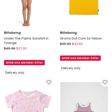
Billabong
Billabong
Under The Palms Sunshirt in
Groms Dot Com Ss Yellow
Orange
Billabong
$
35.99
$
32.50
Billabong
$
45.99
$
37.00
Groms
Under
Dot
The
MYER one Member Offer
Com
MYER one Member Offer
Palms
Ss
Delivery only
Sunshirt
Yellow
Delivery only
in
Delivery
Orange
only
Delivery
only