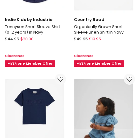
Indie Kids by Industrie
Country Road
Tennyson Short Sleeve Shirt
Organically Grown Short
(0-2 years) in Navy
Sleeve Linen Shirt in Navy
Indie
Country
$
44.95
$
20.00
$
49.95
$
19.95
Kids
Road
by
Organically
Clearance
Clearance
Industrie
Grown
Tennyson
MYER one Member Offer
Short
MYER one Member Offer
Short
Sleeve
Sleeve
Linen
Shirt
Shirt
(0-
in
2
Navy
years)
in
Navy