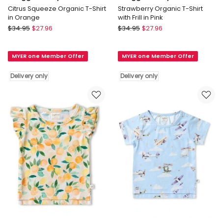
Citrus Squeeze Organic T-Shirt
Strawberry Organic T-Shirt
in Orange
with Frill in Pink
Snuggle
Snuggle
$
34.95
$
27.96
$
34.95
$
27.96
Hunny
Hunny
Citrus
Strawberry
MYER one Member Offer
MYER one Member Offer
Squeeze
Organic
Organic
T-
Delivery only
Delivery only
T-
Shirt
Shirt
with
in
Frill
Orange
in
Delivery
Pink
only
Delivery
only