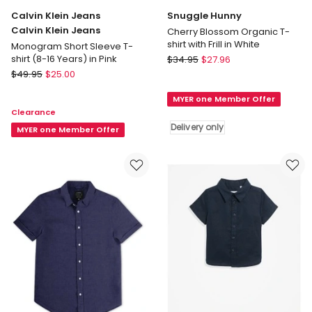
Calvin Klein Jeans
Snuggle Hunny
Calvin Klein Jeans
Cherry Blossom Organic T-
shirt with Frill in White
Monogram Short Sleeve T-
Snuggle
shirt (8-16 Years) in Pink
$
34.95
$
27.96
Calvin
Hunny
$
49.95
$
25.00
Klein
Cherry
MYER one Member Offer
Jeans
Blossom
Clearance
Calvin
Organic
Delivery only
Klein
MYER one Member Offer
T-
Jeans
shirt
Monogram
with
Short
Frill
Sleeve
in
T-
White
shirt
Delivery
(8-
only
16
Years)
in
Pink