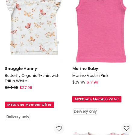
Snuggle Hunny
Merino Baby
Butterfly Organic T-shirt with
Merino Vest in Pink
Frill in White
Merino
$
29.99
$
17.99
Snuggle
$
34.95
$
27.96
Baby
Hunny
Merino
Butterfly
MYER one Member Offer
Vest
MYER one Member Offer
Organic
in
Delivery only
T-
Pink
Delivery only
shirt
Delivery
with
only
Frill