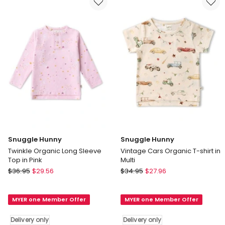
Multi
Delivery
only
Snuggle Hunny
Snuggle Hunny
Twinkle Organic Long Sleeve
Vintage Cars Organic T-shirt in
Top in Pink
Multi
Snuggle
Snuggle
$
36.95
$
29.56
$
34.95
$
27.96
Hunny
Hunny
Twinkle
Vintage
MYER one Member Offer
MYER one Member Offer
Organic
Cars
Long
Organic
Delivery only
Delivery only
Sleeve
T-