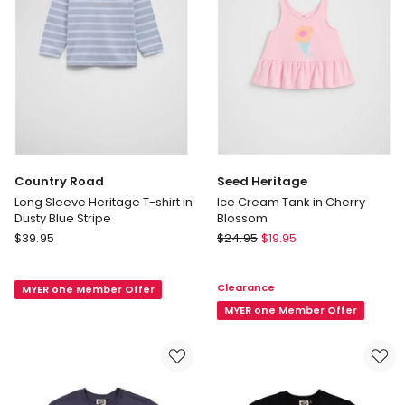
Mineral
4
Pink
Years)
in
White
Country Road
Seed Heritage
Long Sleeve Heritage T-shirt in
Ice Cream Tank in Cherry
Dusty Blue Stripe
Blossom
Country
Seed
$
39.95
$
24.95
$
19.95
Road
Heritage
Long
Ice
Clearance
MYER one Member Offer
Sleeve
Cream
Heritage
Tank
MYER one Member Offer
T-
in
shirt
Cherry
in
Blossom
Dusty