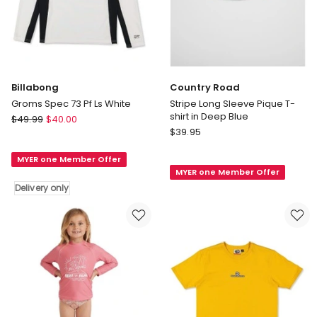
Billabong
Country Road
Groms Spec 73 Pf Ls White
Stripe Long Sleeve Pique T-
shirt in Deep Blue
Billabong
$
49.99
$
40.00
Country
Groms
$
39.95
Road
Spec
Stripe
MYER one Member Offer
73
MYER one Member Offer
Long
Pf
Delivery only
Sleeve
Ls
Pique
White
T-
Delivery
shirt
only
in
Deep
Blue