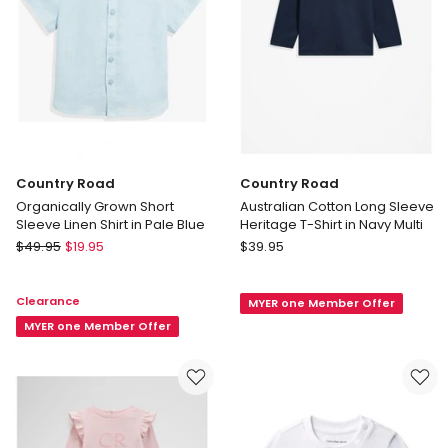
Country Road
Country Road
Organically Grown Short
Australian Cotton Long Sleeve
Sleeve Linen Shirt in Pale Blue
Heritage T-Shirt in Navy Multi
Country
Country
$
49.95
$
19.95
$
39.95
Road
Road
Organically
Australian
Clearance
MYER one Member Offer
Grown
Cotton
Short
MYER one Member Offer
Long
Sleeve
Sleeve
Linen
Heritage
Shirt
T-
in
Shirt
Pale
in