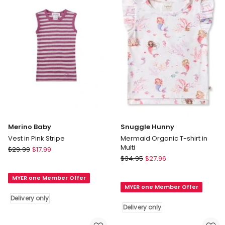
in
White
Delivery
only
Merino Baby
Snuggle Hunny
Vest in Pink Stripe
Mermaid Organic T-shirt in
Multi
Merino
$
29.99
$
17.99
Snuggle
Baby
$
34.95
$
27.96
Hunny
Vest
Mermaid
MYER one Member Offer
in
MYER one Member Offer
Organic
Pink
Delivery only
T-
Stripe
Delivery only
shirt
Delivery
in
only