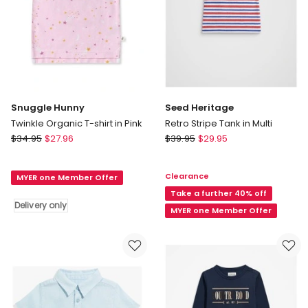
Snuggle Hunny
Seed Heritage
Twinkle Organic T-shirt in Pink
Retro Stripe Tank in Multi
Snuggle
Seed
$
34.95
$
27.96
$
39.95
$
29.95
Hunny
Heritage
Twinkle
Retro
Clearance
MYER one Member Offer
Organic
Stripe
T-
Tank
Take a further 40% off
Delivery only
shirt
in
MYER one Member Offer
in
Multi
Pink
Delivery
only