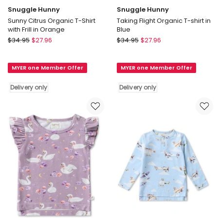
Snuggle Hunny
Snuggle Hunny
Sunny Citrus Organic T-Shirt
Taking Flight Organic T-shirt in
with Frill in Orange
Blue
Snuggle
Snuggle
$
34.95
$
27.96
$
34.95
$
27.96
Hunny
Hunny
Sunny
Taking
MYER one Member Offer
MYER one Member Offer
Citrus
Flight
Organic
Organic
Delivery only
Delivery only
T-
T-
Shirt
shirt
with
in
Frill
Blue
in
Delivery
Orange
only
Delivery
only