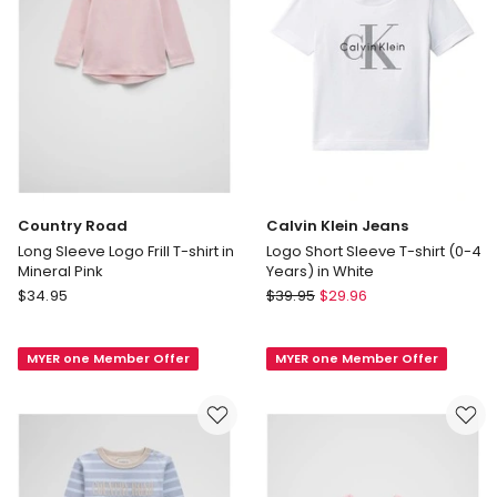
Blue
Navy
Multi
Country Road
Calvin Klein Jeans
Long Sleeve Logo Frill T-shirt in
Logo Short Sleeve T-shirt (0-4
Mineral Pink
Years) in White
Country
Calvin
$
34.95
$
39.95
$
29.96
Road
Klein
Long
Jeans
MYER one Member Offer
MYER one Member Offer
Sleeve
Logo
Logo
Short
Frill
Sleeve
T-
T-
shirt
shirt
in
(0-