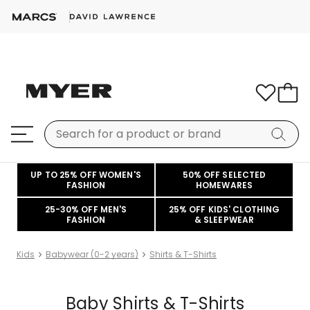
UP TO 25% OFF WOMEN'S
50% OFF SELECTED
FASHION
HOMEWARES
25-30% OFF MEN'S
25% OFF KIDS' CLOTHING
FASHION
& SLEEPWEAR
Kids
Babywear (0-2 years)
Shirts & T-Shirts
Baby Shirts & T-Shirts