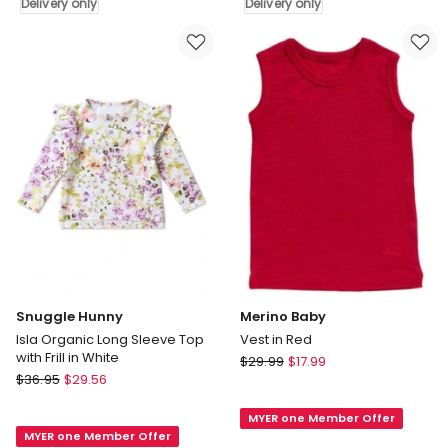
Delivery only
Delivery only
Marle
Marle
Delivery
Delivery
only
only
Snuggle Hunny
Merino Baby
Isla Organic Long Sleeve Top
Vest in Red
with Frill in White
Merino
$
29.99
$
17.99
Snuggle
$
36.95
$
29.56
Baby
Hunny
Vest
Isla
MYER one Member Offer
in
MYER one Member Offer
Organic
Red