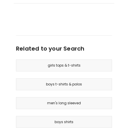
Related to your Search
girls tops & t-shirts
boys t-shirts & polos
men's long sleeved
boys shirts