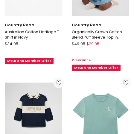
Country Road
Country Road
Australian Cotton Heritage T-
Organically Grown Cotton
Shirt in Navy
Blend Puff Sleeve Top in
Chambray
Country
Country
$
34.95
$
49.95
$
29.95
Road
Road
Australian
Organically
Clearance
MYER one Member Offer
Cotton
Grown
Heritage
Cotton
MYER one Member Offer
T-
Blend
Shirt
Puff
in
Sleeve
Navy
Top
in
Chambray