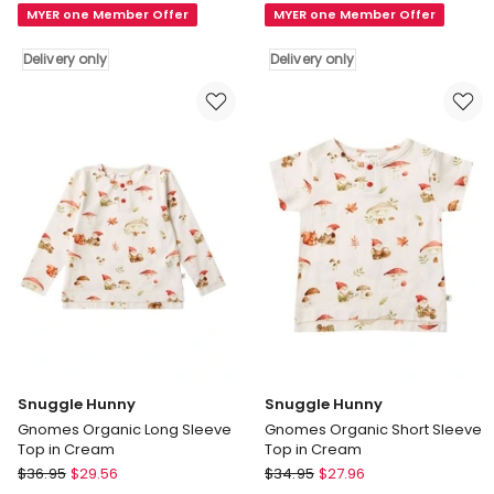
MYER one Member Offer
MYER one Member Offer
Tales
Garden
Organic
Organic
Delivery only
Delivery only
Short
Short
Sleeve
Sleeve
Top
Top
Delivery
with
only
Frill
in
White
Delivery
only
Snuggle Hunny
Snuggle Hunny
Gnomes Organic Long Sleeve
Gnomes Organic Short Sleeve
Top in Cream
Top in Cream
Snuggle
Snuggle
$
36.95
$
29.56
$
34.95
$
27.96