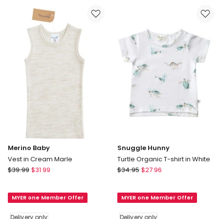
Top
shirt
in
in
Pink
Multi
Delivery
Delivery
only
only
Merino Baby
Snuggle Hunny
Vest in Cream Marle
Turtle Organic T-shirt in White
Merino
Snuggle
$
39.99
$
31.99
$
34.95
$
27.96
Baby
Hunny
Vest
Turtle
MYER one Member Offer
MYER one Member Offer
in
Organic
Cream
T-
Delivery only
Delivery only