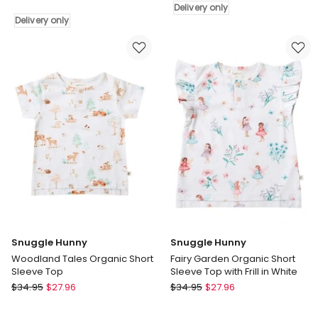
Delivery only
Long
Delivery
Delivery only
Sleeve
only
Top
with
Frill
in
White
Delivery
only
Snuggle Hunny
Snuggle Hunny
Woodland Tales Organic Short
Fairy Garden Organic Short
Sleeve Top
Sleeve Top with Frill in White
Snuggle
Snuggle
$
34.95
$
27.96
$
34.95
$
27.96
Hunny
Hunny
Woodland
Fairy