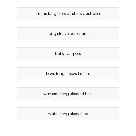
mens long sleeve t shirts australia
long sleeve polo shirts
baby rompers
boys long sleeve t shirts
womens long sleeved tees
waffle long sleeve tee