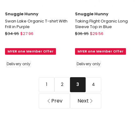
Snuggle Hunny
Snuggle Hunny
Swan Lake Organic T-shirt With
Taking Flight Organic Long
Frill in Purple
Sleeve Top in Blue
Snuggle
Snuggle
$
34.95
$
27.96
$
36.95
$
29.56
Hunny
Hunny
Swan
Taking
MYER one Member Offer
MYER one Member Offer
Lake
Flight
Organic
Organic
Delivery only
Delivery only
T-
Long
shirt
Sleeve
With
Top
1
2
4
3
Frill
in
in
Blue
Purple
Delivery
Prev
Next
Delivery
only
only