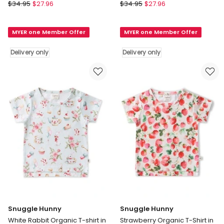
Snuggle
Snuggle
$
34.95
$
27.96
$
34.95
$
27.96
Hunny
Hunny
Summer
Beach
MYER one Member Offer
MYER one Member Offer
Palm
Fun
Organic
Organic
Delivery only
Delivery only
T-
T-
shirt
shirt
in
in
Multi
Multi
Delivery
Delivery
only
only
Snuggle Hunny
Snuggle Hunny
White Rabbit Organic T-shirt in
Strawberry Organic T-Shirt in