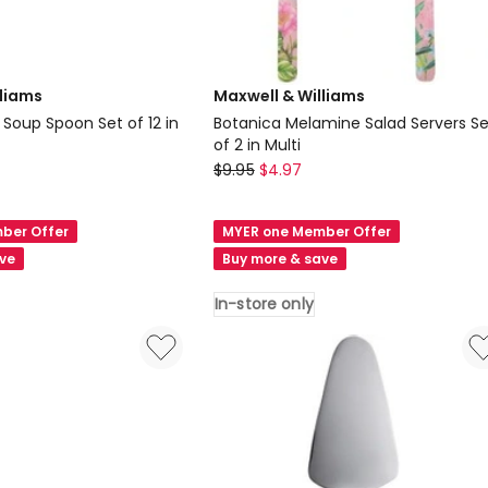
lliams
Maxwell & Williams
Soup Spoon Set of 12 in
Botanica Melamine Salad Servers Se
of 2 in Multi
Maxwell
$
9.95
$
4.97
&
Williams
ber Offer
MYER one Member Offer
n
Botanica
ave
Buy more & save
Melamine
Salad
In-store only
Servers
Set
of
2
in
Multi
In-