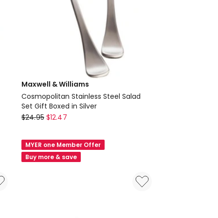
Maxwell & Williams
Cosmopolitan Stainless Steel Salad
Set Gift Boxed in Silver
Maxwell
$
24.95
$
12.47
&
Williams
MYER one Member Offer
Cosmopolitan
Buy more & save
Stainless
Steel
Salad
Set
Gift