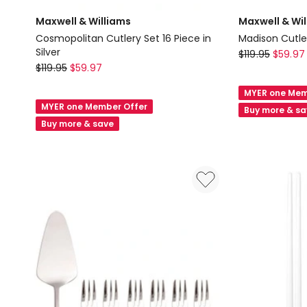
Maxwell & Williams
Maxwell & Wi
Cosmopolitan Cutlery Set 16 Piece in
Madison Cutler
Silver
Maxwell
$
119.95
$
59.97
Maxwell
$
119.95
$
59.97
&
&
Williams
MYER one Mem
Williams
Madison
MYER one Member Offer
Buy more & s
Cosmopolitan
Cutlery
Buy more & save
Cutlery
Set
Set
16
16
Piece
Piece
in
in
Silver
Silver