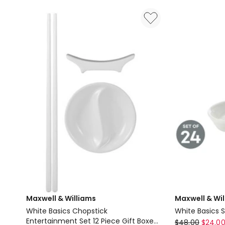
Set
Set
42
56
Pieces
Piece
Gift
in
Boxed
Stainless
Steel
Maxwell & Williams
Maxwell & Wi
White Basics Chopstick
White Basics 
Entertainment Set 12 Piece Gift Boxed
Maxwell
$
48.00
$
24.0