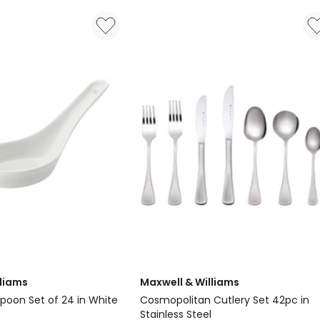
Set
42
Piece
in
Stainless
Steel
lliams
Maxwell & Williams
Spoon Set of 24 in White
Cosmopolitan Cutlery Set 42pc in
Stainless Steel
0