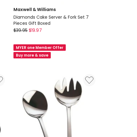
Maxwell & Williams
Diamonds Cake Server & Fork Set 7
Pieces Gift Boxed
Maxwell
$
39.95
$
19.97
&
Williams
MYER one Member Offer
Diamonds
Buy more & save
Cake
Server
&
Fork
Set
7
Pieces
Gift
Boxed