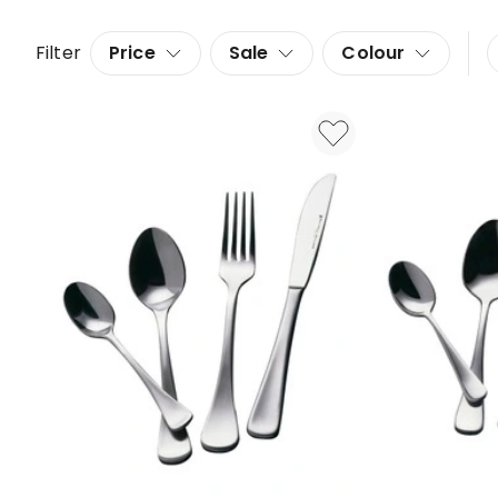
Filter
Price
Sale
Colour