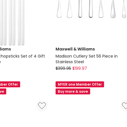
lliams
Maxwell & Williams
hopsticks Set of 4 Gift
Madison Cutlery Set 56 Piece in
e
Stainless Steel
Maxwell
$
399.95
$
199.97
&
Williams
ber Offer
MYER one Member Offer
Madison
ave
Buy more & save
Cutlery
Set
56
Piece
in