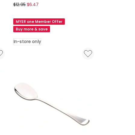
Maxwell
$
12.95
$
6.47
&
Williams
MYER one Member Offer
Cosmopolitan
Buy more & save
Cake
Server
In-store only
in
Stainless
Steel
In-
store
only