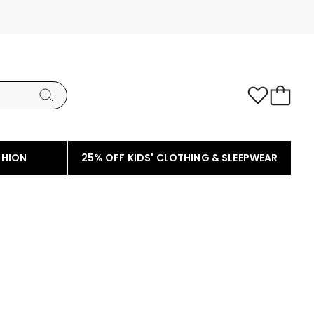
SHION
25% OFF KIDS' CLOTHING & SLEEPWEAR