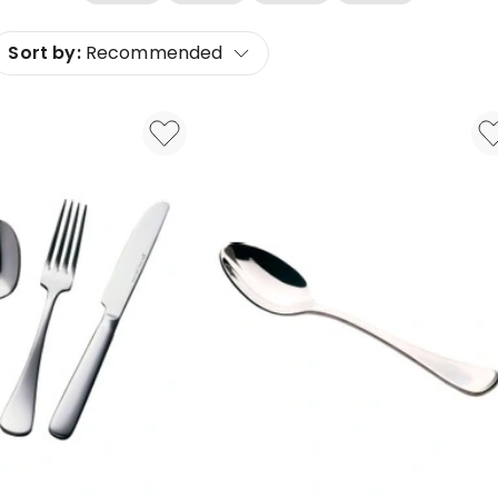
Sort by:
Recommended