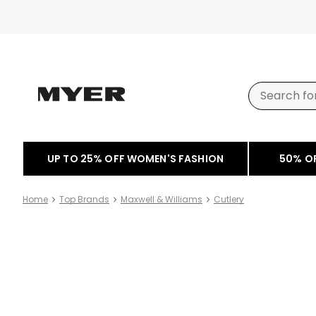
UP TO 25% OFF WOMEN'S FASHION
50% O
Home
Top Brands
Maxwell & Williams
Cutlery