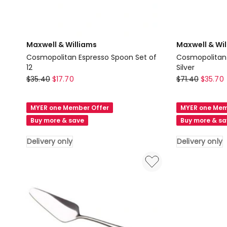
Maxwell & Williams
Maxwell & Wi
Cosmopolitan Espresso Spoon Set of
Cosmopolitan 
12
Silver
Maxwell
Maxwell
$
35.40
$
17.70
$
71.40
$
35.70
&
&
Williams
Williams
MYER one Member Offer
MYER one Mem
Cosmopolitan
Cosmopolita
Buy more & save
Buy more & s
Espresso
Soup
Spoon
Spoon
Delivery only
Delivery only
Set
Set
of
of
12
12
Delivery
in
only
Silver
Delivery
only