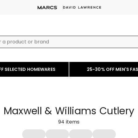
FF SELECTED HOMEWARES
25-30% OFF MEN'S FA
Maxwell & Williams Cutlery
94
items