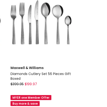
Boxed
in
Silver
Maxwell & Williams
Diamonds Cutlery Set 56 Pieces Gift
Boxed
Maxwell
$
399.95
$
199.97
&
Williams
MYER one Member Offer
Diamonds
Buy more & save
Cutlery