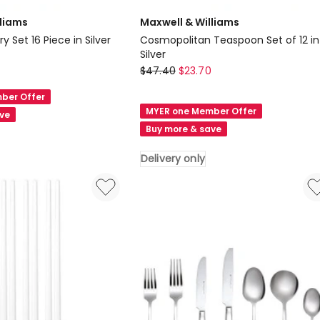
lliams
Maxwell & Williams
y Set 16 Piece in Silver
Cosmopolitan Teaspoon Set of 12 in
Silver
Maxwell
$
47.40
$
23.70
&
ber Offer
Williams
MYER one Member Offer
ave
Cosmopolitan
Buy more & save
Teaspoon
Set
Delivery only
of
12
in
Silver
Delivery
only