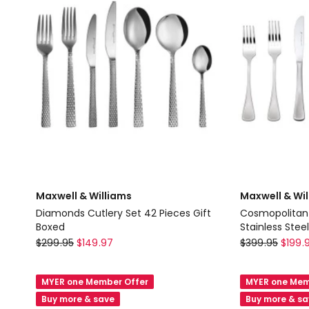
7
Gift
Piece
Boxed
in
in
Stainless
White
Steel
Maxwell & Williams
Maxwell & Wi
Diamonds Cutlery Set 42 Pieces Gift
Cosmopolitan 
Boxed
Stainless Steel
Maxwell
Maxwell
$
299.95
$
149.97
$
399.95
$
199.
&
&
Williams
Williams
MYER one Member Offer
MYER one Mem
Diamonds
Cosmopolita
Buy more & save
Buy more & s
Cutlery
Cutlery