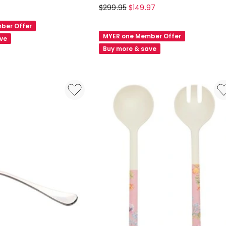
Maxwell
$
299.95
$
149.97
&
ber Offer
Williams
MYER one Member Offer
ave
Cosmopolitan
Buy more & save
Cutlery
Set
42pc
in
Stainless
Steel