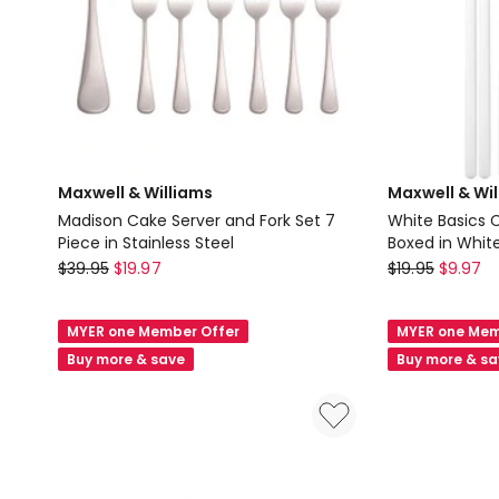
Maxwell & Williams
Maxwell & Wi
Madison Cake Server and Fork Set 7
White Basics C
Piece in Stainless Steel
Boxed in Whit
Maxwell
Maxwell
$
39.95
$
19.97
$
19.95
$
9.97
&
&
Williams
Williams
MYER one Member Offer
MYER one Mem
Madison
White
Buy more & save
Buy more & s
Cake
Basics
Server
Chopsticks
and
Set
Fork
of
Set
4