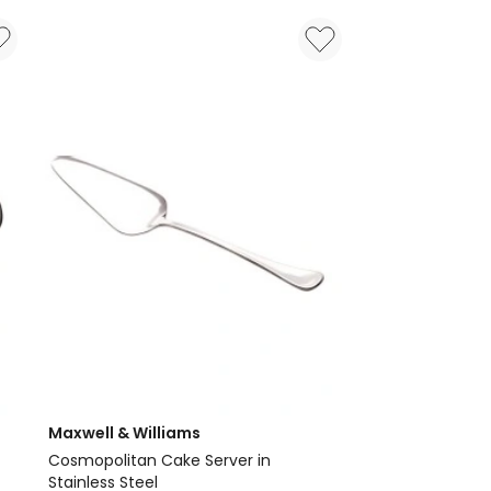
Set
56
Pieces
Gift
Boxed
Maxwell & Williams
Cosmopolitan Cake Server in
Stainless Steel