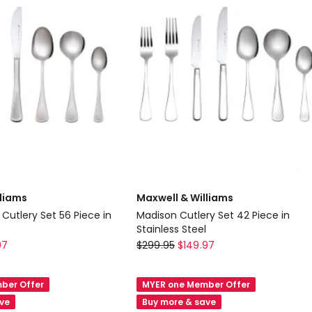
Stainless
Steel
lliams
Maxwell & Williams
Cutlery Set 56 Piece in
Madison Cutlery Set 42 Piece in
Stainless Steel
Maxwell
97
$
299.95
$
149.97
&
Williams
ber Offer
MYER one Member Offer
n
Madison
ave
Buy more & save
Cutlery