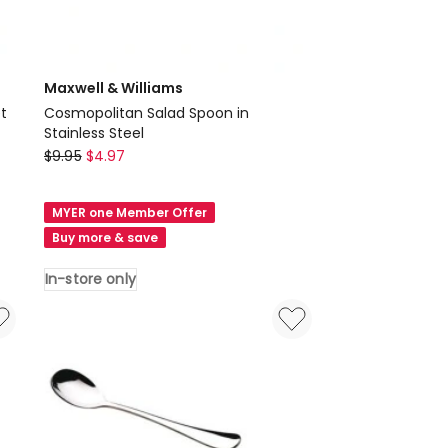
Maxwell & Williams
t
Cosmopolitan Salad Spoon in
Stainless Steel
Maxwell
$
9.95
$
4.97
&
Williams
MYER one Member Offer
Cosmopolitan
Buy more & save
Salad
Spoon
In-store only
in
Stainless
Steel
In-
store
only