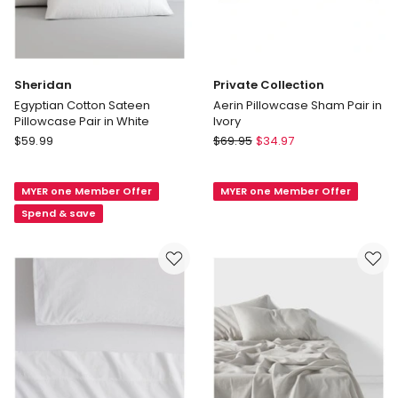
Sheridan
Private Collection
Egyptian Cotton Sateen
Aerin Pillowcase Sham Pair in
Pillowcase Pair in White
Ivory
Sheridan
Private
$
59.99
$
69.95
$
34.97
Egyptian
Collection
Cotton
Aerin
MYER one Member Offer
MYER one Member Offer
Sateen
Pillowcase
Pillowcase
Sham
Spend & save
Pair
Pair
in
in
White
Ivory