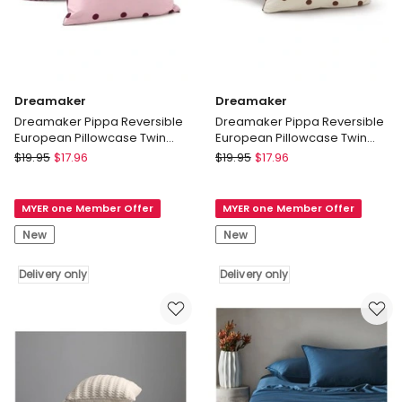
Dreamaker
Dreamaker
Dreamaker Pippa Reversible
Dreamaker Pippa Reversible
European Pillowcase Twin
European Pillowcase Twin
Pack Pink/Plum
Pack Natural/Chocolate
Dreamaker
Dreamaker
$
19.95
$
17.96
$
19.95
$
17.96
Dreamaker
Dreamaker
Pippa
Pippa
MYER one Member Offer
MYER one Member Offer
Reversible
Reversible
European
European
New
New
Pillowcase
Pillowcase
Twin
Twin
Delivery only
Delivery only
Pack
Pack
Pink/Plum
Natural/Chocolate
Delivery
Delivery
only
only