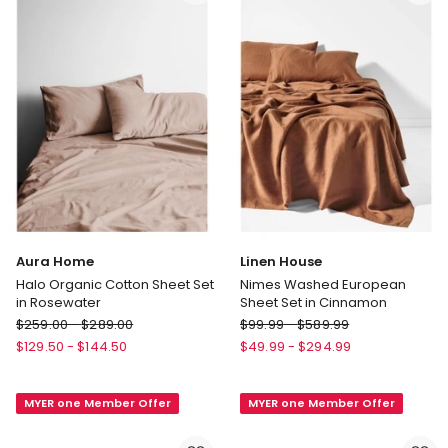
Pillowcase
U
500TC
Shaped
in
Pillowcase
Brick
In
Green
Gum
Aura Home
Linen House
Halo Organic Cotton Sheet Set
Nimes Washed European
in Rosewater
Sheet Set in Cinnamon
Aura
Linen
$
259.00
-
$
289.00
$
99.99
-
$
589.99
Home
House
$
129.50
-
$
144.50
$
49.99
-
$
294.99
Halo
Nimes
Organic
Washed
MYER one Member Offer
MYER one Member Offer
Cotton
European
Sheet
Sheet
Set
Set