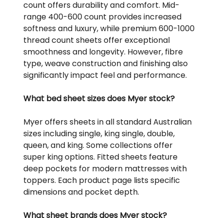
count offers durability and comfort. Mid-
range 400-600 count provides increased
softness and luxury, while premium 600-1000
thread count sheets offer exceptional
smoothness and longevity. However, fibre
type, weave construction and finishing also
significantly impact feel and performance.
What bed sheet sizes does Myer stock?
Myer offers sheets in all standard Australian
sizes including single, king single, double,
queen, and king. Some collections offer
super king options. Fitted sheets feature
deep pockets for modern mattresses with
toppers. Each product page lists specific
dimensions and pocket depth.
What sheet brands does Myer stock?