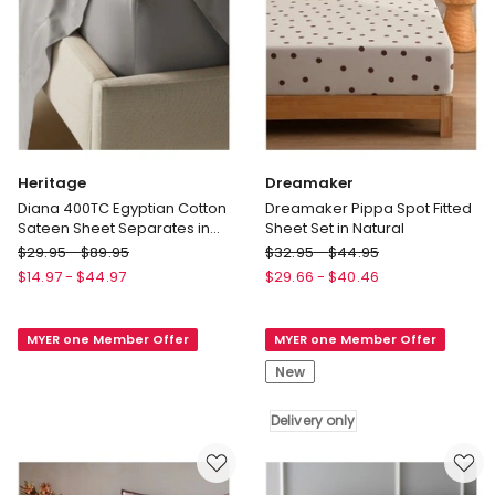
Heritage
Dreamaker
Diana 400TC Egyptian Cotton
Dreamaker Pippa Spot Fitted
Sateen Sheet Separates in
Sheet Set in Natural
Silver
Heritage
Dreamaker
$
29.95
-
$
89.95
$
32.95
-
$
44.95
Diana
Dreamaker
$
14.97
-
$
44.97
$
29.66
-
$
40.46
400TC
Pippa
Egyptian
Spot
MYER one Member Offer
MYER one Member Offer
Cotton
Fitted
Sateen
Sheet
New
Sheet
Set
Separates
in
Delivery only
in
Natural
Silver
Delivery
only