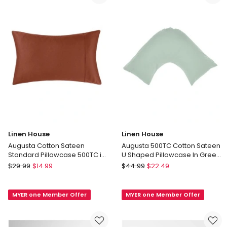
Bamboo
King
Cotton
Size
Sheet
in
Set
White
in
Dusky
Lavender
Linen House
Linen House
Augusta Cotton Sateen
Augusta 500TC Cotton Sateen
Standard Pillowcase 500TC in
U Shaped Pillowcase In Green
Brick
Gum
Linen
Linen
$
29.99
$
14.99
$
44.99
$
22.49
House
House
Augusta
Augusta
MYER one Member Offer
MYER one Member Offer
Cotton
500TC
Sateen
Cotton
Standard
Sateen