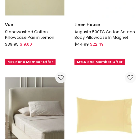
Vue
Linen House
Stonewashed Cotton
Augusta 500TC Cotton Sateen
Pillowcase Pair in Lemon
Body Pillowcase In Magnet
Vue
Linen
$
39.95
$
19.00
$
44.99
$
22.49
Stonewashed
House
Cotton
Augusta
MYER one Member Offer
MYER one Member Offer
Pillowcase
500TC
Pair
Cotton
in
Sateen
Lemon
Body
Pillowcase
In
Magnet