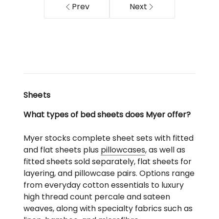
in
Prev
Next
Charcoal
Sheets
What types of bed sheets does Myer offer?
Myer stocks complete sheet sets with fitted
and flat sheets plus
pillowcases
, as well as
fitted sheets sold separately, flat sheets for
layering, and pillowcase pairs. Options range
from everyday cotton essentials to luxury
high thread count percale and sateen
weaves, along with specialty fabrics such as