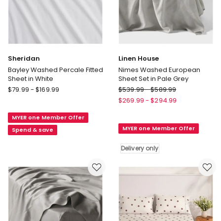
Sheridan
Linen House
Bayley Washed Percale Fitted
Nimes Washed European
Sheet in White
Sheet Set in Pale Grey
Sheridan
Linen
$
79.99
-
$
169.99
$
539.99
-
$
589.99
Bayley
House
$
269.99
-
$
294.99
Washed
Nimes
MYER one Member Offer
Percale
Washed
MYER one Member Offer
Fitted
European
Spend & save
Sheet
Sheet
Delivery only
in
Set
White
in
Pale
Grey
Delivery
only