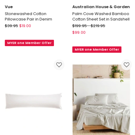
Vue
Australian House & Garden
Stonewashed Cotton
Palm Cove Washed Bamboo
Pillowcase Pair in Denim
Cotton Sheet Set in Sandshell
Vue
Australian
$
39.95
$
19.00
$
199.95
-
$
219.95
Stonewashed
House
$
99.00
Cotton
&
MYER one Member Offer
Pillowcase
Garden
MYER one Member Offer
Pair
Palm
in
Cove
Denim
Washed
Bamboo
Cotton
Sheet
Set
in
Sandshell