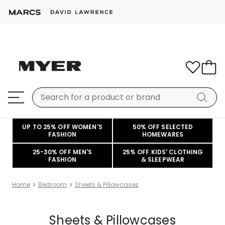
UP TO 25% OFF WOMEN'S
50% OFF SELECTED
FASHION
HOMEWARES
25-30% OFF MEN'S
25% OFF KIDS' CLOTHING
FASHION
& SLEEPWEAR
Home
Bedroom
Sheets & Pillowcases
Sheets & Pillowcases