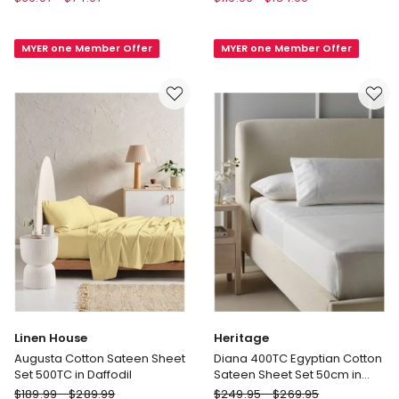
in
Nimes
Bed
Washed
MYER one Member Offer
MYER one Member Offer
Flannelette
European
Sheet
Linen
Set
Fitted
in
Sheet
Berry
in
Natural
Linen House
Heritage
Augusta Cotton Sateen Sheet
Diana 400TC Egyptian Cotton
Set 500TC in Daffodil
Sateen Sheet Set 50cm in
White
Linen
Heritage
$
189.99
-
$
289.99
$
249.95
-
$
269.95