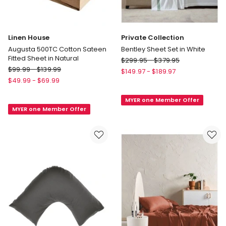
Linen House
Private Collection
Augusta 500TC Cotton Sateen
Bentley Sheet Set in White
Fitted Sheet in Natural
Private
$
299.95
-
$
379.95
Linen
$
99.99
-
$
139.99
Collection
$
149.97
-
$
189.97
House
Bentley
$
49.99
-
$
69.99
Augusta
Sheet
500TC
MYER one Member Offer
Set
MYER one Member Offer
Cotton
in
Sateen
White
Fitted
Sheet
in
Natural