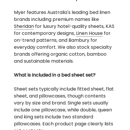
Myer features Australia's leading bed linen
brands including premium names like
Sheridan
for luxury hotel-quality sheets, KAS
for contemporary designs,
Linen House
for
on-trend patterns, and Bambury for
everyday comfort. We also stock specialty
brands offering organic cotton, bamboo
and sustainable materials.
What is included in a bed sheet set?
Sheet sets typically include fitted sheet, flat
sheet, and pillowcases, though contents
vary by size and brand. Single sets usually
include one pillowcase, while double, queen
and king sets include two standard
pillowcases. Each product page clearly lists