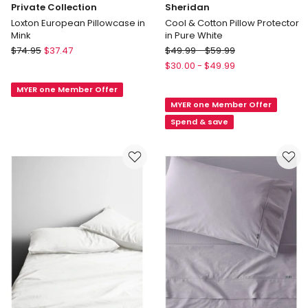
Private Collection
Sheridan
Loxton European Pillowcase in
Cool & Cotton Pillow Protector
Mink
in Pure White
Private
Sheridan
$
74.95
$
37.47
$
49.99
-
$
59.99
Collection
Cool
$
30.00
-
$
49.99
Loxton
&
MYER one Member Offer
European
Cotton
MYER one Member Offer
Pillowcase
Pillow
in
Protector
Spend & save
Mink
in
Pure
White