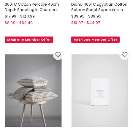
300TC Cotton Percale 40cm
Diana 400TC Egyptian Cotton
Depth Sheeting In Charcoal
Sateen Sheet Separates in
Navy
Linen
Heritage
$
17.99
-
$
124.99
$
39.95
-
$
89.95
House
Diana
$
8.99
-
$
62.49
$
19.97
-
$
44.97
300TC
400TC
Cotton
Egyptian
MYER one Member Offer
MYER one Member Offer
Percale
Cotton
40cm
Sateen
Depth
Sheet
Sheeting
Separates
In
in
Charcoal
Navy