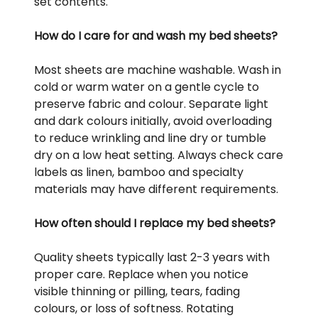
set contents.
How do I care for and wash my bed sheets?
Most sheets are machine washable. Wash in
cold or warm water on a gentle cycle to
preserve fabric and colour. Separate light
and dark colours initially, avoid overloading
to reduce wrinkling and line dry or tumble
dry on a low heat setting. Always check care
labels as linen, bamboo and specialty
materials may have different requirements.
How often should I replace my bed sheets?
Quality sheets typically last 2-3 years with
proper care. Replace when you notice
visible thinning or pilling, tears, fading
colours, or loss of softness. Rotating