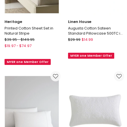
Heritage
Linen House
Printed Cotton Sheet Set in
Augusta Cotton Sateen
Natural Stripe
Standard Pillowcase 500TC in
Daffodil
Heritage
Linen
$
39.95
-
$
149.95
$
29.99
$
14.99
Printed
House
$
19.97
-
$
74.97
Cotton
Augusta
MYER one Member Offer
Sheet
Cotton
MYER one Member Offer
Set
Sateen
in
Standard
Natural
Pillowcase
Stripe
500TC
in
Daffodil