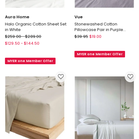
Aura Home
Vue
Halo Organic Cotton Sheet Set
Stonewashed Cotton
in White
Pillowcase Pair in Purple
Heather
Aura
Vue
$
259.00
-
$
289.00
$
39.95
$
19.00
Home
Stonewashed
$
129.50
-
$
144.50
Halo
Cotton
MYER one Member Offer
Organic
Pillowcase
MYER one Member Offer
Cotton
Pair
Sheet
in
Set
Purple
in
Heather
White