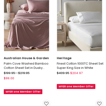
Australian House & Garden
Heritage
Palm Cove Washed Bamboo
Finest Cotton 1000TC Sheet Set
Cotton Sheet Set in Dusky
Super King Size in White
Lavender
Australian
Heritage
$
199.95
-
$
219.95
$
409.95
$
204.97
House
Finest
$
99.00
&
Cotton
MYER one Member Offer
Garden
1000TC
MYER one Member Offer
Palm
Sheet
Cove
Set
Washed
Super