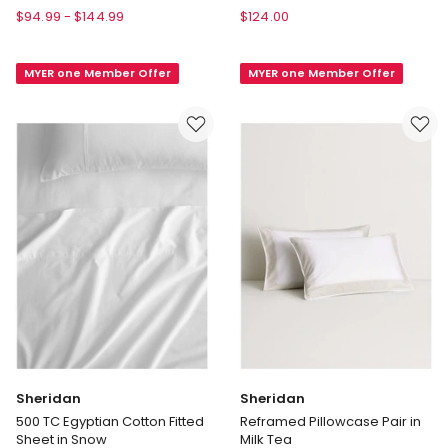
House
Diana
$
94.99
-
$
144.99
$
124.00
Augusta
400TC
Cotton
Egyptian
MYER one Member Offer
MYER one Member Offer
Sateen
Cotton
Sheet
Sateen
Set
Sheet
500TC
Set
in
50cm
Daffodil
in
White
Sheridan
Sheridan
500 TC Egyptian Cotton Fitted
Reframed Pillowcase Pair in
Sheet in Snow
Milk Tea