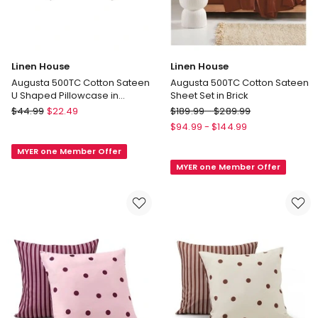
Linen House
Linen House
Augusta 500TC Cotton Sateen
Augusta 500TC Cotton Sateen
U Shaped Pillowcase in
Sheet Set in Brick
Magnet
Linen
Linen
$
44.99
$
22.49
$
189.99
-
$
289.99
House
House
$
94.99
-
$
144.99
Augusta
Augusta
MYER one Member Offer
500TC
500TC
MYER one Member Offer
Cotton
Cotton
Sateen
Sateen
U
Sheet
Shaped
Set
Pillowcase
in
in
Brick
Magnet