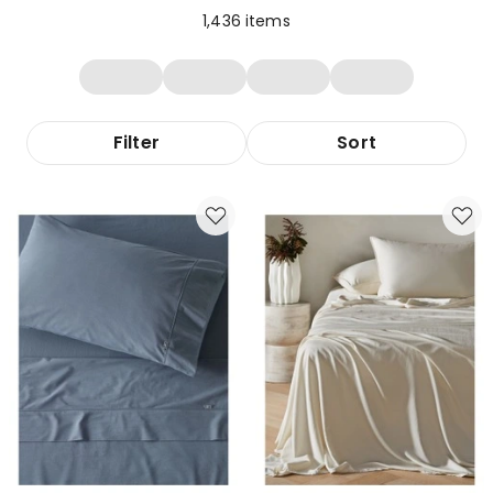
1,436
items
Filter
Sort