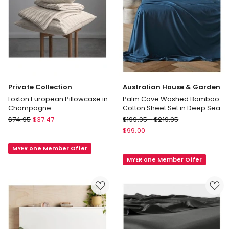
Private Collection
Australian House & Garden
Loxton European Pillowcase in
Palm Cove Washed Bamboo
Champagne
Cotton Sheet Set in Deep Sea
Private
Australian
$
74.95
$
37.47
$
199.95
-
$
219.95
Collection
House
$
99.00
Loxton
&
MYER one Member Offer
European
Garden
MYER one Member Offer
Pillowcase
Palm
in
Cove
Champagne
Washed
Bamboo
Cotton
Sheet
Set