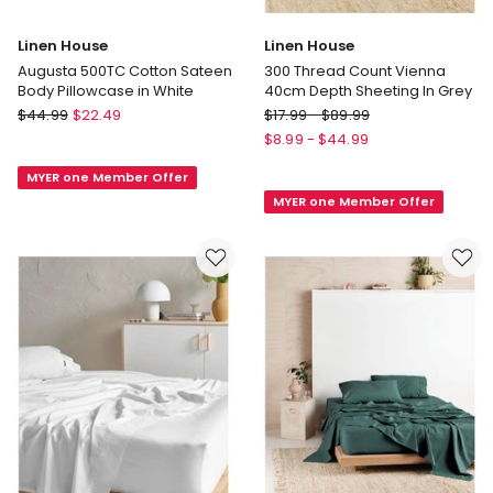
Linen House
Linen House
Augusta 500TC Cotton Sateen
300 Thread Count Vienna
Body Pillowcase in White
40cm Depth Sheeting In Grey
Linen
Linen
$
44.99
$
22.49
$
17.99
-
$
89.99
House
House
$
8.99
-
$
44.99
Augusta
300
MYER one Member Offer
500TC
Thread
MYER one Member Offer
Cotton
Count
Sateen
Vienna
Body
40cm
Pillowcase
Depth
in
Sheeting
White
In
Grey