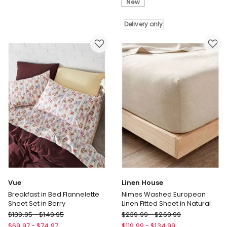
New
Dusky
Set
Green
in
Delivery only
Plum
Delivery
only
Vue
Linen House
Breakfast in Bed Flannelette
Nimes Washed European
Sheet Set in Berry
Linen Fitted Sheet in Natural
Vue
Linen
$
139.95
-
$
149.95
$
239.99
-
$
269.99
Breakfast
House
$
69.97
-
$
74.97
$
119.99
-
$
134.99