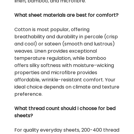
linen, bamboo, and microfibre.
What sheet materials are best for comfort?
Cotton is most popular, offering
breathability and durability in percale (crisp
and cool) or sateen (smooth and lustrous)
weaves. Linen provides exceptional
temperature regulation, while bamboo
offers silky softness with moisture-wicking
properties and microfibre provides
affordable, wrinkle-resistant comfort. Your
ideal choice depends on climate and texture
preference.
What thread count should I choose for bed
sheets?
For quality everyday sheets, 200-400 thread