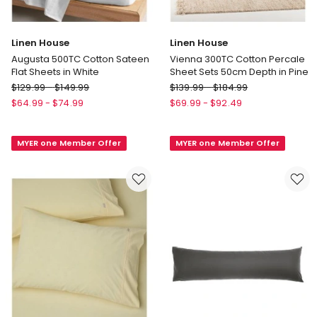
Linen House
Linen House
Augusta 500TC Cotton Sateen
Vienna 300TC Cotton Percale
Flat Sheets in White
Sheet Sets 50cm Depth in Pine
Linen
Linen
$
129.99
-
$
149.99
$
139.99
-
$
184.99
House
House
$
64.99
-
$
74.99
$
69.99
-
$
92.49
Augusta
Vienna
500TC
300TC
MYER one Member Offer
MYER one Member Offer
Cotton
Cotton
Sateen
Percale
Flat
Sheet
Sheets
Sets
in
50cm
White
Depth
in
Pine