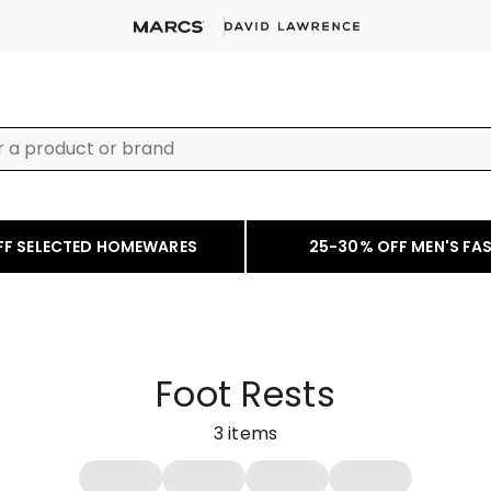
FF SELECTED HOMEWARES
25-30% OFF MEN'S FA
Foot Rests
3
items