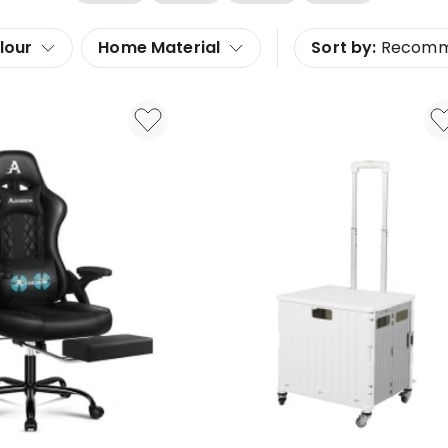
lour
Home Material
Sort by:
Recom