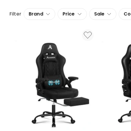
Filter
Brand
Price
Sale
Co