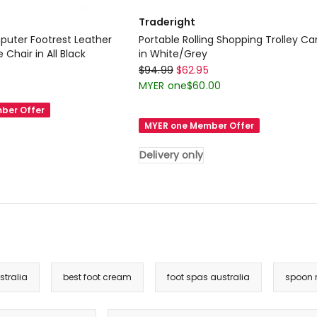
Traderight
uter Footrest Leather
Portable Rolling Shopping Trolley Ca
Chair in All Black
in White/Grey
Traderight
$
94.99
$
62.95
Portable
MYER one
$
60.00
Rolling
ber Offer
Shopping
MYER one Member Offer
Trolley
Cart
Delivery only
in
White/Grey
Delivery
only
tralia
best foot cream
foot spas australia
spoon r