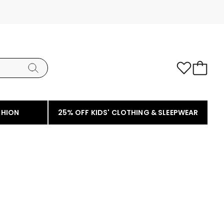
SHION
25% OFF KIDS' CLOTHING & SLEEPWEAR