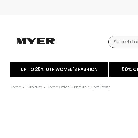
UP TO 25% OFF WOMEN'S FASHION
50% O
Home
Furniture
Home Office Furniture
Foot Rests