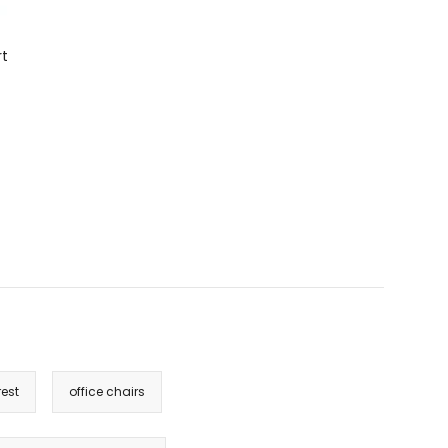
rt
est
office chairs