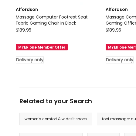
Alfordson
Alfordson
Massage Computer Footrest Seat
Massage Comp
Fabric Gaming Chair in Black
Gaming Office 
Alfordson
Alfordson
$
189.95
$
189.95
Massage
Massage
Computer
Computer
MYER one Member Offer
MYER one Mem
Footrest
Footrest
Seat
Leather
Delivery only
Delivery only
Fabric
Gaming
Gaming
Office
Chair
Chair
in
in
Black
All
Related to your Search
Delivery
Black
only
Delivery
only
women's comfort & wide fit shoes
foot massager aus