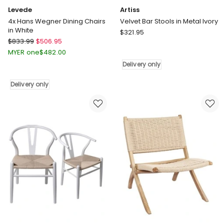
Levede
Artiss
4x Hans Wegner Dining Chairs
Velvet Bar Stools in Metal Ivory
in White
Artiss
$
321.95
Levede
$
833.99
$
506.95
Velvet
4x
Bar
MYER one
$
482.00
Hans
Stools
Delivery only
Wegner
in
Dining
Metal
Delivery only
Chairs
Ivory
in
Delivery
White
only
Delivery
only