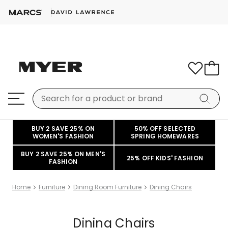
BUY 2 SAVE 25% ON
50% OFF SELECTED
WOMEN'S FASHION
SPRING HOMEWARES
BUY 2 SAVE 25% ON MEN'S
25% OFF KIDS' FASHION
FASHION
Home
Furniture
Dining Room Furniture
Dining Chairs
Dining Chairs