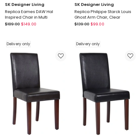
SK Designer Living
SK Designer Living
Replica Eames DAW Hal
Replica Philippe Starck Louis
Inspired Chair in Multi
Ghost Arm Chair, Clear
SK
SK
$
189.00
$
149.00
$
139.00
$
99.00
Designer
Designer
Living
Living
Replica
Replica
Delivery only
Delivery only
Eames
Philippe
DAW
Starck
Hal
Louis
Inspired
Ghost
Chair
Arm
in
Chair,
Multi
Clear
Delivery
Delivery
only
only