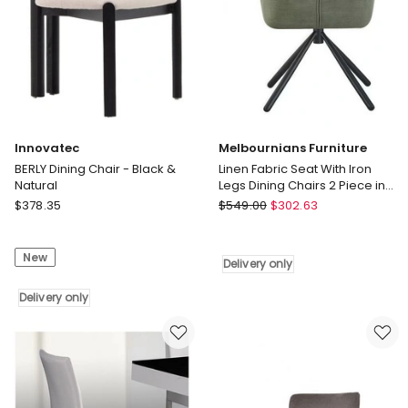
Innovatec
Melbournians Furniture
BERLY Dining Chair - Black &
Linen Fabric Seat With Iron
Natural
Legs Dining Chairs 2 Piece in
Green
Innovatec
Melbournians
$
378.35
$
549.00
$
302.63
BERLY
Furniture
Dining
Linen
New
Chair
Fabric
Delivery only
-
Seat
Black
Delivery only
With
&
Iron
Natural
Legs
Delivery
Dining
only
Chairs
2