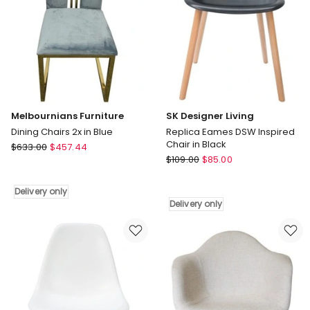
only
Melbournians Furniture
SK Designer Living
Dining Chairs 2x in Blue
Replica Eames DSW Inspired
Chair in Black
Melbournians
$
633.00
$
457.44
SK
Furniture
$
109.00
$
85.00
Designer
Dining
Living
Chairs
Delivery only
Replica
2x
Delivery only
Eames
in
DSW
Blue
Inspired
Delivery
Chair
only
in
Black
Delivery