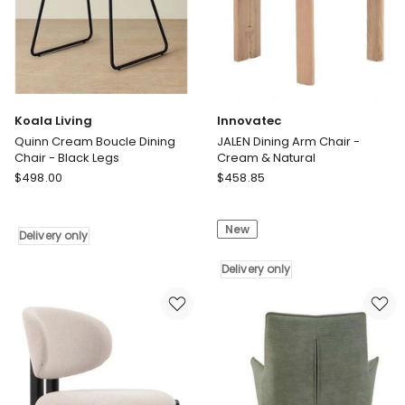
Delivery
Delivery
only
only
Koala Living
Innovatec
Quinn Cream Boucle Dining
JALEN Dining Arm Chair -
Chair - Black Legs
Cream & Natural
Koala
Innovatec
$
498.00
$
458.85
Living
JALEN
Quinn
Dining
New
Cream
Arm
Delivery only
Boucle
Chair
Dining
-
Delivery only
Chair
Cream
-
&
Black
Natural
Legs
Delivery
Delivery
only
only