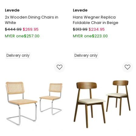
Levede
Levede
2x Wooden Dining Chairs in
Hans Wegner Replica
White
Foldable Chair in Beige
Levede
Levede
$
444.99
$
269.95
$
313.99
$
234.95
2x
Hans
MYER one
$
257.00
MYER one
$
223.00
Wooden
Wegner
Dining
Replica
Chairs
Foldable
Delivery only
Delivery only
in
Chair
White
in
Delivery
Beige
only
Delivery
only