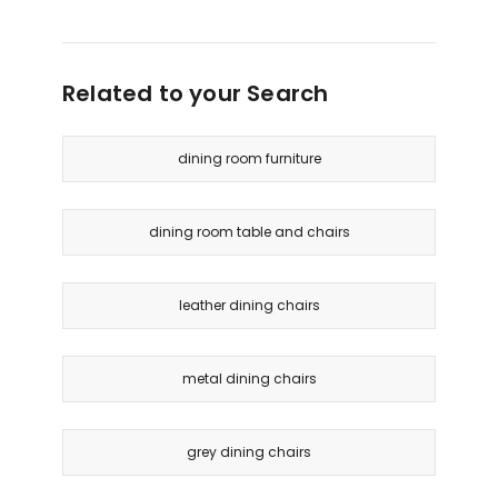
Related to your Search
dining room furniture
dining room table and chairs
leather dining chairs
metal dining chairs
grey dining chairs