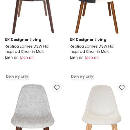
only
only
SK Designer Living
SK Designer Living
Replica Eames DSW Hal
Replica Eames DSW Hal
Inspired Chair in Multi
Inspired Chair in Multi
SK
SK
$
169.00
$
129.00
$
169.00
$
129.00
Designer
Designer
Living
Living
Replica
Replica
Delivery only
Delivery only
Eames
Eames
DSW
DSW
Hal
Hal
Inspired
Inspired
Chair
Chair
in
in
Multi
Multi
Delivery
Delivery