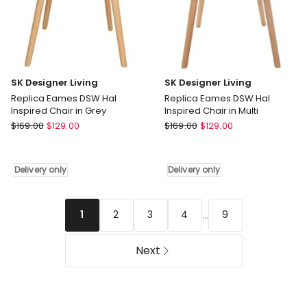
SK Designer Living
SK Designer Living
Replica Eames DSW Hal
Replica Eames DSW Hal
Inspired Chair in Grey
Inspired Chair in Multi
SK
SK
$
169.00
$
129.00
$
169.00
$
129.00
Designer
Designer
Living
Living
Replica
Replica
Delivery only
Delivery only
Eames
Eames
DSW
DSW
Hal
Hal
...
2
3
4
9
1
Inspired
Inspired
Chair
Chair
Next
in
in
Grey
Multi
Delivery
Delivery
only
only