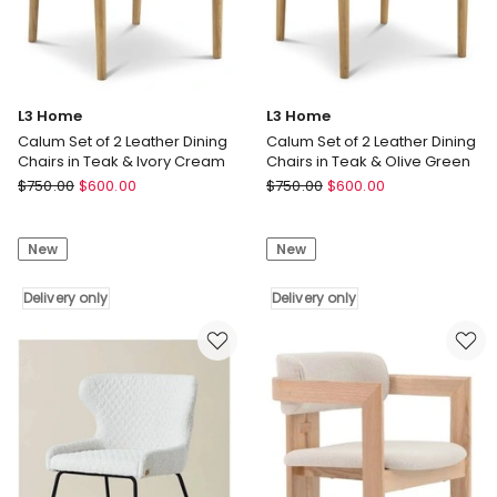
only
L3 Home
L3 Home
Calum Set of 2 Leather Dining
Calum Set of 2 Leather Dining
Chairs in Teak & Ivory Cream
Chairs in Teak & Olive Green
L3
L3
$
750.00
$
600.00
$
750.00
$
600.00
Home
Home
Calum
Calum
New
New
Set
Set
of
of
2
Delivery only
2
Delivery only
Leather
Leather
Dining
Dining
Chairs
Chairs
in
in
Teak
Teak
&
&
Ivory
Olive
Cream
Green