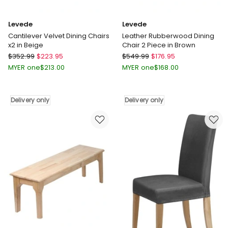
Levede
Levede
Cantilever Velvet Dining Chairs
Leather Rubberwood Dining
x2 in Beige
Chair 2 Piece in Brown
Levede
Levede
$
352.99
$
223.95
$
549.99
$
176.95
Cantilever
Leather
MYER one
$
213.00
MYER one
$
168.00
Velvet
Rubberwood
Dining
Dining
Chairs
Chair
Delivery only
Delivery only
x2
2
in
Piece
Beige
in
Delivery
Brown
only
Delivery
only