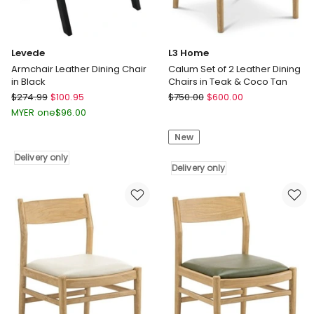
Levede
L3 Home
Armchair Leather Dining Chair
Calum Set of 2 Leather Dining
in Black
Chairs in Teak & Coco Tan
Levede
L3
$
274.99
$
100.95
$
750.00
$
600.00
Armchair
Home
MYER one
$
96.00
Leather
Calum
New
Dining
Set
Chair
of
Delivery only
in
2
Delivery only
Black
Leather
Delivery
Dining
only
Chairs
in
Teak
&
Coco
Tan
Delivery