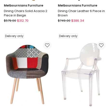
Melbournians Furniture
Melbournians Furniture
Dining Chairs Solid Acacia 2
Dining Chair Leather 6 Piece in
Piece in Beige
Brown
Melbournians
Melbournians
$
579.00
$
312.70
$
749.00
$
386.34
Furniture
Furniture
Dining
Dining
Chairs
Chair
Delivery only
Delivery only
Solid
Leather
Acacia
6
2
Piece
Piece
in
in
Brown
Beige
Delivery
Delivery
only
only