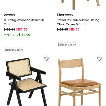
Levede
Sherwood
1XDining Wooden Bench in
Premium Faux Suede Dining
Oak
Chair Cover 6 Pack in
Charcoal
Levede
Sherwood
$
199.99
$
157.95
$
129.95
$
116.96
1XDining
Premium
MYER one
$
150.00
Wooden
Faux
Bench
Suede
Delivery only
in
Dining
Delivery only
Oak
Chair
Delivery
Cover
only
6
Pack
in
Charcoal
Delivery
only