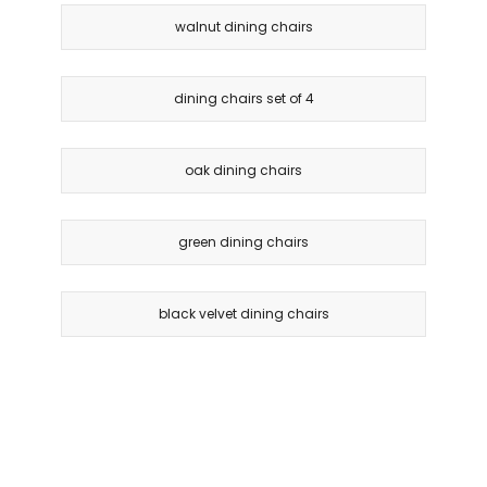
walnut dining chairs
dining chairs set of 4
oak dining chairs
green dining chairs
black velvet dining chairs