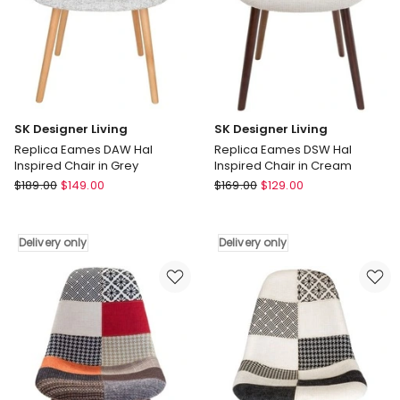
only
only
SK Designer Living
SK Designer Living
Replica Eames DAW Hal
Replica Eames DSW Hal
Inspired Chair in Grey
Inspired Chair in Cream
SK
SK
$
189.00
$
149.00
$
169.00
$
129.00
Designer
Designer
Living
Living
Replica
Replica
Delivery only
Delivery only
Eames
Eames
DAW
DSW
Hal
Hal
Inspired
Inspired
Chair
Chair
in
in
Grey
Cream
Delivery
Delivery