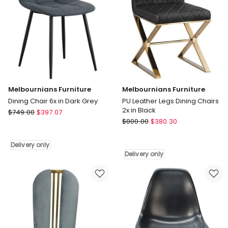
only
Melbournians Furniture
Melbournians Furniture
Dining Chair 6x in Dark Grey
PU Leather Legs Dining Chairs
2x in Black
Melbournians
$
749.00
$
397.07
Melbournians
Furniture
$
800.00
$
380.30
Furniture
Dining
PU
Chair
Delivery only
Leather
6x
Delivery only
Legs
in
Dining
Dark
Chairs
Grey
2x
Delivery
in
only
Black
Delivery