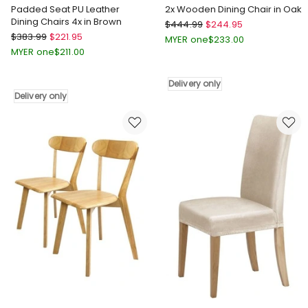
Padded Seat PU Leather
2x Wooden Dining Chair in Oak
Dining Chairs 4x in Brown
Levede
$
444.99
$
244.95
Levede
$
383.99
$
221.95
2x
MYER one
$
233.00
Padded
Wooden
MYER one
$
211.00
Seat
Dining
PU
Chair
Delivery only
Leather
in
Delivery only
Dining
Oak
Chairs
Delivery
4x
only
in
Brown
Delivery
only