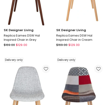
only
only
SK Designer Living
SK Designer Living
Replica Eames DSW Hal
Replica Eames DSW Hal
Inspired Chair in Grey
Inspired Chair in Cream
SK
SK
$
169.00
$
129.00
$
169.00
$
129.00
Designer
Designer
Living
Living
Replica
Replica
Delivery only
Delivery only
Eames
Eames
DSW
DSW
Hal
Hal
Inspired
Inspired
Chair
Chair
in
in
Grey
Cream
Delivery
Delivery
only
only