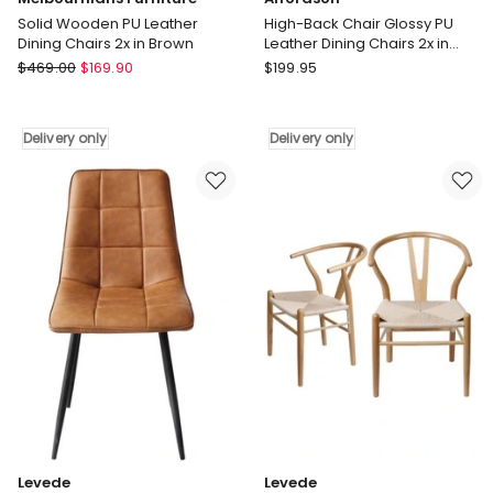
Solid Wooden PU Leather
High-Back Chair Glossy PU
Dining Chairs 2x in Brown
Leather Dining Chairs 2x in
Brown
Melbournians
Alfordson
$
469.00
$
169.90
$
199.95
Furniture
High-
Solid
Back
Wooden
Chair
Delivery only
Delivery only
PU
Glossy
Leather
PU
Dining
Leather
Chairs
Dining
2x
Chairs
in
2x
Brown
in
Delivery
Brown
only
Delivery
only
Levede
Levede