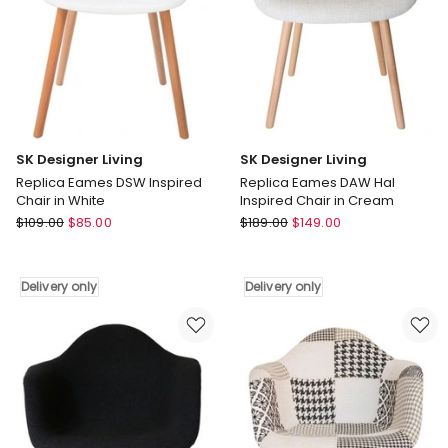
only
SK Designer Living
SK Designer Living
Replica Eames DSW Inspired
Replica Eames DAW Hal
Chair in White
Inspired Chair in Cream
SK
SK
$
109.00
$
85.00
$
189.00
$
149.00
Designer
Designer
Living
Living
Replica
Replica
Delivery only
Delivery only
Eames
Eames
DSW
DAW
Inspired
Hal
Chair
Inspired
in
Chair
White
in
Delivery
Cream