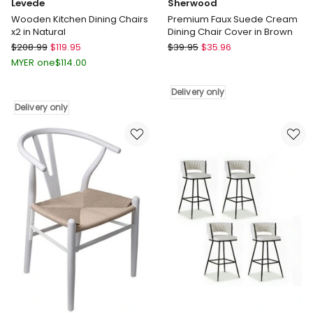
Levede
Sherwood
Wooden Kitchen Dining Chairs
Premium Faux Suede Cream
x2 in Natural
Dining Chair Cover in Brown
Levede
Sherwood
$
208.99
$
119.95
$
39.95
$
35.96
Wooden
Premium
MYER one
$
114.00
Kitchen
Faux
Dining
Suede
Delivery only
Chairs
Cream
Delivery only
x2
Dining
in
Chair
Natural
Cover
Delivery
in
only
Brown
Delivery
only