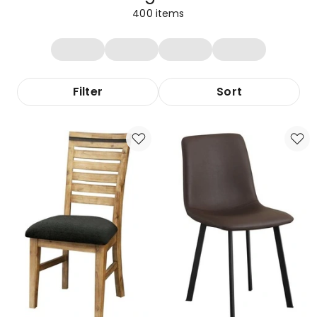
400
items
Filter
Sort