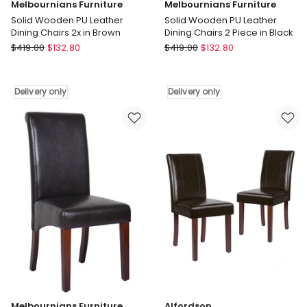
Melbournians Furniture
Melbournians Furniture
Solid Wooden PU Leather
Solid Wooden PU Leather
Dining Chairs 2x in Brown
Dining Chairs 2 Piece in Black
Melbournians
Melbournians
$
419.00
$
132.80
$
419.00
$
132.80
Furniture
Furniture
Solid
Solid
Wooden
Wooden
Delivery only
Delivery only
PU
PU
Leather
Leather
Dining
Dining
Chairs
Chairs
2x
2
in
Piece
Brown
in
Delivery
Black
only
Delivery
only
Melbournians Furniture
Alfordson