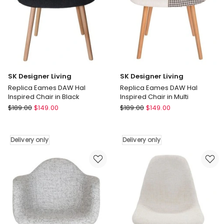
only
Delivery
only
SK Designer Living
SK Designer Living
Replica Eames DAW Hal
Replica Eames DAW Hal
Inspired Chair in Black
Inspired Chair in Multi
SK
SK
$
189.00
$
149.00
$
189.00
$
149.00
Designer
Designer
Living
Living
Replica
Replica
Delivery only
Delivery only
Eames
Eames
DAW
DAW
Hal
Hal
Inspired
Inspired
Chair
Chair
in
in
Black
Multi
Delivery
Delivery