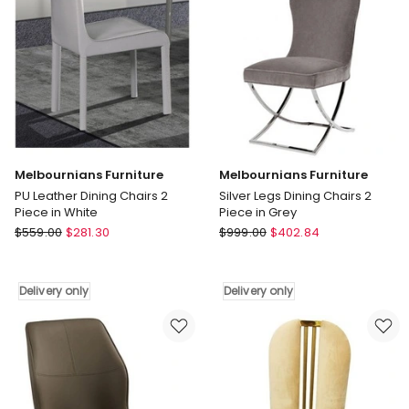
Piece
in
Green
Delivery
only
Melbournians Furniture
Melbournians Furniture
PU Leather Dining Chairs 2
Silver Legs Dining Chairs 2
Piece in White
Piece in Grey
Melbournians
Melbournians
$
559.00
$
281.30
$
999.00
$
402.84
Furniture
Furniture
PU
Silver
Leather
Legs
Delivery only
Delivery only
Dining
Dining
Chairs
Chairs
2
2
Piece
Piece
in
in
White
Grey