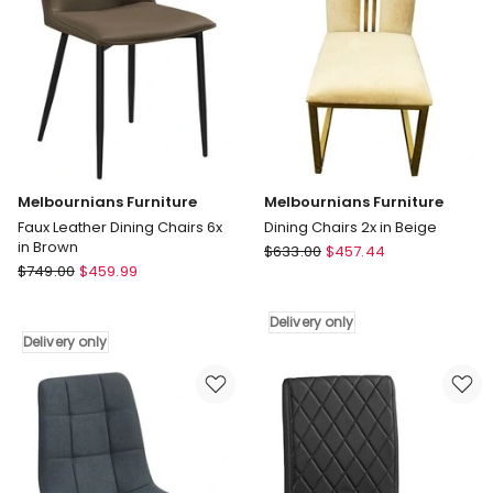
Delivery
Delivery
only
only
Melbournians Furniture
Melbournians Furniture
Faux Leather Dining Chairs 6x
Dining Chairs 2x in Beige
in Brown
Melbournians
$
633.00
$
457.44
Melbournians
$
749.00
$
459.99
Furniture
Furniture
Dining
Faux
Chairs
Delivery only
Leather
2x
Delivery only
Dining
in
Chairs
Beige
6x
Delivery
in
only
Brown
Delivery