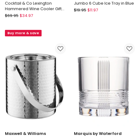
Cocktail & Co Lexington
Jumbo 6 Cube Ice Tray in Blue
Hammered Wine Cooler Gift
The
$
19.95
$
11.97
Boxed in Silver
Maxwell
$
69.95
$
34.97
Cooks
&
Collective
Williams
Jumbo
Buy more & save
Cocktail
6
&
Cube
Co
Ice
Lexington
Tray
Hammered
in
Wine
Blue
Cooler
Gift
Boxed
in
Silver
Maxwell & Williams
Marquis by Waterford