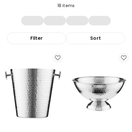
18
items
Filter
Sort