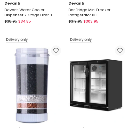
Devanti
Devanti
Devanti Water Cooler
Bar Fridge Mini Freezer
Dispenser 7-Stage Filter 3
Refrigerator 80L
Pack
Devanti
Devanti
$
38.95
$
34.85
$
319.95
$
303.95
Devanti
Bar
Water
Fridge
Cooler
Mini
Delivery only
Delivery only
Dispenser
Freezer
7-
Refrigerator
Stage
80L
Filter
Delivery
3
only
Pack
Delivery
only