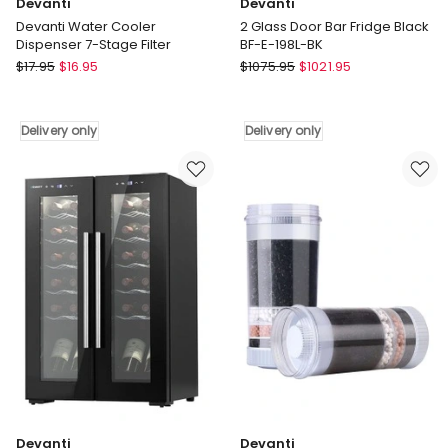
Devanti
Devanti
Devanti Water Cooler
2 Glass Door Bar Fridge Black
Dispenser 7-Stage Filter
BF-E-198L-BK
Devanti
Devanti
$
17.95
$
16.95
$
1075.95
$
1021.95
Devanti
2
Water
Glass
Cooler
Door
Delivery only
Delivery only
Dispenser
Bar
7-
Fridge
Stage
Black
Filter
BF-
Delivery
E-
only
198L-
BK
Delivery
only
Devanti
Devanti