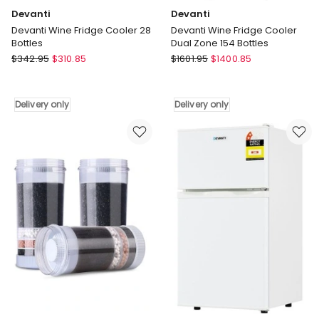
Devanti
Devanti
Devanti Wine Fridge Cooler 28
Devanti Wine Fridge Cooler
Bottles
Dual Zone 154 Bottles
Devanti
Devanti
$
342.95
$
310.85
$
1601.95
$
1400.85
Devanti
Devanti
Wine
Wine
Fridge
Fridge
Delivery only
Delivery only
Cooler
Cooler
28
Dual
Bottles
Zone
Delivery
154
only
Bottles
Delivery
only