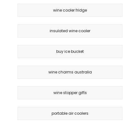
wine cooler fridge
insulated wine cooler
buy ice bucket
wine charms australia
wine stopper gifts
portable air coolers