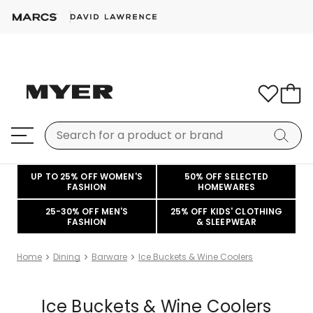
UP TO 25% OFF WOMEN'S
50% OFF SELECTED
FASHION
HOMEWARES
25-30% OFF MEN'S
25% OFF KIDS' CLOTHING
FASHION
& SLEEPWEAR
Home
Dining
Barware
Ice Buckets & Wine Coolers
Ice Buckets & Wine Coolers