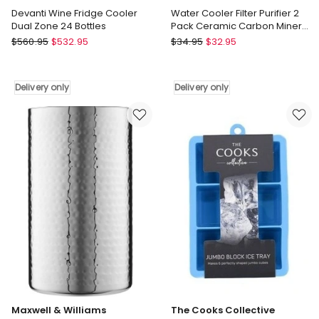
Devanti Wine Fridge Cooler
Water Cooler Filter Purifier 2
Dual Zone 24 Bottles
Pack Ceramic Carbon Mineral
Cartridge
Devanti
Devanti
$
560.95
$
532.95
$
34.95
$
32.95
Devanti
Water
Wine
Cooler
Fridge
Filter
Delivery only
Delivery only
Cooler
Purifier
Dual
2
Zone
Pack
24
Ceramic
Bottles
Carbon
Delivery
Mineral
only
Cartridge
Delivery
only
Maxwell & Williams
The Cooks Collective