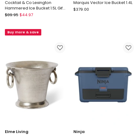
Cocktail & Co Lexington
Marquis Vector Ice Bucket 1.4L
Hammered Ice Bucket 1.5L Gift
Marquis
$
379.00
Boxed in Silver
Maxwell
$
89.95
$
44.97
by
&
Waterford
Williams
Marquis
Buy more & save
Cocktail
Vector
&
Ice
Co
Bucket
Lexington
1.4L
Hammered
Ice
Bucket
1.5L
Gift
Boxed
in
Silver
Elme Living
Ninja