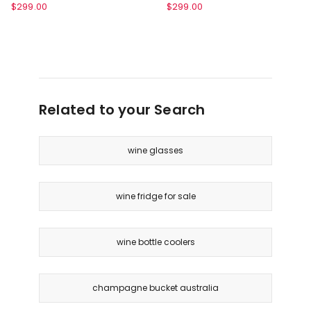
Blue FB131BLANZ
FB131GYANZ
Ninja
Ninja
$
299.00
$
299.00
FrostVault™
FrostVault™
28L
28L
Hard
Hard
Cooler
Cooler
with
with
Dry
Dry
Zone
Related to your Search
Zone
in
in
Lakeshore
Slate
Blue
Grey
wine glasses
FB131BLANZ
FB131GYANZ
wine fridge for sale
wine bottle coolers
champagne bucket australia