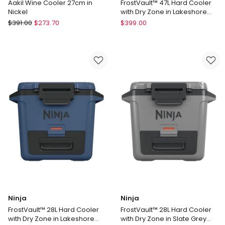
Aakil Wine Cooler 27cm in
FrostVault™ 47L Hard Cooler
Nickel
with Dry Zone in Lakeshore
Blue FB151BLANZ
Elme
Ninja
$
391.00
$
273.70
$
399.00
Living
FrostVault™
Aakil
47L
Wine
Hard
Cooler
Cooler
27cm
with
in
Dry
Nickel
Zone
in
Lakeshore
Blue
FB151BLANZ
Ninja
Ninja
FrostVault™ 28L Hard Cooler
FrostVault™ 28L Hard Cooler
with Dry Zone in Lakeshore
with Dry Zone in Slate Grey